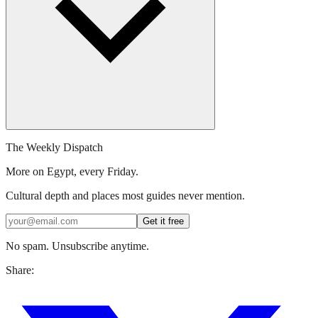
The Weekly Dispatch
More on Egypt, every Friday.
Cultural depth and places most guides never mention.
Get it free
No spam. Unsubscribe anytime.
Share: