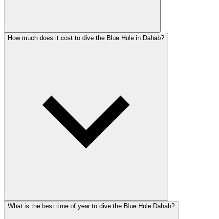
How much does it cost to dive the Blue Hole in Dahab?
What is the best time of year to dive the Blue Hole Dahab?