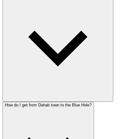
How do I get from Dahab town to the Blue Hole?