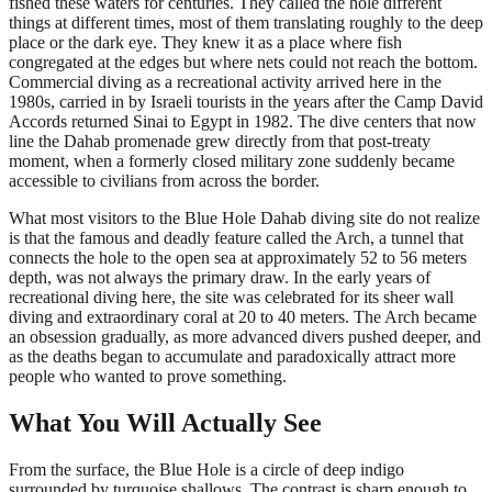
fished these waters for centuries. They called the hole different
things at different times, most of them translating roughly to the deep
place or the dark eye. They knew it as a place where fish
congregated at the edges but where nets could not reach the bottom.
Commercial diving as a recreational activity arrived here in the
1980s, carried in by Israeli tourists in the years after the Camp David
Accords returned Sinai to Egypt in 1982. The dive centers that now
line the Dahab promenade grew directly from that post-treaty
moment, when a formerly closed military zone suddenly became
accessible to civilians from across the border.
What most visitors to the Blue Hole Dahab diving site do not realize
is that the famous and deadly feature called the Arch, a tunnel that
connects the hole to the open sea at approximately 52 to 56 meters
depth, was not always the primary draw. In the early years of
recreational diving here, the site was celebrated for its sheer wall
diving and extraordinary coral at 20 to 40 meters. The Arch became
an obsession gradually, as more advanced divers pushed deeper, and
as the deaths began to accumulate and paradoxically attract more
people who wanted to prove something.
What You Will Actually See
From the surface, the Blue Hole is a circle of deep indigo
surrounded by turquoise shallows. The contrast is sharp enough to