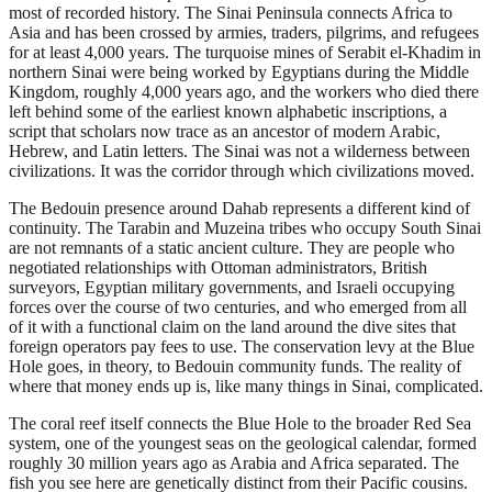
most of recorded history. The Sinai Peninsula connects Africa to
Asia and has been crossed by armies, traders, pilgrims, and refugees
for at least 4,000 years. The turquoise mines of Serabit el-Khadim in
northern Sinai were being worked by Egyptians during the Middle
Kingdom, roughly 4,000 years ago, and the workers who died there
left behind some of the earliest known alphabetic inscriptions, a
script that scholars now trace as an ancestor of modern Arabic,
Hebrew, and Latin letters. The Sinai was not a wilderness between
civilizations. It was the corridor through which civilizations moved.
The Bedouin presence around Dahab represents a different kind of
continuity. The Tarabin and Muzeina tribes who occupy South Sinai
are not remnants of a static ancient culture. They are people who
negotiated relationships with Ottoman administrators, British
surveyors, Egyptian military governments, and Israeli occupying
forces over the course of two centuries, and who emerged from all
of it with a functional claim on the land around the dive sites that
foreign operators pay fees to use. The conservation levy at the Blue
Hole goes, in theory, to Bedouin community funds. The reality of
where that money ends up is, like many things in Sinai, complicated.
The coral reef itself connects the Blue Hole to the broader Red Sea
system, one of the youngest seas on the geological calendar, formed
roughly 30 million years ago as Arabia and Africa separated. The
fish you see here are genetically distinct from their Pacific cousins.