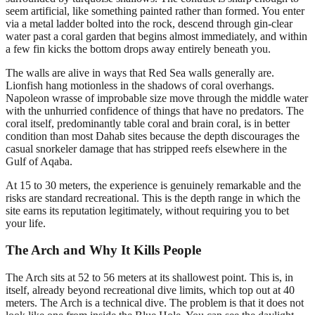
seem artificial, like something painted rather than formed. You enter
via a metal ladder bolted into the rock, descend through gin-clear
water past a coral garden that begins almost immediately, and within
a few fin kicks the bottom drops away entirely beneath you.
The walls are alive in ways that Red Sea walls generally are.
Lionfish hang motionless in the shadows of coral overhangs.
Napoleon wrasse of improbable size move through the middle water
with the unhurried confidence of things that have no predators. The
coral itself, predominantly table coral and brain coral, is in better
condition than most Dahab sites because the depth discourages the
casual snorkeler damage that has stripped reefs elsewhere in the
Gulf of Aqaba.
At 15 to 30 meters, the experience is genuinely remarkable and the
risks are standard recreational. This is the depth range in which the
site earns its reputation legitimately, without requiring you to bet
your life.
The Arch and Why It Kills People
The Arch sits at 52 to 56 meters at its shallowest point. This is, in
itself, already beyond recreational dive limits, which top out at 40
meters. The Arch is a technical dive. The problem is that it does not