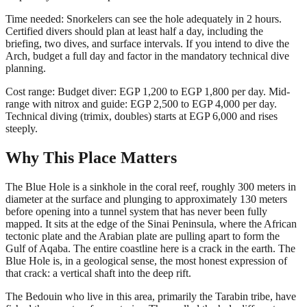
Time needed: Snorkelers can see the hole adequately in 2 hours.
Certified divers should plan at least half a day, including the
briefing, two dives, and surface intervals. If you intend to dive the
Arch, budget a full day and factor in the mandatory technical dive
planning.
Cost range: Budget diver: EGP 1,200 to EGP 1,800 per day. Mid-
range with nitrox and guide: EGP 2,500 to EGP 4,000 per day.
Technical diving (trimix, doubles) starts at EGP 6,000 and rises
steeply.
Why This Place Matters
The Blue Hole is a sinkhole in the coral reef, roughly 300 meters in
diameter at the surface and plunging to approximately 130 meters
before opening into a tunnel system that has never been fully
mapped. It sits at the edge of the Sinai Peninsula, where the African
tectonic plate and the Arabian plate are pulling apart to form the
Gulf of Aqaba. The entire coastline here is a crack in the earth. The
Blue Hole is, in a geological sense, the most honest expression of
that crack: a vertical shaft into the deep rift.
The Bedouin who live in this area, primarily the Tarabin tribe, have