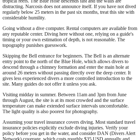
tropical reefs. The Blue Hole descends fast and the walls are
distracting. Narcosis does not announce itself. If you have not dived
regularly below 25 meters in the past six months, treat this site with
considerable humility.
Going without a dive computer. Rental computers are available from
any reputable center. Diving here without one, relying on a guide's
timing or your own estimation of depth, is not reasonable. The
topography punishes guesswork.
Skipping the Bell entrance for beginners. The Bell is an alternate
entry point to the north of the Blue Hole, which allows divers to
descend through a chimney formation and enter the main hole at
around 26 meters without passing directly over the deep center. It
gives less experienced divers a more controlled introduction to the
site. Many guides do not offer it unless you ask.
Visiting midday in summer. Between 11am and 3pm from June
through August, the site is at its most crowded and the surface
temperature can make extended surface intervals uncomfortable.
The light quality is also poorest for photography.
Assuming your travel insurance covers diving. Most standard travel
insurance policies explicitly exclude diving injuries. Verify your
policy before you get in the water, and consider DAN (Divers Alert
Network) coverage, which costs roughly $35 USD annually and