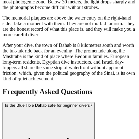
most photogenic zone. Below 30 meters, the light drops sharply and
the photographs become difficult without strobes.
The memorial plaques are above the water entry on the right-hand
side. Take a moment with them. They are not morbid tourism. They
are the honest record of what this place is, and they will make you a
more careful diver.
After your dive, the town of Dahab is 8 kilometers south and worth
the tuk-tuk ride back for an evening. The promenade along the
Mashraba is the kind of place where Bedouin families, European
long-term residents, Egyptian dive instructors, and Israeli day-
trippers all share the same strip of waterfront without apparent
friction, which, given the political geography of the Sinai, is its own
kind of quiet achievement.
Frequently Asked Questions
Is the Blue Hole Dahab safe for beginner divers?