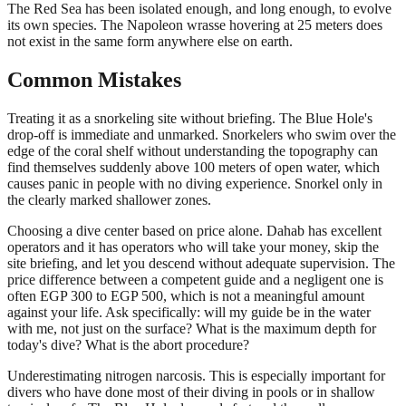
The Red Sea has been isolated enough, and long enough, to evolve
its own species. The Napoleon wrasse hovering at 25 meters does
not exist in the same form anywhere else on earth.
Common Mistakes
Treating it as a snorkeling site without briefing. The Blue Hole's
drop-off is immediate and unmarked. Snorkelers who swim over the
edge of the coral shelf without understanding the topography can
find themselves suddenly above 100 meters of open water, which
causes panic in people with no diving experience. Snorkel only in
the clearly marked shallower zones.
Choosing a dive center based on price alone. Dahab has excellent
operators and it has operators who will take your money, skip the
site briefing, and let you descend without adequate supervision. The
price difference between a competent guide and a negligent one is
often EGP 300 to EGP 500, which is not a meaningful amount
against your life. Ask specifically: will my guide be in the water
with me, not just on the surface? What is the maximum depth for
today's dive? What is the abort procedure?
Underestimating nitrogen narcosis. This is especially important for
divers who have done most of their diving in pools or in shallow