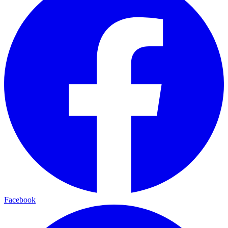
Facebook