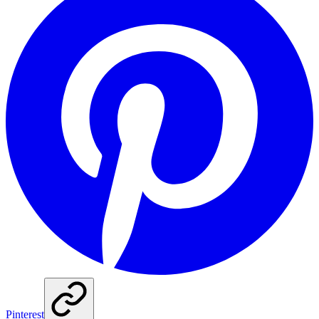
Pinterest