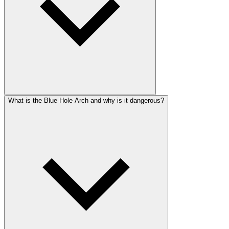
What is the Blue Hole Arch and why is it dangerous?