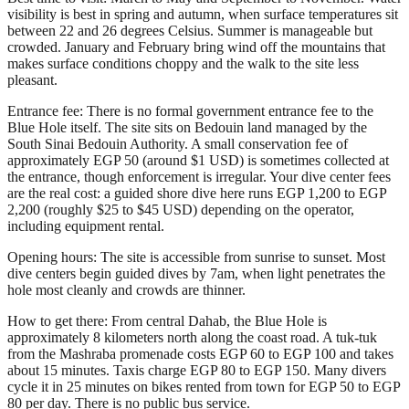
visibility is best in spring and autumn, when surface temperatures sit
between 22 and 26 degrees Celsius. Summer is manageable but
crowded. January and February bring wind off the mountains that
makes surface conditions choppy and the walk to the site less
pleasant.
Entrance fee: There is no formal government entrance fee to the
Blue Hole itself. The site sits on Bedouin land managed by the
South Sinai Bedouin Authority. A small conservation fee of
approximately EGP 50 (around $1 USD) is sometimes collected at
the entrance, though enforcement is irregular. Your dive center fees
are the real cost: a guided shore dive here runs EGP 1,200 to EGP
2,200 (roughly $25 to $45 USD) depending on the operator,
including equipment rental.
Opening hours: The site is accessible from sunrise to sunset. Most
dive centers begin guided dives by 7am, when light penetrates the
hole most cleanly and crowds are thinner.
How to get there: From central Dahab, the Blue Hole is
approximately 8 kilometers north along the coast road. A tuk-tuk
from the Mashraba promenade costs EGP 60 to EGP 100 and takes
about 15 minutes. Taxis charge EGP 80 to EGP 150. Many divers
cycle it in 25 minutes on bikes rented from town for EGP 50 to EGP
80 per day. There is no public bus service.