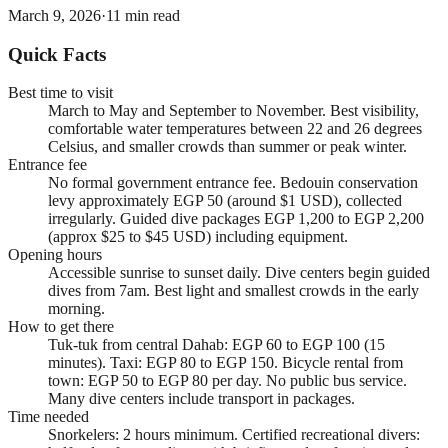
March 9, 2026
·
11
min read
Quick Facts
Best time to visit
March to May and September to November. Best visibility,
comfortable water temperatures between 22 and 26 degrees
Celsius, and smaller crowds than summer or peak winter.
Entrance fee
No formal government entrance fee. Bedouin conservation
levy approximately EGP 50 (around $1 USD), collected
irregularly. Guided dive packages EGP 1,200 to EGP 2,200
(approx $25 to $45 USD) including equipment.
Opening hours
Accessible sunrise to sunset daily. Dive centers begin guided
dives from 7am. Best light and smallest crowds in the early
morning.
How to get there
Tuk-tuk from central Dahab: EGP 60 to EGP 100 (15
minutes). Taxi: EGP 80 to EGP 150. Bicycle rental from
town: EGP 50 to EGP 80 per day. No public bus service.
Many dive centers include transport in packages.
Time needed
Snorkelers: 2 hours minimum. Certified recreational divers: