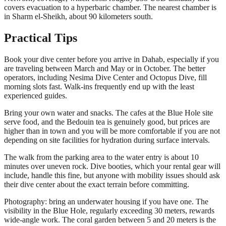
covers evacuation to a hyperbaric chamber. The nearest chamber is
in Sharm el-Sheikh, about 90 kilometers south.
Practical Tips
Book your dive center before you arrive in Dahab, especially if you
are traveling between March and May or in October. The better
operators, including Nesima Dive Center and Octopus Dive, fill
morning slots fast. Walk-ins frequently end up with the least
experienced guides.
Bring your own water and snacks. The cafes at the Blue Hole site
serve food, and the Bedouin tea is genuinely good, but prices are
higher than in town and you will be more comfortable if you are not
depending on site facilities for hydration during surface intervals.
The walk from the parking area to the water entry is about 10
minutes over uneven rock. Dive booties, which your rental gear will
include, handle this fine, but anyone with mobility issues should ask
their dive center about the exact terrain before committing.
Photography: bring an underwater housing if you have one. The
visibility in the Blue Hole, regularly exceeding 30 meters, rewards
wide-angle work. The coral garden between 5 and 20 meters is the