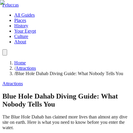
Feluccas
All Guides
Places
History
Your Egypt
Culture
About
Home
/
Attractions
/
Blue Hole Dahab Diving Guide: What Nobody Tells You
Attractions
Blue Hole Dahab Diving Guide: What
Nobody Tells You
The Blue Hole Dahab has claimed more lives than almost any dive
site on earth. Here is what you need to know before you enter the
water.