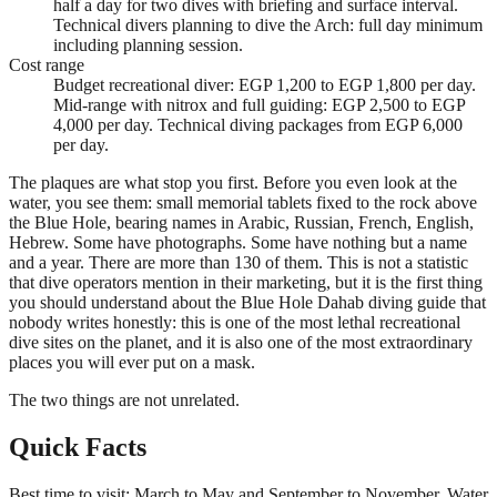
half a day for two dives with briefing and surface interval.
Technical divers planning to dive the Arch: full day minimum
including planning session.
Cost range
Budget recreational diver: EGP 1,200 to EGP 1,800 per day.
Mid-range with nitrox and full guiding: EGP 2,500 to EGP
4,000 per day. Technical diving packages from EGP 6,000
per day.
The plaques are what stop you first. Before you even look at the
water, you see them: small memorial tablets fixed to the rock above
the Blue Hole, bearing names in Arabic, Russian, French, English,
Hebrew. Some have photographs. Some have nothing but a name
and a year. There are more than 130 of them. This is not a statistic
that dive operators mention in their marketing, but it is the first thing
you should understand about the Blue Hole Dahab diving guide that
nobody writes honestly: this is one of the most lethal recreational
dive sites on the planet, and it is also one of the most extraordinary
places you will ever put on a mask.
The two things are not unrelated.
Quick Facts
Best time to visit: March to May and September to November. Water