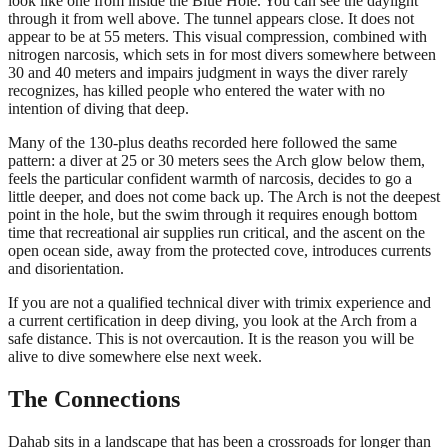
look like one from inside the Blue Hole. You can see the daylight
through it from well above. The tunnel appears close. It does not
appear to be at 55 meters. This visual compression, combined with
nitrogen narcosis, which sets in for most divers somewhere between
30 and 40 meters and impairs judgment in ways the diver rarely
recognizes, has killed people who entered the water with no
intention of diving that deep.
Many of the 130-plus deaths recorded here followed the same
pattern: a diver at 25 or 30 meters sees the Arch glow below them,
feels the particular confident warmth of narcosis, decides to go a
little deeper, and does not come back up. The Arch is not the deepest
point in the hole, but the swim through it requires enough bottom
time that recreational air supplies run critical, and the ascent on the
open ocean side, away from the protected cove, introduces currents
and disorientation.
If you are not a qualified technical diver with trimix experience and
a current certification in deep diving, you look at the Arch from a
safe distance. This is not overcaution. It is the reason you will be
alive to dive somewhere else next week.
The Connections
Dahab sits in a landscape that has been a crossroads for longer than