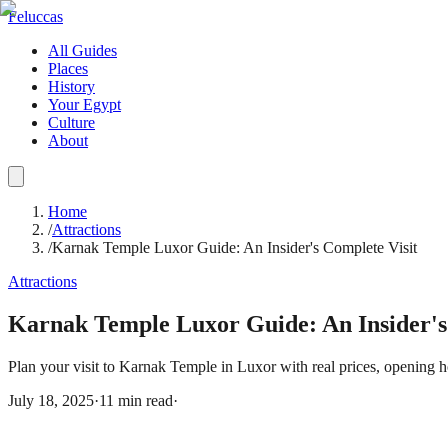
Feluccas
All Guides
Places
History
Your Egypt
Culture
About
Home
/
Attractions
/
Karnak Temple Luxor Guide: An Insider's Complete Visit
Attractions
Karnak Temple Luxor Guide: An Insider's
Plan your visit to Karnak Temple in Luxor with real prices, opening h
July 18, 2025
·
11
min read
·