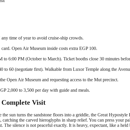
sit
 any time of year to avoid cruise-ship crowds.
 card. Open Air Museum inside costs extra EGP 100.
to 6:00 PM (October to March). Ticket booths close 30 minutes before
 to 60 (negotiate first). Walkable from Luxor Temple along the Avenu
 the Open Air Museum and requesting access to the Mut precinct.
GP 2,000 to 3,500 per day with guide and meals.
 Complete Visit
e the sun turns the sandstone floors into a griddle, the Great Hypostyl
em, catching the carved hieroglyphs in sharp relief. You can press your p
. The silence is not peaceful exactly. It is heavy, expectant, like a held 