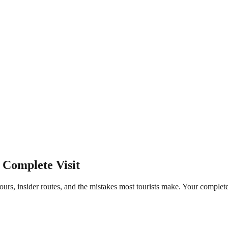
 Complete Visit
ours, insider routes, and the mistakes most tourists make. Your comple