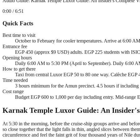
Audio Guide: Karnak Temple Luxor Guide: An Insider's Complete Vi
0:00
/ 6:51
Quick Facts
Best time to visit
October to February for cooler temperatures. Arrive at 6:00 AM
Entrance fee
EGP 450 (approx $9 USD) adults. EGP 225 students with ISIC
Opening hours
Daily 6:00 AM to 5:30 PM (April to September). Daily 6:00 AM 
How to get there
Taxi from central Luxor EGP 50 to 80 one way. Calèche EGP 40
Time needed
3 hours minimum for the Amun precinct. 4.5 hours if including
Cost range
Budget EGP 600 to 1,000 per day including entry. Mid-range E
Karnak Temple Luxor Guide: An Insider's
At 5:30 in the morning, before the cruise-ship groups arrive and befor
so close together that the light falls in thin, angled slices between th
circumference and feel the faint grit of four thousand years of Nile dust