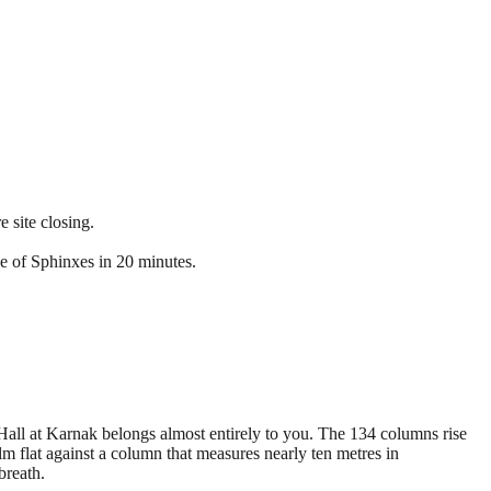
 site closing.
e of Sphinxes in 20 minutes.
e Hall at Karnak belongs almost entirely to you. The 134 columns rise
alm flat against a column that measures nearly ten metres in
breath.