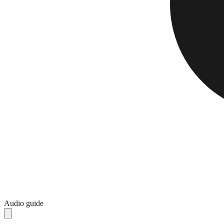
Audio guide