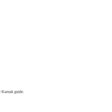
te Karnak guide.