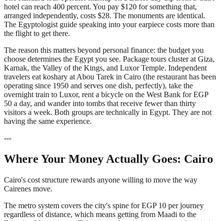
hotel can reach 400 percent. You pay $120 for something that,
arranged independently, costs $28. The monuments are identical.
The Egyptologist guide speaking into your earpiece costs more than
the flight to get there.
The reason this matters beyond personal finance: the budget you
choose determines the Egypt you see. Package tours cluster at Giza,
Karnak, the Valley of the Kings, and Luxor Temple. Independent
travelers eat koshary at Abou Tarek in Cairo (the restaurant has been
operating since 1950 and serves one dish, perfectly), take the
overnight train to Luxor, rent a bicycle on the West Bank for EGP
50 a day, and wander into tombs that receive fewer than thirty
visitors a week. Both groups are technically in Egypt. They are not
having the same experience.
---
Where Your Money Actually Goes: Cairo
Cairo's cost structure rewards anyone willing to move the way
Cairenes move.
The metro system covers the city's spine for EGP 10 per journey
regardless of distance, which means getting from Maadi to the