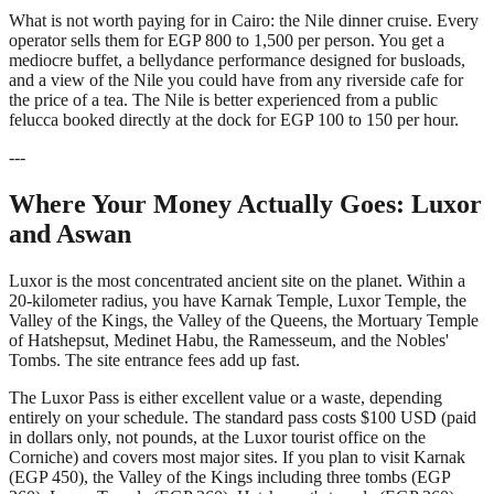
What is not worth paying for in Cairo: the Nile dinner cruise. Every
operator sells them for EGP 800 to 1,500 per person. You get a
mediocre buffet, a bellydance performance designed for busloads,
and a view of the Nile you could have from any riverside cafe for
the price of a tea. The Nile is better experienced from a public
felucca booked directly at the dock for EGP 100 to 150 per hour.
---
Where Your Money Actually Goes: Luxor
and Aswan
Luxor is the most concentrated ancient site on the planet. Within a
20-kilometer radius, you have Karnak Temple, Luxor Temple, the
Valley of the Kings, the Valley of the Queens, the Mortuary Temple
of Hatshepsut, Medinet Habu, the Ramesseum, and the Nobles'
Tombs. The site entrance fees add up fast.
The Luxor Pass is either excellent value or a waste, depending
entirely on your schedule. The standard pass costs $100 USD (paid
in dollars only, not pounds, at the Luxor tourist office on the
Corniche) and covers most major sites. If you plan to visit Karnak
(EGP 450), the Valley of the Kings including three tombs (EGP