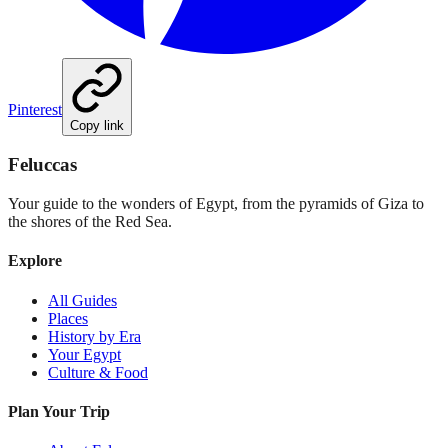
Pinterest
Copy link
Feluccas
Your guide to the wonders of Egypt, from the pyramids of Giza to
the shores of the Red Sea.
Explore
All Guides
Places
History by Era
Your Egypt
Culture & Food
Plan Your Trip