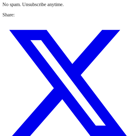
No spam. Unsubscribe anytime.
Share: