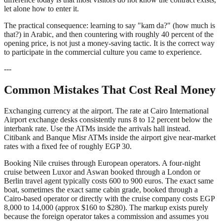
let alone how to enter it.
The practical consequence: learning to say "kam da?" (how much is
that?) in Arabic, and then countering with roughly 40 percent of the
opening price, is not just a money-saving tactic. It is the correct way
to participate in the commercial culture you came to experience.
---
Common Mistakes That Cost Real Money
Exchanging currency at the airport. The rate at Cairo International
Airport exchange desks consistently runs 8 to 12 percent below the
interbank rate. Use the ATMs inside the arrivals hall instead.
Citibank and Banque Misr ATMs inside the airport give near-market
rates with a fixed fee of roughly EGP 30.
Booking Nile cruises through European operators. A four-night
cruise between Luxor and Aswan booked through a London or
Berlin travel agent typically costs 600 to 900 euros. The exact same
boat, sometimes the exact same cabin grade, booked through a
Cairo-based operator or directly with the cruise company costs EGP
8,000 to 14,000 (approx $160 to $280). The markup exists purely
because the foreign operator takes a commission and assumes you