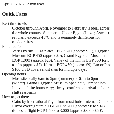
April 6, 2026
·
12
min read
Quick Facts
Best time to visit
October through April. November to February is ideal across
the whole country. Summer in Upper Egypt (Luxor, Aswan)
regularly exceeds 45°C and is genuinely dangerous for
outdoor sites.
Entrance fee
Varies by site. Giza plateau EGP 540 (approx $11), Egyptian
Museum EGP 450 (approx $9), Grand Egyptian Museum
EGP 1,000 (approx $20), Valley of the Kings EGP 360 for 3
tombs (approx $7), Karnak EGP 450 (approx $9). Luxor Pass
$100 USD covers most sites for multiple days.
Opening hours
Most sites daily 6am to 5pm (summer) or 6am to 6pm
(winter). Grand Egyptian Museum open daily 9am to 9pm.
Individual site hours vary; always confirm on arrival as hours
shift seasonally.
How to get there
Cairo by international flight from most hubs. Internal: Cairo to
Luxor overnight train EGP 400 to 700 (approx $8 to $14),
domestic flight EGP 1,500 to 3,000 (approx $30 to $60).