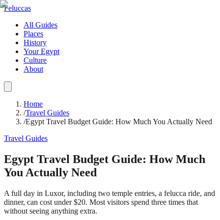
Feluccas
All Guides
Places
History
Your Egypt
Culture
About
Home
/
Travel Guides
/
Egypt Travel Budget Guide: How Much You Actually Need
Travel Guides
Egypt Travel Budget Guide: How Much
You Actually Need
A full day in Luxor, including two temple entries, a felucca ride, and
dinner, can cost under $20. Most visitors spend three times that
without seeing anything extra.