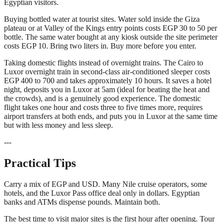
Egyptian visitors.
Buying bottled water at tourist sites. Water sold inside the Giza
plateau or at Valley of the Kings entry points costs EGP 30 to 50 per
bottle. The same water bought at any kiosk outside the site perimeter
costs EGP 10. Bring two liters in. Buy more before you enter.
Taking domestic flights instead of overnight trains. The Cairo to
Luxor overnight train in second-class air-conditioned sleeper costs
EGP 400 to 700 and takes approximately 10 hours. It saves a hotel
night, deposits you in Luxor at 5am (ideal for beating the heat and
the crowds), and is a genuinely good experience. The domestic
flight takes one hour and costs three to five times more, requires
airport transfers at both ends, and puts you in Luxor at the same time
but with less money and less sleep.
---
Practical Tips
Carry a mix of EGP and USD. Many Nile cruise operators, some
hotels, and the Luxor Pass office deal only in dollars. Egyptian
banks and ATMs dispense pounds. Maintain both.
The best time to visit major sites is the first hour after opening. Tour