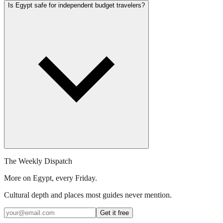
Is Egypt safe for independent budget travelers?
The Weekly Dispatch
More on Egypt, every Friday.
Cultural depth and places most guides never mention.
Get it free