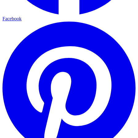
Facebook