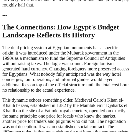
roughly half that.
---
The Connections: How Egypt's Budget
Landscape Reflects Its History
The dual pricing system at Egyptian monuments has a specific
origin: it was introduced under the Mubarak government in the
1990s as a mechanism to fund the Supreme Council of Antiquities
without raising taxes. The logic was sound. Foreign tourism
generated hard currency. Charging foreigners more preserved access
for Egyptians. What nobody fully anticipated was the way hotel
concierges, tour operators, and informal guides would layer
additional fees on top of the official structure until the total cost bore
no relationship to the actual experience.
This dynamic echoes something older. Medieval Cairo's Khan el-
Khalili bazaar, established in 1382 by the Mamluk emir Djaharks el-
Khalili on the site of a Fatimid royal cemetery, operated on exactly
the same principle: one price for locals who knew the market,
another price for traders and pilgrims who did not. The negotiation
was not deception. It was an established social contract. The
difference today is that most visitors do not know the contract exists,