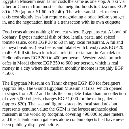
Egyptian Museum near Tahrir costs the same as one stop. A taxi via
Uber or Careem from most central neighborhoods to Giza runs EGP
80 to 120 (approx $1.60 to $2.40). The white-and-black metered
taxis cost slightly less but require negotiating a price before you get
in, and the negotiation itself is a transaction with its own etiquette.
Food costs almost nothing if you eat where Egyptians eat. A bowl of
koshary, Egypt's national dish of rice, lentils, pasta, and spiced
tomato sauce, costs EGP 30 to 60 in any local restaurant. A ful and
ta'meya breakfast (fava beans and falafel with bread) costs EGP 20
to 40. A full sit-down lunch at a mid-tier restaurant in Zamalek or
Heliopolis runs EGP 200 to 400 per person. Western-style brunch
cafes in Maadi charge EGP 350 to 600 per person, which is real
money in a city where the median monthly income is roughly EGP
4,500.
The Egyptian Museum on Tahrir charges EGP 450 for foreigners
(approx $9). The Grand Egyptian Museum at Giza, which opened
in stages from 2022 and holds the complete Tutankhamun collection
of over 5,000 objects, charges EGP 1,000 for the main galleries
(approx $20). That second figure is steep by local standards but
represents genuine value: the GEM is the largest archaeological
museum in the world by footprint, covering 490,000 square meters,
and the Tutankhamun galleries alone contain objects that have never
been publicly displayed before.