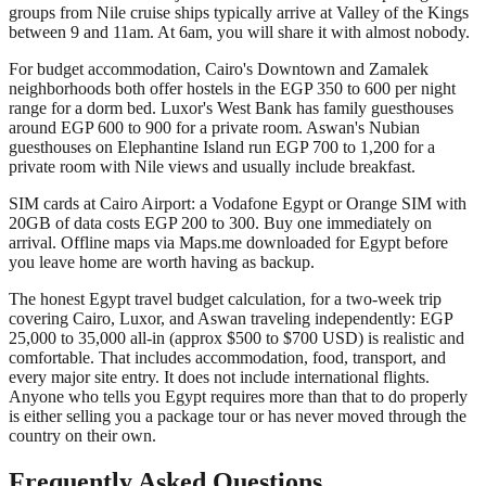
groups from Nile cruise ships typically arrive at Valley of the Kings
between 9 and 11am. At 6am, you will share it with almost nobody.
For budget accommodation, Cairo's Downtown and Zamalek
neighborhoods both offer hostels in the EGP 350 to 600 per night
range for a dorm bed. Luxor's West Bank has family guesthouses
around EGP 600 to 900 for a private room. Aswan's Nubian
guesthouses on Elephantine Island run EGP 700 to 1,200 for a
private room with Nile views and usually include breakfast.
SIM cards at Cairo Airport: a Vodafone Egypt or Orange SIM with
20GB of data costs EGP 200 to 300. Buy one immediately on
arrival. Offline maps via Maps.me downloaded for Egypt before
you leave home are worth having as backup.
The honest Egypt travel budget calculation, for a two-week trip
covering Cairo, Luxor, and Aswan traveling independently: EGP
25,000 to 35,000 all-in (approx $500 to $700 USD) is realistic and
comfortable. That includes accommodation, food, transport, and
every major site entry. It does not include international flights.
Anyone who tells you Egypt requires more than that to do properly
is either selling you a package tour or has never moved through the
country on their own.
Frequently Asked Questions