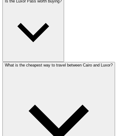
Is the Luxor Pass worth buying?
What is the cheapest way to travel between Cairo and Luxor?