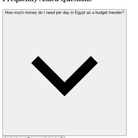
How much money do I need per day in Egypt as a budget traveler?