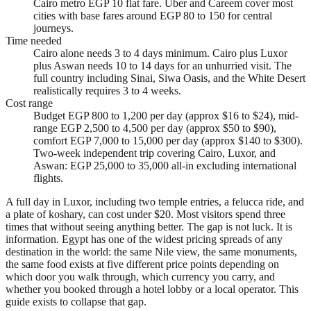
Cairo metro EGP 10 flat fare. Uber and Careem cover most
cities with base fares around EGP 80 to 150 for central
journeys.
Time needed
Cairo alone needs 3 to 4 days minimum. Cairo plus Luxor
plus Aswan needs 10 to 14 days for an unhurried visit. The
full country including Sinai, Siwa Oasis, and the White Desert
realistically requires 3 to 4 weeks.
Cost range
Budget EGP 800 to 1,200 per day (approx $16 to $24), mid-
range EGP 2,500 to 4,500 per day (approx $50 to $90),
comfort EGP 7,000 to 15,000 per day (approx $140 to $300).
Two-week independent trip covering Cairo, Luxor, and
Aswan: EGP 25,000 to 35,000 all-in excluding international
flights.
A full day in Luxor, including two temple entries, a felucca ride, and
a plate of koshary, can cost under $20. Most visitors spend three
times that without seeing anything better. The gap is not luck. It is
information. Egypt has one of the widest pricing spreads of any
destination in the world: the same Nile view, the same monuments,
the same food exists at five different price points depending on
which door you walk through, which currency you carry, and
whether you booked through a hotel lobby or a local operator. This
guide exists to collapse that gap.