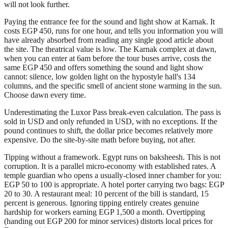
will not look further.
Paying the entrance fee for the sound and light show at Karnak. It
costs EGP 450, runs for one hour, and tells you information you will
have already absorbed from reading any single good article about
the site. The theatrical value is low. The Karnak complex at dawn,
when you can enter at 6am before the tour buses arrive, costs the
same EGP 450 and offers something the sound and light show
cannot: silence, low golden light on the hypostyle hall's 134
columns, and the specific smell of ancient stone warming in the sun.
Choose dawn every time.
Underestimating the Luxor Pass break-even calculation. The pass is
sold in USD and only refunded in USD, with no exceptions. If the
pound continues to shift, the dollar price becomes relatively more
expensive. Do the site-by-site math before buying, not after.
Tipping without a framework. Egypt runs on baksheesh. This is not
corruption. It is a parallel micro-economy with established rates. A
temple guardian who opens a usually-closed inner chamber for you:
EGP 50 to 100 is appropriate. A hotel porter carrying two bags: EGP
20 to 30. A restaurant meal: 10 percent of the bill is standard, 15
percent is generous. Ignoring tipping entirely creates genuine
hardship for workers earning EGP 1,500 a month. Overtipping
(handing out EGP 200 for minor services) distorts local prices for