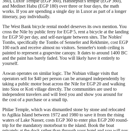
360), Luxor Temple (EGP 360), Hatshepsut's temple (EGP 360),
and Medinet Habu (EGP 180) over three or four days, the math
works. If you are spending a single day in Luxor as part of a longer
itinerary, pay individually.
The West Bank bicycle rental model deserves its own mention. You
cross the Nile by public ferry for EGP 5, rent a bicycle at the landing
for EGP 50 per day, and self-navigate between sites. The Nobles'
Tombs, specifically the Tombs of Sennefer and Rekhmire, cost EGP
100 each and receive almost no visitors. Sennefer's tomb ceiling is
painted to represent a grapevine canopy. It dates to around 1400 BC
and the paint has barely faded. You will likely have it entirely to
yourself.
Aswan operates on similar logic. The Nubian village visits that
operators sell for $40 per person can be arranged independently by
taking a public motor boat across the Nile for EGP 20 and walking
into Siou or Koti village directly. The communities are used to
independent travelers and will feed you and show you around for
the cost of a purchase or a small tip.
Philae Temple, which was dismantled stone by stone and relocated
to Agilkia Island between 1972 and 1980 to save it from the rising
waters of Lake Nasser, costs EGP 360 to enter plus EGP 200 round-
trip for the mandatory motorboat to the island. Book the boat
privately at the dock rather than through your hotel and you will pay