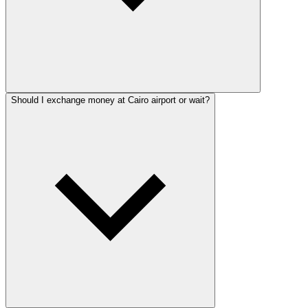
Should I exchange money at Cairo airport or wait?