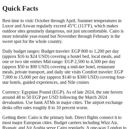
Quick Facts
Best time to visit: October through April. Summer temperatures in
Luxor and Aswan regularly exceed 45°C (113°F), which makes
outdoor sites genuinely dangerous, not just uncomfortable. Cairo is
more tolerable year-round but November through February is the
sweet spot for the whole country.
Daily budget ranges: Budget traveler: EGP 800 to 1,200 per day
(approx $16 to $24 USD) covering a hostel bed, local meals, and
one or two site entries Mid-range: EGP 2,500 to 4,500 per day
(approx $50 to $90 USD) covering a mid-tier hotel, restaurant
meals, private transport, and daily site visits Comfort traveler: EGP
7,000 to 15,000 per day (approx $140 to $300 USD) covering four-
star hotels, guided experiences, and Nile cruises
Currency: Egyptian Pound (EGP). As of late 2024, the rate hovers
around 48 to 50 EGP per USD following the March 2024
devaluation. Use bank ATMs in major cities. The airport exchange
desks offer rates roughly 8 to 10 percent worse.
Getting there: Cairo is the primary hub. Direct flights connect it to
most major European cities. Budget carriers including Wizz Air,
Ryanair, and Air Arabia serve Cairo regularly. A one-way London to