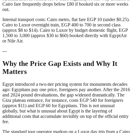
Cairo fare frequently drops below £80 if booked six or more weeks
out.
Internal transport costs: Cairo metro, flat fare EGP 10 (under $0.25).
Cairo to Luxor overnight train, EGP 400 to 700 in second class
(approx $8 to $14). Cairo to Luxor by budget domestic flight, EGP
1,500 to 3,000 (approx $30 to $60) booked directly with EgyptAir
or Nile Air.
---
Why the Price Gap Exists and Why It
Matters
Egypt introduced a two-tier pricing system for monuments decades
ago: Egyptians pay one price, foreigners pay another. After the 2016
and 2024 pound devaluations, the gap widened dramatically. The
Giza plateau entrance, for instance, costs EGP 540 for foreigners
(approx $11) and EGP 60 for Egyptians. This is not unusual
globally, but what is unusual about Egypt is the layering of
additional costs that accumulate invisibly on top of the official entry
fee.
The standard tour operator markup on a Luxor day trip from a Cairo