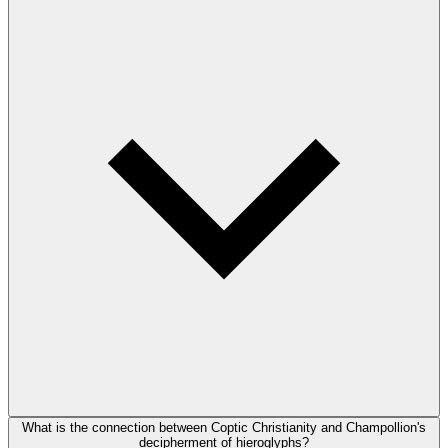
What is the connection between Coptic Christianity and Champollion's
decipherment of hieroglyphs?