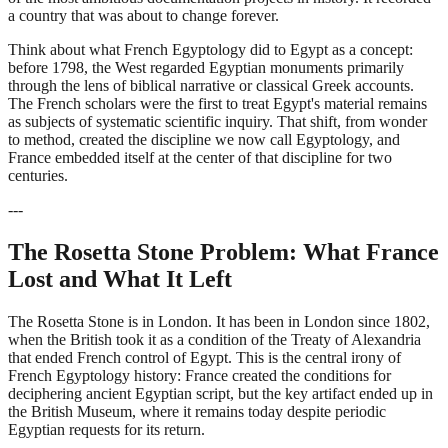
a country that was about to change forever.
Think about what French Egyptology did to Egypt as a concept:
before 1798, the West regarded Egyptian monuments primarily
through the lens of biblical narrative or classical Greek accounts.
The French scholars were the first to treat Egypt's material remains
as subjects of systematic scientific inquiry. That shift, from wonder
to method, created the discipline we now call Egyptology, and
France embedded itself at the center of that discipline for two
centuries.
---
The Rosetta Stone Problem: What France
Lost and What It Left
The Rosetta Stone is in London. It has been in London since 1802,
when the British took it as a condition of the Treaty of Alexandria
that ended French control of Egypt. This is the central irony of
French Egyptology history: France created the conditions for
deciphering ancient Egyptian script, but the key artifact ended up in
the British Museum, where it remains today despite periodic
Egyptian requests for its return.