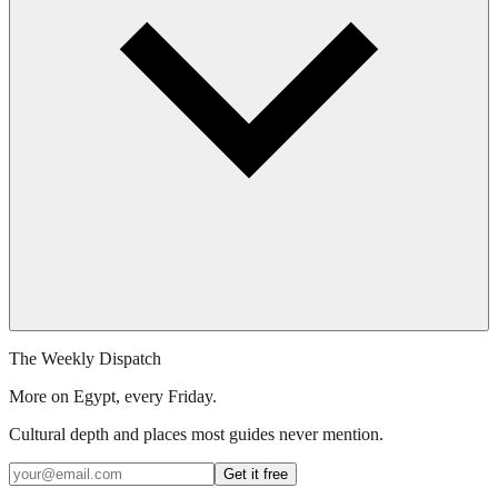
The Weekly Dispatch
More on Egypt, every Friday.
Cultural depth and places most guides never mention.
Get it free