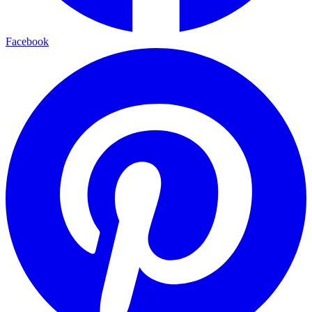
Facebook