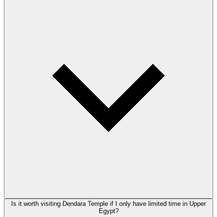
Is it worth visiting Dendara Temple if I only have limited time in Upper
Egypt?