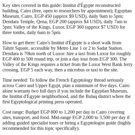
Key sites covered in this guide: Institut d'Égypte reconstructed
building, Cairo (free, open to researchers by appointment); Egyptian
Museum, Cairo, EGP 450 (approx $9 USD), daily 9am to 5pm;
Dendara Temple, Qena, EGP 200 (approx $4 USD), daily 7am to
5pm; Valley of the Kings, Luxor, EGP 360 (approx $7 USD) for
three tombs, daily 6am to 5pm.
How to get there: Cairo's Institut d'Égypte is a short walk from
Tahrir Square, accessible by Metro Line 1 or 2 to Sadat Station.
Dendara is 70km north of Luxor: hire a taxi from Luxor for roughly
EGP 400 to 500 round trip, or join a day tour from EGP 300. The
Valley of the Kings requires a ticket from the Luxor West Bank ferry
crossing, EGP 5 each way, then a microbus or taxi to the site.
Time needed: To follow the French Egyptology thread seriously
across Cairo and Upper Egypt, plan a minimum of five days. Cairo
alone warrants two full days if you include the Egyptian Museum,
the Institut d'Égypte neighborhood, and the Bulaq district where the
first Egyptological printing press operated.
Cost range: Budget EGP 800 to 1,200 per day in Cairo covering
sites, transport, and food. Mid-range EGP 2,000 to 3,500 per day if
adding guided specialist tours or hiring a Egyptologist guide (highly
recommended for this topic specifically).