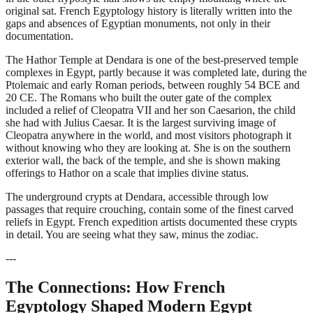
original sat. French Egyptology history is literally written into the
gaps and absences of Egyptian monuments, not only in their
documentation.
The Hathor Temple at Dendara is one of the best-preserved temple
complexes in Egypt, partly because it was completed late, during the
Ptolemaic and early Roman periods, between roughly 54 BCE and
20 CE. The Romans who built the outer gate of the complex
included a relief of Cleopatra VII and her son Caesarion, the child
she had with Julius Caesar. It is the largest surviving image of
Cleopatra anywhere in the world, and most visitors photograph it
without knowing who they are looking at. She is on the southern
exterior wall, the back of the temple, and she is shown making
offerings to Hathor on a scale that implies divine status.
The underground crypts at Dendara, accessible through low
passages that require crouching, contain some of the finest carved
reliefs in Egypt. French expedition artists documented these crypts
in detail. You are seeing what they saw, minus the zodiac.
---
The Connections: How French
Egyptology Shaped Modern Egypt