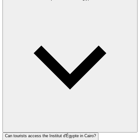
Can tourists access the Institut d'Égypte in Cairo?