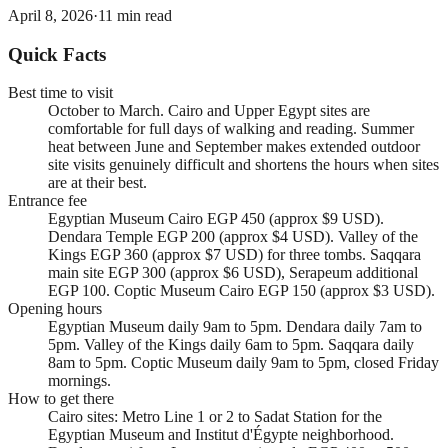
April 8, 2026
·
11
min read
Quick Facts
Best time to visit
October to March. Cairo and Upper Egypt sites are
comfortable for full days of walking and reading. Summer
heat between June and September makes extended outdoor
site visits genuinely difficult and shortens the hours when sites
are at their best.
Entrance fee
Egyptian Museum Cairo EGP 450 (approx $9 USD).
Dendara Temple EGP 200 (approx $4 USD). Valley of the
Kings EGP 360 (approx $7 USD) for three tombs. Saqqara
main site EGP 300 (approx $6 USD), Serapeum additional
EGP 100. Coptic Museum Cairo EGP 150 (approx $3 USD).
Opening hours
Egyptian Museum daily 9am to 5pm. Dendara daily 7am to
5pm. Valley of the Kings daily 6am to 5pm. Saqqara daily
8am to 5pm. Coptic Museum daily 9am to 5pm, closed Friday
mornings.
How to get there
Cairo sites: Metro Line 1 or 2 to Sadat Station for the
Egyptian Museum and Institut d'Égypte neighborhood.