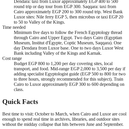
Dendara: taxi from Luxor approximately EGP 400 to 500
round trip or day tour from EGP 300. Saqqara: taxi from
Cairo approximately EGP 200 to 300 round trip. West Bank
Luxor sites: Nile ferry EGP 5, then microbus or taxi EGP 20
to 50 to Valley of the Kings.
Time needed
Minimum five days to follow the French Egyptology thread
through Cairo and Upper Egypt. Two days Cairo (Egyptian
Museum, Institut d'Égypte, Coptic Museum, Saqqara). One
day Dendara from Luxor base. One to two days Luxor West
Bank including Valley of the Kings and Karnak.
Cost range
Budget EGP 800 to 1,200 per day covering sites, local
transport, and food. Mid-range EGP 2,000 to 3,500 per day if
adding specialist Egyptologist guide (EGP 500 to 800 for two
to three hours, strongly recommended for this subject). Train
Cairo to Luxor approximately EGP 300 to 600 depending on
class.
Quick Facts
Best time to visit: October to March, when Cairo and Luxor are cool
enough to spend real time in archives, libraries, and outdoor sites
without the midday collapse that hits between June and September.