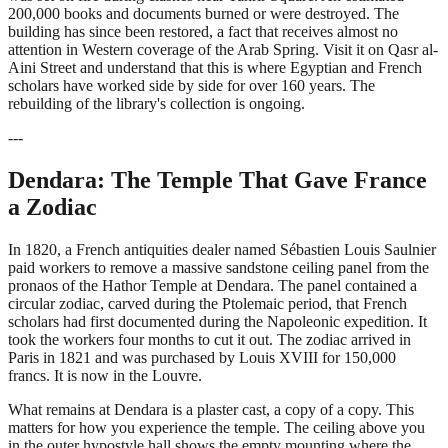
200,000 books and documents burned or were destroyed. The
building has since been restored, a fact that receives almost no
attention in Western coverage of the Arab Spring. Visit it on Qasr al-
Aini Street and understand that this is where Egyptian and French
scholars have worked side by side for over 160 years. The
rebuilding of the library's collection is ongoing.
---
Dendara: The Temple That Gave France
a Zodiac
In 1820, a French antiquities dealer named Sébastien Louis Saulnier
paid workers to remove a massive sandstone ceiling panel from the
pronaos of the Hathor Temple at Dendara. The panel contained a
circular zodiac, carved during the Ptolemaic period, that French
scholars had first documented during the Napoleonic expedition. It
took the workers four months to cut it out. The zodiac arrived in
Paris in 1821 and was purchased by Louis XVIII for 150,000
francs. It is now in the Louvre.
What remains at Dendara is a plaster cast, a copy of a copy. This
matters for how you experience the temple. The ceiling above you
in the outer hypostyle hall shows the empty mounting where the