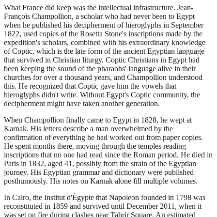
What France did keep was the intellectual infrastructure. Jean-
François Champollion, a scholar who had never been to Egypt
when he published his decipherment of hieroglyphs in September
1822, used copies of the Rosetta Stone's inscriptions made by the
expedition's scholars, combined with his extraordinary knowledge
of Coptic, which is the late form of the ancient Egyptian language
that survived in Christian liturgy. Coptic Christians in Egypt had
been keeping the sound of the pharaohs' language alive in their
churches for over a thousand years, and Champollion understood
this. He recognized that Coptic gave him the vowels that
hieroglyphs didn't write. Without Egypt's Coptic community, the
decipherment might have taken another generation.
When Champollion finally came to Egypt in 1828, he wept at
Karnak. His letters describe a man overwhelmed by the
confirmation of everything he had worked out from paper copies.
He spent months there, moving through the temples reading
inscriptions that no one had read since the Roman period. He died in
Paris in 1832, aged 41, possibly from the strain of the Egyptian
journey. His Egyptian grammar and dictionary were published
posthumously. His notes on Karnak alone fill multiple volumes.
In Cairo, the Institut d'Égypte that Napoleon founded in 1798 was
reconstituted in 1859 and survived until December 2011, when it
was set on fire during clashes near Tahrir Square. An estimated