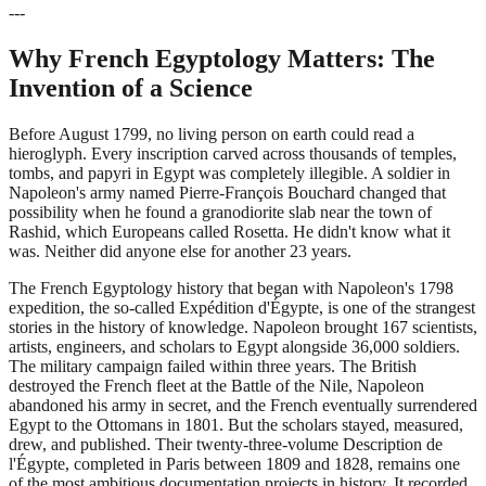
---
Why French Egyptology Matters: The
Invention of a Science
Before August 1799, no living person on earth could read a
hieroglyph. Every inscription carved across thousands of temples,
tombs, and papyri in Egypt was completely illegible. A soldier in
Napoleon's army named Pierre-François Bouchard changed that
possibility when he found a granodiorite slab near the town of
Rashid, which Europeans called Rosetta. He didn't know what it
was. Neither did anyone else for another 23 years.
The French Egyptology history that began with Napoleon's 1798
expedition, the so-called Expédition d'Égypte, is one of the strangest
stories in the history of knowledge. Napoleon brought 167 scientists,
artists, engineers, and scholars to Egypt alongside 36,000 soldiers.
The military campaign failed within three years. The British
destroyed the French fleet at the Battle of the Nile, Napoleon
abandoned his army in secret, and the French eventually surrendered
Egypt to the Ottomans in 1801. But the scholars stayed, measured,
drew, and published. Their twenty-three-volume Description de
l'Égypte, completed in Paris between 1809 and 1828, remains one
of the most ambitious documentation projects in history. It recorded