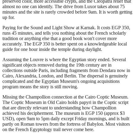
preserved color, more accessible crypts, and the Cleopatra relief that
almost no one can identify. The drive from Luxor takes about 75
minutes and the site is rarely crowded before 9am. It is worth getting
up for.
Paying for the Sound and Light Show at Karnak. It costs EGP 350,
runs 45 minutes, and tells you nothing about the French scholarly
tradition or anything else that a good book won't cover more
accurately. The EGP 350 is better spent on a knowledgeable local
guide for one hour inside the temple during daylight.
Assuming the Louvre is where the Egyptian story ended. Several
significant objects removed during the 19th century are in
collections outside Paris, including fragments from Dendara now in
Cairo, Alexandria, London, and Berlin. The dispersal is genuinely
complicated and the Egyptian Museum's ongoing acquisitions
program means the story is still moving.
Missing the Champollion connection at the Cairo Coptic Museum.
The Coptic Museum in Old Cairo holds papyri in the Coptic script
that are directly relevant to understanding how Champollion
achieved his decipherment. The museum is EGP 150 (approx $3
USD), open 9am to 5pm daily except Friday mornings, and is built
partly on Roman towers from the fortress of Babylon. Most visitors
on the French Egyptology trail never come here.