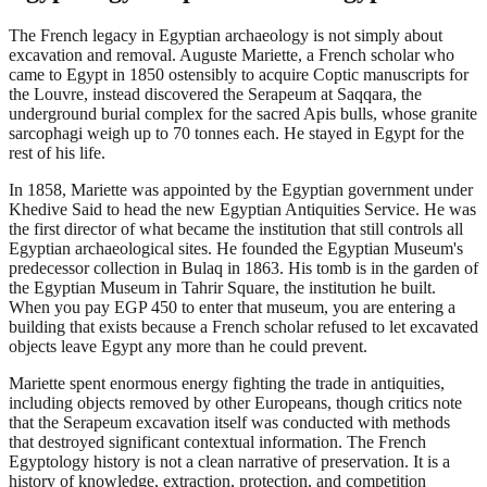
The French legacy in Egyptian archaeology is not simply about
excavation and removal. Auguste Mariette, a French scholar who
came to Egypt in 1850 ostensibly to acquire Coptic manuscripts for
the Louvre, instead discovered the Serapeum at Saqqara, the
underground burial complex for the sacred Apis bulls, whose granite
sarcophagi weigh up to 70 tonnes each. He stayed in Egypt for the
rest of his life.
In 1858, Mariette was appointed by the Egyptian government under
Khedive Said to head the new Egyptian Antiquities Service. He was
the first director of what became the institution that still controls all
Egyptian archaeological sites. He founded the Egyptian Museum's
predecessor collection in Bulaq in 1863. His tomb is in the garden of
the Egyptian Museum in Tahrir Square, the institution he built.
When you pay EGP 450 to enter that museum, you are entering a
building that exists because a French scholar refused to let excavated
objects leave Egypt any more than he could prevent.
Mariette spent enormous energy fighting the trade in antiquities,
including objects removed by other Europeans, though critics note
that the Serapeum excavation itself was conducted with methods
that destroyed significant contextual information. The French
Egyptology history is not a clean narrative of preservation. It is a
history of knowledge, extraction, protection, and competition