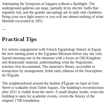
Attempting the Serapeum at Saqqara without a flashlight. The
underground galleries are large, partially lit by electric bulbs that
regularly fail, and the granite sarcophagi are in dark side chambers.
Bring your own light source or you will see almost nothing of what
Mariette excavated in 1851.
---
Practical Tips
For serious engagement with French Egyptology history in Egypt,
the best starting point is the Egyptian Museum before any site visit.
Spend morning one in the museum with a focus on Old Kingdom
and Ramesside material, understanding what the Napoleonic
scholars first documented. The museum's library, accessible to
researchers by arrangement, holds early editions of the Description
de l'Égypte.
The neighbourhood around the Institut d'Égypte on Qasr al-Aini
Street is walkable from Tahrir Square. The building's reconstruction
after 2011 is visible from the street. A small display inside, when the
building is open for academic events, covers the history of the
original 1798 foundation.