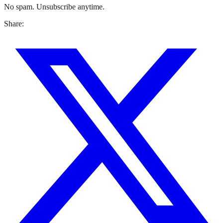
No spam. Unsubscribe anytime.
Share: