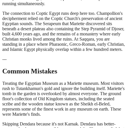
running simultaneously.
The connection to Coptic Egypt runs deep here too. Champollion's
decipherment relied on the Coptic Church's preservation of ancient
Egyptian sounds. The Serapeum that Mariette discovered sits
beneath a desert plateau also containing the Step Pyramid of Djoser,
built 4,600 years ago, and the remains of a monastery where early
Christian monks lived among the ruins. At Saqqara, you are
standing in a place where Pharaonic, Greco-Roman, early Christian,
and Islamic Egypt physically overlap within a few hundred meters.
---
Common Mistakes
Treating the Egyptian Museum as a Mariette museum. Most visitors
rush to Tutankhamun's gold and ignore the building itself. Mariette's
tomb in the garden is overlooked by almost everyone. The ground
floor's collection of Old Kingdom statues, including the seated
scribe and the wooden statue known as the Sheikh el-Beled,
represents some of the finest work in any museum on earth. These
were Mariette's finds.
Skipping Dendara because it's not Karnak. Dendara has better-