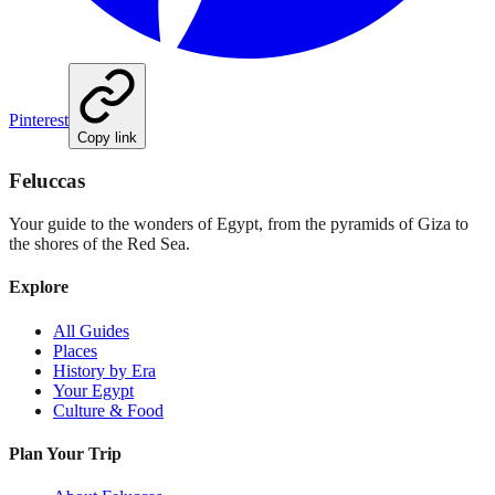
Pinterest
Copy link
Feluccas
Your guide to the wonders of Egypt, from the pyramids of Giza to
the shores of the Red Sea.
Explore
All Guides
Places
History by Era
Your Egypt
Culture & Food
Plan Your Trip