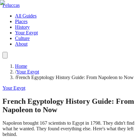
Feluccas
All Guides
Places
History
Your Egypt
Culture
About
Home
/
Your Egypt
/
French Egyptology History Guide: From Napoleon to Now
Your Egypt
French Egyptology History Guide: From
Napoleon to Now
Napoleon brought 167 scientists to Egypt in 1798. They didn't find
what he wanted. They found everything else. Here's what they left
behind.