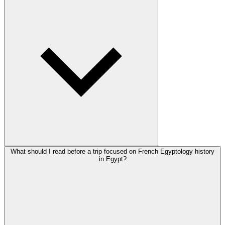
What should I read before a trip focused on French Egyptology history
in Egypt?