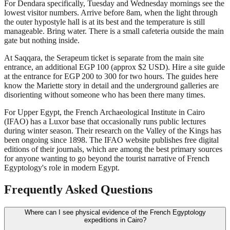
For Dendara specifically, Tuesday and Wednesday mornings see the
lowest visitor numbers. Arrive before 8am, when the light through
the outer hypostyle hall is at its best and the temperature is still
manageable. Bring water. There is a small cafeteria outside the main
gate but nothing inside.
At Saqqara, the Serapeum ticket is separate from the main site
entrance, an additional EGP 100 (approx $2 USD). Hire a site guide
at the entrance for EGP 200 to 300 for two hours. The guides here
know the Mariette story in detail and the underground galleries are
disorienting without someone who has been there many times.
For Upper Egypt, the French Archaeological Institute in Cairo
(IFAO) has a Luxor base that occasionally runs public lectures
during winter season. Their research on the Valley of the Kings has
been ongoing since 1898. The IFAO website publishes free digital
editions of their journals, which are among the best primary sources
for anyone wanting to go beyond the tourist narrative of French
Egyptology's role in modern Egypt.
Frequently Asked Questions
Where can I see physical evidence of the French Egyptology
expeditions in Cairo?