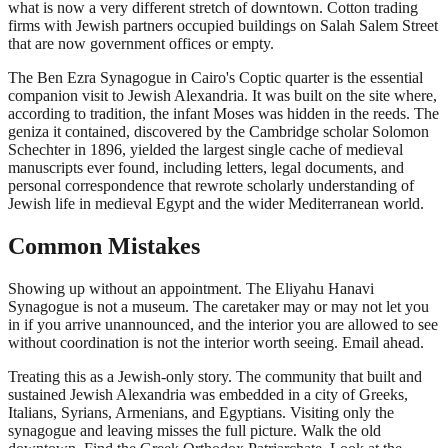
what is now a very different stretch of downtown. Cotton trading
firms with Jewish partners occupied buildings on Salah Salem Street
that are now government offices or empty.
The Ben Ezra Synagogue in Cairo's Coptic quarter is the essential
companion visit to Jewish Alexandria. It was built on the site where,
according to tradition, the infant Moses was hidden in the reeds. The
geniza it contained, discovered by the Cambridge scholar Solomon
Schechter in 1896, yielded the largest single cache of medieval
manuscripts ever found, including letters, legal documents, and
personal correspondence that rewrote scholarly understanding of
Jewish life in medieval Egypt and the wider Mediterranean world.
Common Mistakes
Showing up without an appointment. The Eliyahu Hanavi
Synagogue is not a museum. The caretaker may or may not let you
in if you arrive unannounced, and the interior you are allowed to see
without coordination is not the interior worth seeing. Email ahead.
Treating this as a Jewish-only story. The community that built and
sustained Jewish Alexandria was embedded in a city of Greeks,
Italians, Syrians, Armenians, and Egyptians. Visiting only the
synagogue and leaving misses the full picture. Walk the old