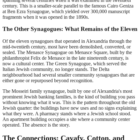
spanning several centuries when it was examined in the twentieth
century. This is a smaller-scale parallel to the famous Cairo Geniza
at Ben Ezra Synagogue, which yielded over 300,000 manuscript
fragments when it was opened in the 1890s.
The Other Synagogues: What Remains of the Eleven
Of the eleven synagogues that operated in Alexandria through the
mid-twentieth century, most have been demolished, converted, or
sealed. The Menasce Synagogue on Menasce Square, built by the
philanthropist Felix de Menasce in the late nineteenth century, is
now a cultural center. The Green Synagogue, which served the
Italian Jewish community, no longer stands. The Delta
neighbourhood had several smaller community synagogues that are
either gone or repurposed beyond recognition.
The Mosseiri family synagogue, built by one of Alexandria's most
prominent Jewish banking families, is the kind of building you pass
without knowing what it was. This is the pattern throughout the old
Jewish quarter: the buildings have new uses and no signs explaining
what they were. A pharmacy stands where a Jewish school stood.
An apartment building occupies a site where a community center
operated. The absence is the story.
The Connections: Cavafy, Cotton, and