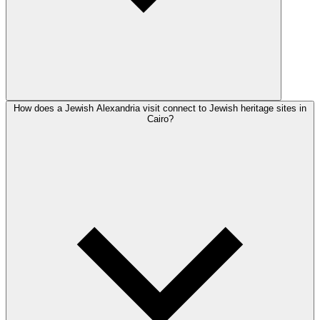
How does a Jewish Alexandria visit connect to Jewish heritage sites in
Cairo?