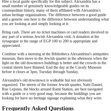
Hire a local guide specifically for this subject. Alexandria has a
small number of genuinely knowledgeable guides on its
cosmopolitan history, many of them affiliated with Alexandria's
urban heritage organizations. The difference between a good guide
and a generic one here is the difference between understanding what
you are looking at and simply looking at it.
Bring cash. There are no ticket machines or card readers involved in
any part of a serious Jewish Alexandria visit. A donation at the
synagogue in the range of EGP 100 to 200 is appropriate and
appreciated.
Combine with a morning at the Bibliotheca Alexandrina's antiquities
museum, then move to the Jewish quarter in the afternoon when the
light on the old downtown buildings is better and the crowds in the
central streets have thinned. End the day at the Cavafy Museum
before it closes at 3pm, Tuesday through Sunday.
Alexandria's old downtown is walkable but not obviously
organized. The streets of the former Jewish quarter, Nabi Daniel,
Rue Lepsius, the blocks around Raml Station, are best navigated
with a guide or a very good map, because the buildings you are
looking for have no heritage signage explaining what they were.
Frequently Asked Questions