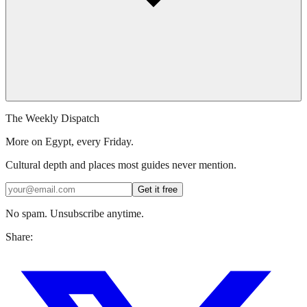
The Weekly Dispatch
More on Egypt, every Friday.
Cultural depth and places most guides never mention.
Get it free
No spam. Unsubscribe anytime.
Share: