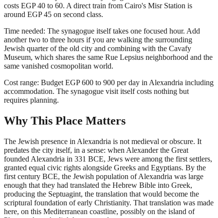
costs EGP 40 to 60. A direct train from Cairo's Misr Station is
around EGP 45 on second class.
Time needed: The synagogue itself takes one focused hour. Add
another two to three hours if you are walking the surrounding
Jewish quarter of the old city and combining with the Cavafy
Museum, which shares the same Rue Lepsius neighborhood and the
same vanished cosmopolitan world.
Cost range: Budget EGP 600 to 900 per day in Alexandria including
accommodation. The synagogue visit itself costs nothing but
requires planning.
Why This Place Matters
The Jewish presence in Alexandria is not medieval or obscure. It
predates the city itself, in a sense: when Alexander the Great
founded Alexandria in 331 BCE, Jews were among the first settlers,
granted equal civic rights alongside Greeks and Egyptians. By the
first century BCE, the Jewish population of Alexandria was large
enough that they had translated the Hebrew Bible into Greek,
producing the Septuagint, the translation that would become the
scriptural foundation of early Christianity. That translation was made
here, on this Mediterranean coastline, possibly on the island of