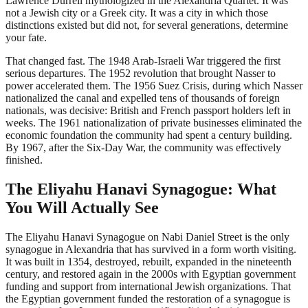
Lawrence Durrell mythologized in the Alexandria Quartet. It was
not a Jewish city or a Greek city. It was a city in which those
distinctions existed but did not, for several generations, determine
your fate.
That changed fast. The 1948 Arab-Israeli War triggered the first
serious departures. The 1952 revolution that brought Nasser to
power accelerated them. The 1956 Suez Crisis, during which Nasser
nationalized the canal and expelled tens of thousands of foreign
nationals, was decisive: British and French passport holders left in
weeks. The 1961 nationalization of private businesses eliminated the
economic foundation the community had spent a century building.
By 1967, after the Six-Day War, the community was effectively
finished.
The Eliyahu Hanavi Synagogue: What
You Will Actually See
The Eliyahu Hanavi Synagogue on Nabi Daniel Street is the only
synagogue in Alexandria that has survived in a form worth visiting.
It was built in 1354, destroyed, rebuilt, expanded in the nineteenth
century, and restored again in the 2000s with Egyptian government
funding and support from international Jewish organizations. That
the Egyptian government funded the restoration of a synagogue is