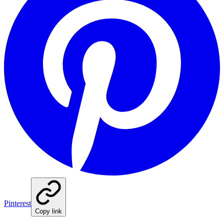
Pinterest
Copy link