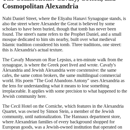
Cosmopolitan Alexandria
Nabi Daniel Street, where the Eliyahu Hanavi Synagogue stands, is
also the street where Alexander the Great is believed by some
scholars to have been buried, though that tomb has never been
found. The street's name refers to the Prophet Daniel, and a small
mosque dedicated to him sits nearby, built over what medieval
Islamic tradition considered his tomb. Three traditions, one street:
this is Alexandria's actual texture.
The Cavafy Museum on Rue Lepsius, a ten-minute walk from the
synagogue, is where the Greek poet lived and wrote. Cavafy's
Alexandria and Jewish Alexandria were coextensive: the same
cafes, the same cotton brokers, the same multilingual commercial
world. His poem "The God Abandons Antony" uses Alexandria as
the lens for understanding what it means to lose something
irreplaceable. It applies with some precision to what happened to the
Jewish community here.
The Cecil Hotel on the Corniche, which features in the Alexandria
Quartet, was owned by Simon Stein, a member of the Jewish
community, until nationalization. The Hannaux department store,
where Alexandrian families of every background shopped for
European goods, was a Jewish-owned institution that operated on