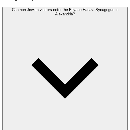
Can non-Jewish visitors enter the Eliyahu Hanavi Synagogue in
Alexandria?