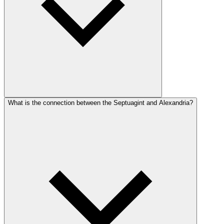
What is the connection between the Septuagint and Alexandria?