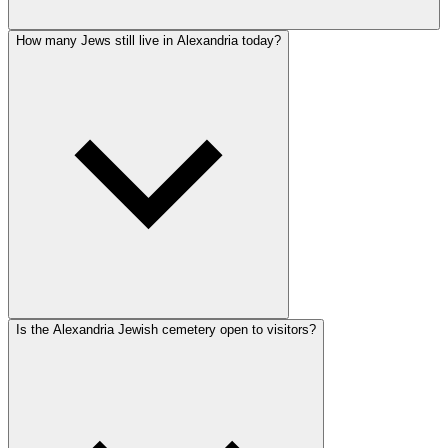
How many Jews still live in Alexandria today?
Is the Alexandria Jewish cemetery open to visitors?