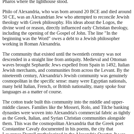
Pharos where the lighthouse stood.
Philo of Alexandria, who was born around 20 BCE and died around
50 CE, was an Alexandrian Jew who attempted to reconcile Jewish
theology with Greek philosophy. His ideas about the Logos, the
divine word or reason, directly influenced early Christian theology,
including the opening of the Gospel of John. The line "In the
beginning was the Word" owes a debt to a Jewish philosopher
working in Roman Alexandria.
The community that existed until the twentieth century was not
descended in a straight line from antiquity. Medieval and Ottoman
waves brought Sephardic Jews expelled from Spain in 1492, Italian
Jewish merchants, and communities from across the Levant. By the
nineteenth century, Alexandria's Jewish community was genuinely
cosmopolitan in the specific sense: many were Egyptian nationals,
many held Italian, French, or British nationality, many spoke four
languages as a matter of course.
The cotton trade built this community into the middle and upper-
middle classes. Families like the Mosseri, Rolo, and Tilche banking
dynasties were woven into Alexandria's commercial fabric as tightly
as the Greek, Italian, and Syrian Christian communities alongside
them. This was the cosmopolitan Alexandria that the Greek poet
Constantine Cavafy documented in his poems, the city that