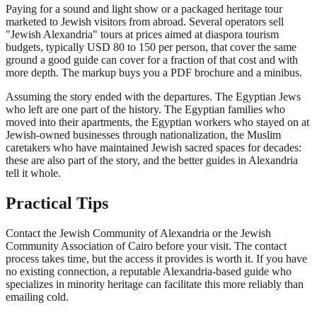
Paying for a sound and light show or a packaged heritage tour
marketed to Jewish visitors from abroad. Several operators sell
"Jewish Alexandria" tours at prices aimed at diaspora tourism
budgets, typically USD 80 to 150 per person, that cover the same
ground a good guide can cover for a fraction of that cost and with
more depth. The markup buys you a PDF brochure and a minibus.
Assuming the story ended with the departures. The Egyptian Jews
who left are one part of the history. The Egyptian families who
moved into their apartments, the Egyptian workers who stayed on at
Jewish-owned businesses through nationalization, the Muslim
caretakers who have maintained Jewish sacred spaces for decades:
these are also part of the story, and the better guides in Alexandria
tell it whole.
Practical Tips
Contact the Jewish Community of Alexandria or the Jewish
Community Association of Cairo before your visit. The contact
process takes time, but the access it provides is worth it. If you have
no existing connection, a reputable Alexandria-based guide who
specializes in minority heritage can facilitate this more reliably than
emailing cold.