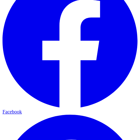
Facebook