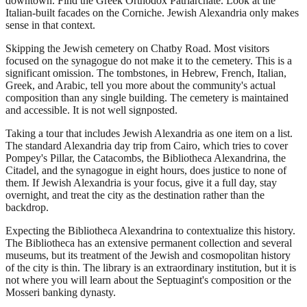
downtown. Find the Greek Orthodox Patriarchate. Look at the
Italian-built facades on the Corniche. Jewish Alexandria only makes
sense in that context.
Skipping the Jewish cemetery on Chatby Road. Most visitors
focused on the synagogue do not make it to the cemetery. This is a
significant omission. The tombstones, in Hebrew, French, Italian,
Greek, and Arabic, tell you more about the community's actual
composition than any single building. The cemetery is maintained
and accessible. It is not well signposted.
Taking a tour that includes Jewish Alexandria as one item on a list.
The standard Alexandria day trip from Cairo, which tries to cover
Pompey's Pillar, the Catacombs, the Bibliotheca Alexandrina, the
Citadel, and the synagogue in eight hours, does justice to none of
them. If Jewish Alexandria is your focus, give it a full day, stay
overnight, and treat the city as the destination rather than the
backdrop.
Expecting the Bibliotheca Alexandrina to contextualize this history.
The Bibliotheca has an extensive permanent collection and several
museums, but its treatment of the Jewish and cosmopolitan history
of the city is thin. The library is an extraordinary institution, but it is
not where you will learn about the Septuagint's composition or the
Mosseri banking dynasty.