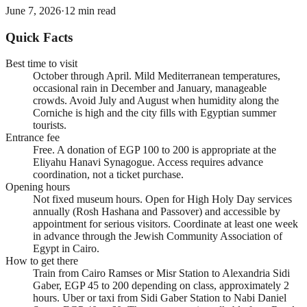
June 7, 2026
·
12
min read
Quick Facts
Best time to visit
October through April. Mild Mediterranean temperatures,
occasional rain in December and January, manageable
crowds. Avoid July and August when humidity along the
Corniche is high and the city fills with Egyptian summer
tourists.
Entrance fee
Free. A donation of EGP 100 to 200 is appropriate at the
Eliyahu Hanavi Synagogue. Access requires advance
coordination, not a ticket purchase.
Opening hours
Not fixed museum hours. Open for High Holy Day services
annually (Rosh Hashana and Passover) and accessible by
appointment for serious visitors. Coordinate at least one week
in advance through the Jewish Community Association of
Egypt in Cairo.
How to get there
Train from Cairo Ramses or Misr Station to Alexandria Sidi
Gaber, EGP 45 to 200 depending on class, approximately 2
hours. Uber or taxi from Sidi Gaber Station to Nabi Daniel