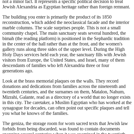
not a minor fact. It represents a specific political decision to treat
Jewish Alexandria as Egyptian heritage rather than foreign remnant.
The building you enter is primarily the product of its 1850
reconstruction, which added the neoclassical facade and the interior
marble columns. The scale surprises people. This is not a small
community chapel. The main sanctuary seats several hundred, the
bimah (the reading platform) is positioned in the Sephardic tradition
in the center of the hall rather than at the front, and the women's
gallery runs along three sides of the upper level. During the High
Holy Days services held each year, the sanctuary fills with Jewish
visitors from Europe, the United States, and Israel, many of them
descendants of families who left Alexandria three or four
generations ago.
Look at the brass memorial plaques on the walls. They record
donations and dedications from families across the nineteenth and
twentieth centuries, and the surnames on them, Matalon, Nahum,
Mizrahi, Galante, read as a directory of a world that no longer exists
in this city. The caretaker, a Muslim Egyptian who has worked at the
synagogue for decades, can often point out specific plaques and tell
you what he knows of the families.
The geniza, the storage room for worn sacred texts that Jewish law
forbids from being discarded, was found to contain documents