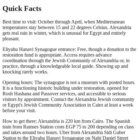
Quick Facts
Best time to visit: October through April, when Mediterranean
temperatures stay between 15 and 22 degrees Celsius. Alexandria
gets real rain in winter, which is unusual for Egypt and entirely
pleasant.
Eliyahu Hanavi Synagogue entrance: Free, though a donation to the
restoration fund is appropriate. Access requires advance
coordination through the Jewish Community of Alexandria or, in
practice, through a knowledgeable local guide. Showing up and
knocking rarely works.
Opening hours: The synagogue is not a museum with posted hours.
It is a functioning historic building under restoration, opened for
Rosh Hashana and Passover services, and accessible to serious
visitors by appointment. Contact the Alexandria Jewish community
or Egypt's Jewish Community Association in Cairo at least a week
before your visit.
How to get there: Alexandria is 220 km from Cairo. The Spanish
train from Ramses Station costs EGP 75 to 200 depending on class
and takes around two hours. Uber from Alexandria Sidi Gaber
Station to the Eliyahu Hanavi Synagogue on Nabi Daniel Street