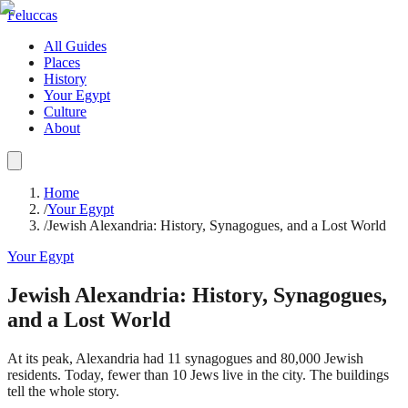
Feluccas
All Guides
Places
History
Your Egypt
Culture
About
Home
/
Your Egypt
/
Jewish Alexandria: History, Synagogues, and a Lost World
Your Egypt
Jewish Alexandria: History, Synagogues,
and a Lost World
At its peak, Alexandria had 11 synagogues and 80,000 Jewish
residents. Today, fewer than 10 Jews live in the city. The buildings
tell the whole story.