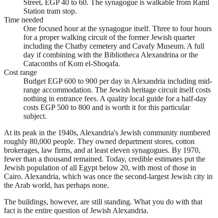
Street, EGP 40 to 60. The synagogue is walkable from Raml
Station tram stop.
Time needed
One focused hour at the synagogue itself. Three to four hours
for a proper walking circuit of the former Jewish quarter
including the Chatby cemetery and Cavafy Museum. A full
day if combining with the Bibliotheca Alexandrina or the
Catacombs of Kom el-Shoqafa.
Cost range
Budget EGP 600 to 900 per day in Alexandria including mid-
range accommodation. The Jewish heritage circuit itself costs
nothing in entrance fees. A quality local guide for a half-day
costs EGP 500 to 800 and is worth it for this particular
subject.
At its peak in the 1940s, Alexandria's Jewish community numbered
roughly 80,000 people. They owned department stores, cotton
brokerages, law firms, and at least eleven synagogues. By 1970,
fewer than a thousand remained. Today, credible estimates put the
Jewish population of all Egypt below 20, with most of those in
Cairo. Alexandria, which was once the second-largest Jewish city in
the Arab world, has perhaps none.
The buildings, however, are still standing. What you do with that
fact is the entire question of Jewish Alexandria.