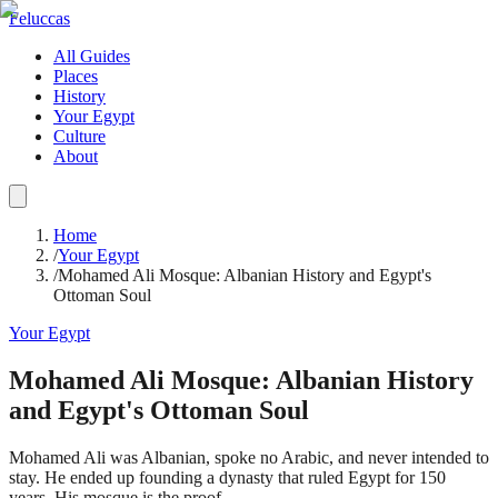
Feluccas
All Guides
Places
History
Your Egypt
Culture
About
Home
/
Your Egypt
/
Mohamed Ali Mosque: Albanian History and Egypt's
Ottoman Soul
Your Egypt
Mohamed Ali Mosque: Albanian History
and Egypt's Ottoman Soul
Mohamed Ali was Albanian, spoke no Arabic, and never intended to
stay. He ended up founding a dynasty that ruled Egypt for 150
years. His mosque is the proof.