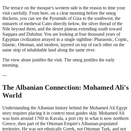
The terrace on the mosque's western side is the reason to time your
visit carefully. From here, on a clear morning before the smog
thickens, you can see the Pyramids of Giza to the southwest, the
minarets of medieval Cairo directly below, the silver thread of the
Nile beyond them, and the desert plateau extending south toward
Saqqara and Dahshur. You are looking at four thousand years of
Egyptian civilization arrayed in a single sightline: Pharaonic, Coptic,
Islamic, Ottoman, and modern, layered on top of each other on the
same strip of inhabitable land along the same river.
The view alone justifies the visit. The smog justifies the early
morning.
---
The Albanian Connection: Mohamed Ali's
World
Understanding the Albanian history behind the Mohamed Ali Egypt
story requires placing it in context most guides skip. Mohamed Ali
was born around 1769 in Kavala, a port city in what is now northern
Greece, then part of the Ottoman Empire's Albanian-populated
territories. He was not ethnically Greek, not Ottoman Turk, and not