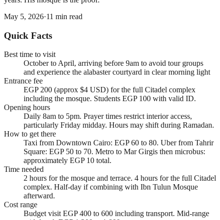
May 5, 2026
·
11
min read
Quick Facts
Best time to visit
October to April, arriving before 9am to avoid tour groups
and experience the alabaster courtyard in clear morning light
Entrance fee
EGP 200 (approx $4 USD) for the full Citadel complex
including the mosque. Students EGP 100 with valid ID.
Opening hours
Daily 8am to 5pm. Prayer times restrict interior access,
particularly Friday midday. Hours may shift during Ramadan.
How to get there
Taxi from Downtown Cairo: EGP 60 to 80. Uber from Tahrir
Square: EGP 50 to 70. Metro to Mar Girgis then microbus:
approximately EGP 10 total.
Time needed
2 hours for the mosque and terrace. 4 hours for the full Citadel
complex. Half-day if combining with Ibn Tulun Mosque
afterward.
Cost range
Budget visit EGP 400 to 600 including transport. Mid-range