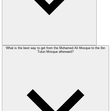
What is the best way to get from the Mohamed Ali Mosque to the Ibn
Tulun Mosque afterward?