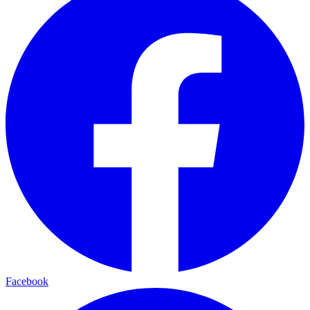
Facebook