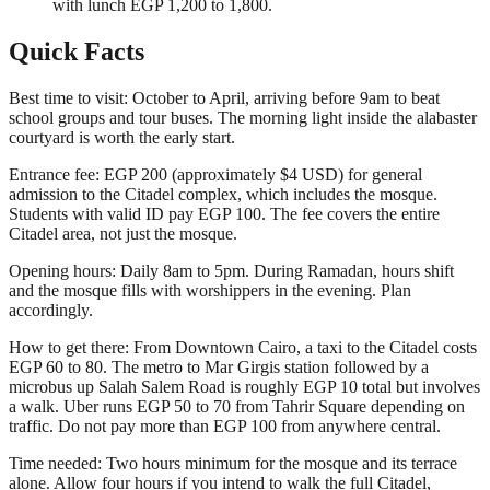
with lunch EGP 1,200 to 1,800.
Quick Facts
Best time to visit: October to April, arriving before 9am to beat
school groups and tour buses. The morning light inside the alabaster
courtyard is worth the early start.
Entrance fee: EGP 200 (approximately $4 USD) for general
admission to the Citadel complex, which includes the mosque.
Students with valid ID pay EGP 100. The fee covers the entire
Citadel area, not just the mosque.
Opening hours: Daily 8am to 5pm. During Ramadan, hours shift
and the mosque fills with worshippers in the evening. Plan
accordingly.
How to get there: From Downtown Cairo, a taxi to the Citadel costs
EGP 60 to 80. The metro to Mar Girgis station followed by a
microbus up Salah Salem Road is roughly EGP 10 total but involves
a walk. Uber runs EGP 50 to 70 from Tahrir Square depending on
traffic. Do not pay more than EGP 100 from anywhere central.
Time needed: Two hours minimum for the mosque and its terrace
alone. Allow four hours if you intend to walk the full Citadel,