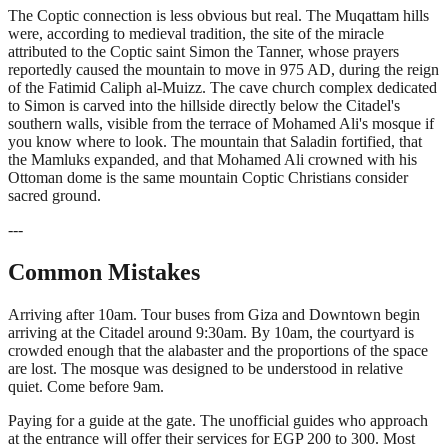
The Coptic connection is less obvious but real. The Muqattam hills
were, according to medieval tradition, the site of the miracle
attributed to the Coptic saint Simon the Tanner, whose prayers
reportedly caused the mountain to move in 975 AD, during the reign
of the Fatimid Caliph al-Muizz. The cave church complex dedicated
to Simon is carved into the hillside directly below the Citadel's
southern walls, visible from the terrace of Mohamed Ali's mosque if
you know where to look. The mountain that Saladin fortified, that
the Mamluks expanded, and that Mohamed Ali crowned with his
Ottoman dome is the same mountain Coptic Christians consider
sacred ground.
---
Common Mistakes
Arriving after 10am. Tour buses from Giza and Downtown begin
arriving at the Citadel around 9:30am. By 10am, the courtyard is
crowded enough that the alabaster and the proportions of the space
are lost. The mosque was designed to be understood in relative
quiet. Come before 9am.
Paying for a guide at the gate. The unofficial guides who approach
at the entrance will offer their services for EGP 200 to 300. Most