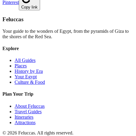
Pinterest
Copy link
Feluccas
Your guide to the wonders of Egypt, from the pyramids of Giza to
the shores of the Red Sea.
Explore
All Guides
Places
History by Era
Your Egypt
Culture & Food
Plan Your Trip
About Feluccas
Travel Guides
Itineraries
Attractions
©
2026
Feluccas. All rights reserved.