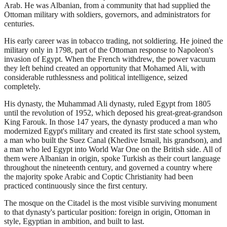
Arab. He was Albanian, from a community that had supplied the
Ottoman military with soldiers, governors, and administrators for
centuries.
His early career was in tobacco trading, not soldiering. He joined the
military only in 1798, part of the Ottoman response to Napoleon's
invasion of Egypt. When the French withdrew, the power vacuum
they left behind created an opportunity that Mohamed Ali, with
considerable ruthlessness and political intelligence, seized
completely.
His dynasty, the Muhammad Ali dynasty, ruled Egypt from 1805
until the revolution of 1952, which deposed his great-great-grandson
King Farouk. In those 147 years, the dynasty produced a man who
modernized Egypt's military and created its first state school system,
a man who built the Suez Canal (Khedive Ismail, his grandson), and
a man who led Egypt into World War One on the British side. All of
them were Albanian in origin, spoke Turkish as their court language
throughout the nineteenth century, and governed a country where
the majority spoke Arabic and Coptic Christianity had been
practiced continuously since the first century.
The mosque on the Citadel is the most visible surviving monument
to that dynasty's particular position: foreign in origin, Ottoman in
style, Egyptian in ambition, and built to last.