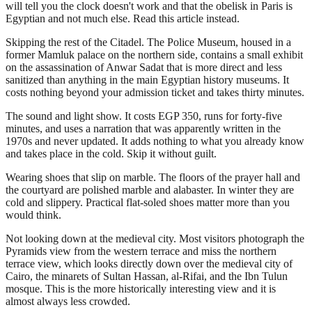
will tell you the clock doesn't work and that the obelisk in Paris is
Egyptian and not much else. Read this article instead.
Skipping the rest of the Citadel. The Police Museum, housed in a
former Mamluk palace on the northern side, contains a small exhibit
on the assassination of Anwar Sadat that is more direct and less
sanitized than anything in the main Egyptian history museums. It
costs nothing beyond your admission ticket and takes thirty minutes.
The sound and light show. It costs EGP 350, runs for forty-five
minutes, and uses a narration that was apparently written in the
1970s and never updated. It adds nothing to what you already know
and takes place in the cold. Skip it without guilt.
Wearing shoes that slip on marble. The floors of the prayer hall and
the courtyard are polished marble and alabaster. In winter they are
cold and slippery. Practical flat-soled shoes matter more than you
would think.
Not looking down at the medieval city. Most visitors photograph the
Pyramids view from the western terrace and miss the northern
terrace view, which looks directly down over the medieval city of
Cairo, the minarets of Sultan Hassan, al-Rifai, and the Ibn Tulun
mosque. This is the more historically interesting view and it is
almost always less crowded.