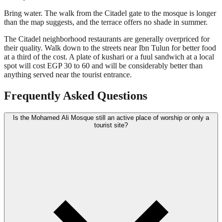
Bring water. The walk from the Citadel gate to the mosque is longer
than the map suggests, and the terrace offers no shade in summer.
The Citadel neighborhood restaurants are generally overpriced for
their quality. Walk down to the streets near Ibn Tulun for better food
at a third of the cost. A plate of kushari or a fuul sandwich at a local
spot will cost EGP 30 to 60 and will be considerably better than
anything served near the tourist entrance.
Frequently Asked Questions
Is the Mohamed Ali Mosque still an active place of worship or only a
tourist site?