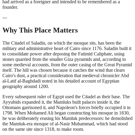
had arrived as a foreigner and intended to be remembered as a
founder.
---
Why This Place Matters
The Citadel of Saladin, on which the mosque sits, has been the
military and administrative heart of Cairo since 1176. Saladin built it
to consolidate power after deposing the Fatimid Caliphate, using
stones quarried from the smaller Giza pyramids and, according to
some medieval accounts, from the outer casing of the Great Pyramid
itself. The hill was chosen because it catches the wind that clears
Cairo's dust, a practical consideration that medieval chronicler Abd
al-Latif al-Baghdadi noted in his detailed account of Egyptian
geography around 1200.
Every subsequent ruler of Egypt used the Citadel as their base. The
Ayyubids expanded it, the Mamluks built palaces inside it, the
Ottomans garrisoned it, and Napoleon's forces briefly occupied it in
1798. When Mohamed Ali began constructing his mosque in 1830,
he was deliberately erasing his Mamluk predecessors: he demolished
the Mamluk-era mosque of al-Nasir Muhammad, which had stood
on the same site since 1318, to make room.