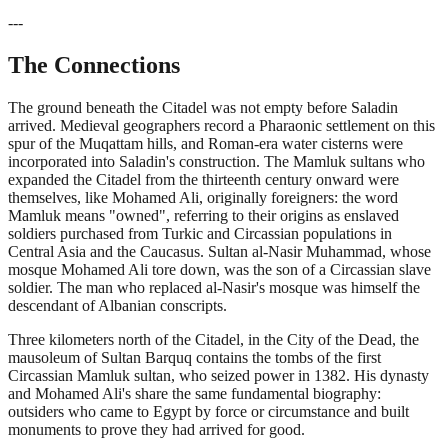
---
The Connections
The ground beneath the Citadel was not empty before Saladin
arrived. Medieval geographers record a Pharaonic settlement on this
spur of the Muqattam hills, and Roman-era water cisterns were
incorporated into Saladin's construction. The Mamluk sultans who
expanded the Citadel from the thirteenth century onward were
themselves, like Mohamed Ali, originally foreigners: the word
Mamluk means "owned", referring to their origins as enslaved
soldiers purchased from Turkic and Circassian populations in
Central Asia and the Caucasus. Sultan al-Nasir Muhammad, whose
mosque Mohamed Ali tore down, was the son of a Circassian slave
soldier. The man who replaced al-Nasir's mosque was himself the
descendant of Albanian conscripts.
Three kilometers north of the Citadel, in the City of the Dead, the
mausoleum of Sultan Barquq contains the tombs of the first
Circassian Mamluk sultan, who seized power in 1382. His dynasty
and Mohamed Ali's share the same fundamental biography:
outsiders who came to Egypt by force or circumstance and built
monuments to prove they had arrived for good.