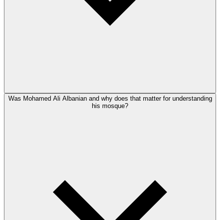
Was Mohamed Ali Albanian and why does that matter for understanding
his mosque?