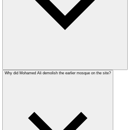
Why did Mohamed Ali demolish the earlier mosque on the site?