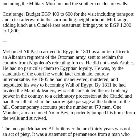
including the Military Museum and the southern enclosure walls.
Cost range: Budget EGP 400 to 600 for the visit including transport
and a tea afterward in the surrounding neighborhood. Mid-range,
adding lunch at a Citadel-area restaurant, brings you to EGP 1,200
to 1,800.
---
Mohamed Ali Pasha arrived in Egypt in 1801 as a junior officer in
an Albanian regiment of the Ottoman army, sent to reclaim the
country from Napoleon's retreating forces. He did not speak Arabic.
He had no particular claim to Egyptian loyalty. He was, by the
standards of the court he would later dominate, entirely
unremarkable. By 1805 he had maneuvered, murdered, and
negotiated his way to becoming Wali of Egypt. By 1811 he had
invited the Mamluk leaders, who still constituted the real military
power in the country, to a celebratory procession at the Citadel and
had them all killed in the narrow gate passage at the bottom of the
hill. Contemporary accounts put the number at 470 men. One
Mamluk, a man named Amin Bey, reportedly jumped his horse from
the walls and survived.
The mosque Mohamed Ali built over the next thirty years was not
an act of piety. It was a statement of permanence from a man who