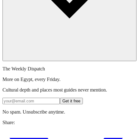
The Weekly Dispatch
More on Egypt, every Friday.
Cultural depth and places most guides never mention.
Get it free
No spam. Unsubscribe anytime.
Share: