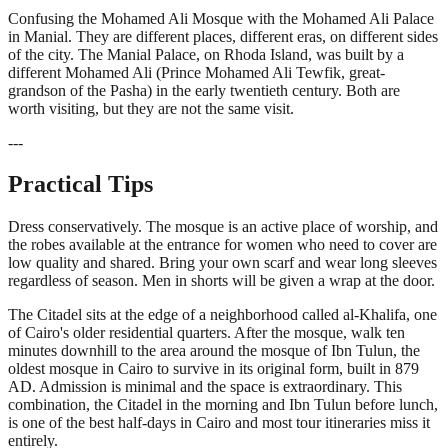
Confusing the Mohamed Ali Mosque with the Mohamed Ali Palace
in Manial. They are different places, different eras, on different sides
of the city. The Manial Palace, on Rhoda Island, was built by a
different Mohamed Ali (Prince Mohamed Ali Tewfik, great-
grandson of the Pasha) in the early twentieth century. Both are
worth visiting, but they are not the same visit.
---
Practical Tips
Dress conservatively. The mosque is an active place of worship, and
the robes available at the entrance for women who need to cover are
low quality and shared. Bring your own scarf and wear long sleeves
regardless of season. Men in shorts will be given a wrap at the door.
The Citadel sits at the edge of a neighborhood called al-Khalifa, one
of Cairo's older residential quarters. After the mosque, walk ten
minutes downhill to the area around the mosque of Ibn Tulun, the
oldest mosque in Cairo to survive in its original form, built in 879
AD. Admission is minimal and the space is extraordinary. This
combination, the Citadel in the morning and Ibn Tulun before lunch,
is one of the best half-days in Cairo and most tour itineraries miss it
entirely.