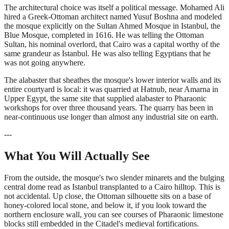
The architectural choice was itself a political message. Mohamed Ali
hired a Greek-Ottoman architect named Yusuf Boshna and modeled
the mosque explicitly on the Sultan Ahmed Mosque in Istanbul, the
Blue Mosque, completed in 1616. He was telling the Ottoman
Sultan, his nominal overlord, that Cairo was a capital worthy of the
same grandeur as Istanbul. He was also telling Egyptians that he
was not going anywhere.
The alabaster that sheathes the mosque's lower interior walls and its
entire courtyard is local: it was quarried at Hatnub, near Amarna in
Upper Egypt, the same site that supplied alabaster to Pharaonic
workshops for over three thousand years. The quarry has been in
near-continuous use longer than almost any industrial site on earth.
---
What You Will Actually See
From the outside, the mosque's two slender minarets and the bulging
central dome read as Istanbul transplanted to a Cairo hilltop. This is
not accidental. Up close, the Ottoman silhouette sits on a base of
honey-colored local stone, and below it, if you look toward the
northern enclosure wall, you can see courses of Pharaonic limestone
blocks still embedded in the Citadel's medieval fortifications.