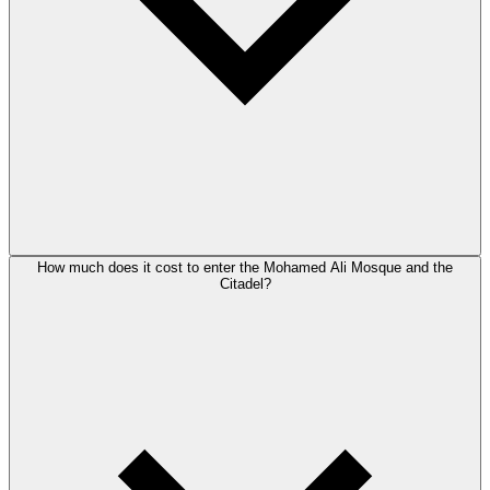
How much does it cost to enter the Mohamed Ali Mosque and the
Citadel?