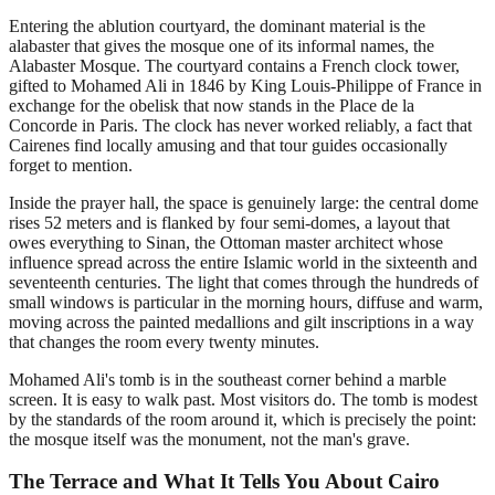
Entering the ablution courtyard, the dominant material is the
alabaster that gives the mosque one of its informal names, the
Alabaster Mosque. The courtyard contains a French clock tower,
gifted to Mohamed Ali in 1846 by King Louis-Philippe of France in
exchange for the obelisk that now stands in the Place de la
Concorde in Paris. The clock has never worked reliably, a fact that
Cairenes find locally amusing and that tour guides occasionally
forget to mention.
Inside the prayer hall, the space is genuinely large: the central dome
rises 52 meters and is flanked by four semi-domes, a layout that
owes everything to Sinan, the Ottoman master architect whose
influence spread across the entire Islamic world in the sixteenth and
seventeenth centuries. The light that comes through the hundreds of
small windows is particular in the morning hours, diffuse and warm,
moving across the painted medallions and gilt inscriptions in a way
that changes the room every twenty minutes.
Mohamed Ali's tomb is in the southeast corner behind a marble
screen. It is easy to walk past. Most visitors do. The tomb is modest
by the standards of the room around it, which is precisely the point:
the mosque itself was the monument, not the man's grave.
The Terrace and What It Tells You About Cairo