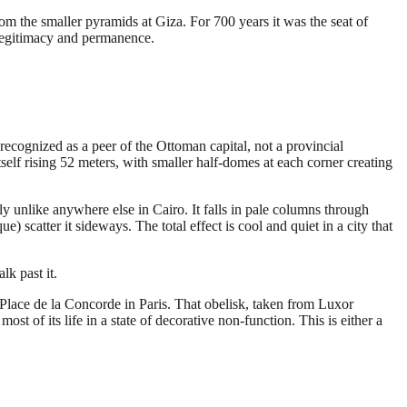
rom the smaller pyramids at Giza. For 700 years it was the seat of
 legitimacy and permanence.
ognized as a peer of the Ottoman capital, not a provincial
self rising 52 meters, with smaller half-domes at each corner creating
ely unlike anywhere else in Cairo. It falls in pale columns through
scatter it sideways. The total effect is cool and quiet in a city that
lk past it.
 Place de la Concorde in Paris. That obelisk, taken from Luxor
t of its life in a state of decorative non-function. This is either a