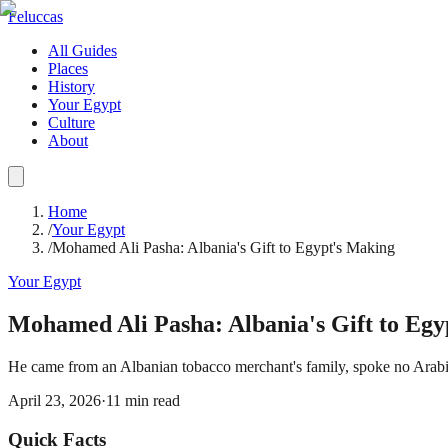
Feluccas
All Guides
Places
History
Your Egypt
Culture
About
Home
/
Your Egypt
/
Mohamed Ali Pasha: Albania's Gift to Egypt's Making
Your Egypt
Mohamed Ali Pasha: Albania's Gift to Egy
He came from an Albanian tobacco merchant's family, spoke no Arabic, 
April 23, 2026
·
11
min read
Quick Facts