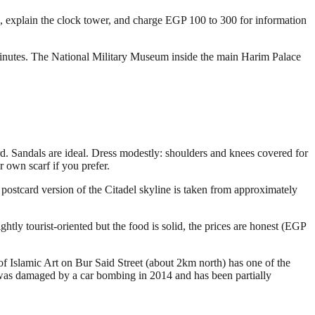
b, explain the clock tower, and charge EGP 100 to 300 for information
minutes. The National Military Museum inside the main Harim Palace
rd. Sandals are ideal. Dress modestly: shoulders and knees covered for
own scarf if you prefer.
 postcard version of the Citadel skyline is taken from approximately
htly tourist-oriented but the food is solid, the prices are honest (EGP
f Islamic Art on Bur Said Street (about 2km north) has one of the
 It was damaged by a car bombing in 2014 and has been partially