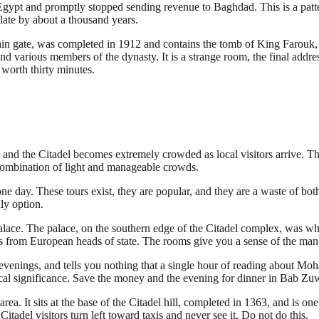
pt and promptly stopped sending revenue to Baghdad. This is a pattern 
ate by about a thousand years.
main gate, was completed in 1912 and contains the tomb of King Farouk,
 various members of the dynasty. It is a strange room, the final addr
s worth thirty minutes.
and the Citadel becomes extremely crowded as local visitors arrive. The
ombination of light and manageable crowds.
ne day. These tours exist, they are popular, and they are a waste of bo
nly option.
lace. The palace, on the southern edge of the Citadel complex, was wh
fts from European heads of state. The rooms give you a sense of the ma
evenings, and tells you nothing that a single hour of reading about Moh
rical significance. Save the money and the evening for dinner in Bab Zuw
. It sits at the base of the Citadel hill, completed in 1363, and is one 
Citadel visitors turn left toward taxis and never see it. Do not do this.