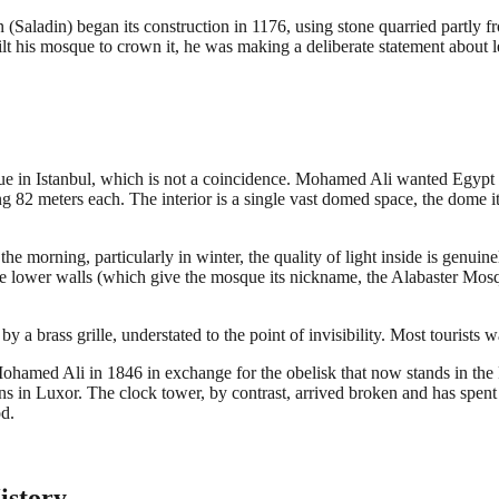
 (Saladin) began its construction in 1176, using stone quarried partly f
t his mosque to crown it, he was making a deliberate statement about
 Istanbul, which is not a coincidence. Mohamed Ali wanted Egypt rec
g 82 meters each. The interior is a single vast domed space, the dome it
the morning, particularly in winter, the quality of light inside is genuin
 lower walls (which give the mosque its nickname, the Alabaster Mosque) 
a brass grille, understated to the point of invisibility. Most tourists wa
Mohamed Ali in 1846 in exchange for the obelisk that now stands in the
 in Luxor. The clock tower, by contrast, arrived broken and has spent mos
d.
istory