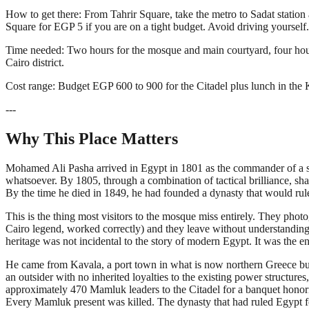
How to get there: From Tahrir Square, take the metro to Sadat station
Square for EGP 5 if you are on a tight budget. Avoid driving yourself.
Time needed: Two hours for the mosque and main courtyard, four hours
Cairo district.
Cost range: Budget EGP 600 to 900 for the Citadel plus lunch in the K
---
Why This Place Matters
Mohamed Ali Pasha arrived in Egypt in 1801 as the commander of a s
whatsoever. By 1805, through a combination of tactical brilliance, sha
By the time he died in 1849, he had founded a dynasty that would rul
This is the thing most visitors to the mosque miss entirely. They ph
Cairo legend, worked correctly) and they leave without understandin
heritage was not incidental to the story of modern Egypt. It was the eng
He came from Kavala, a port town in what is now northern Greece 
an outsider with no inherited loyalties to the existing power structu
approximately 470 Mamluk leaders to the Citadel for a banquet honorin
Every Mamluk present was killed. The dynasty that had ruled Egypt fo