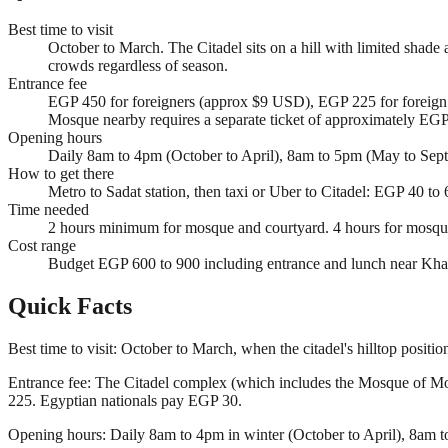
Best time to visit
October to March. The Citadel sits on a hill with limited shade
crowds regardless of season.
Entrance fee
EGP 450 for foreigners (approx $9 USD), EGP 225 for foreign 
Mosque nearby requires a separate ticket of approximately EG
Opening hours
Daily 8am to 4pm (October to April), 8am to 5pm (May to Sept
How to get there
Metro to Sadat station, then taxi or Uber to Citadel: EGP 40 t
Time needed
2 hours minimum for mosque and courtyard. 4 hours for mosque
Cost range
Budget EGP 600 to 900 including entrance and lunch near Khan 
Quick Facts
Best time to visit: October to March, when the citadel's hilltop posit
Entrance fee: The Citadel complex (which includes the Mosque of Mo
225. Egyptian nationals pay EGP 30.
Opening hours: Daily 8am to 4pm in winter (October to April), 8am t