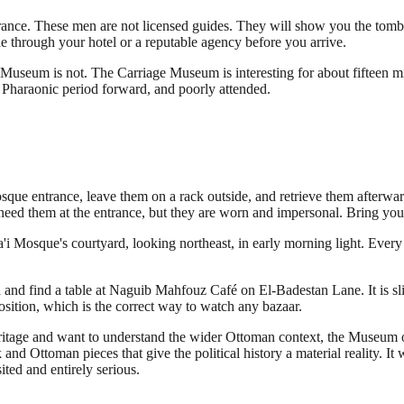
ntrance. These men are not licensed guides. They will show you the tom
one through your hotel or a reputable agency before you arrive.
 Museum is not. The Carriage Museum is interesting for about fifteen 
e Pharaonic period forward, and poorly attended.
osque entrance, leave them on a rack outside, and retrieve them afterwa
them at the entrance, but they are worn and impersonal. Bring your 
'i Mosque's courtyard, looking northeast, in early morning light. Every
 and find a table at Naguib Mahfouz Café on El-Badestan Lane. It is slig
sition, which is the correct way to watch any bazaar.
eritage and want to understand the wider Ottoman context, the Museum o
k and Ottoman pieces that give the political history a material reality.
ited and entirely serious.