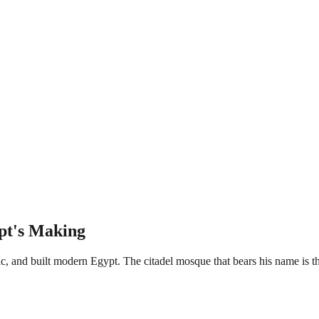
pt's Making
and built modern Egypt. The citadel mosque that bears his name is the l