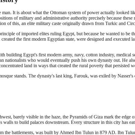
 man. It is about what the Ottoman system of power actually looked li
itions of military and administrative authority precisely because these m
n of this, an elite military caste originally drawn from Turkic and Cir
iple of imported elites ruling Egypt, but because he wanted to be the 
h created the first modern Egyptian state, were designed and executed
th building Egypt's first modern army, navy, cotton industry, medical s
tian nationalists who would eventually push his own dynasty out. He al
ncentrated land in ways that created the rural poverty that persisted we
mosque stands. The dynasty's last king, Farouk, was exiled by Nasser's 
thwest, barely visible in the haze, the Pyramids of Giza mark the edge of
s walls to build palaces downstream. Every structure in this city has eat
 the battlements, was built by Ahmed Ibn Tulun in 879 AD. Ibn Tulun wa