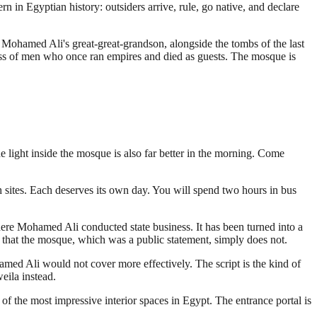
in Egyptian history: outsiders arrive, rule, go native, and declare
 Mohamed Ali's great-great-grandson, alongside the tombs of the last
ess of men who once ran empires and died as guests. The mosque is
 light inside the mosque is also far better in the morning. Come
th sites. Each deserves its own day. You will spend two hours in bus
ere Mohamed Ali conducted state business. It has been turned into a
n that the mosque, which was a public statement, simply does not.
amed Ali would not cover more effectively. The script is the kind of
eila instead.
of the most impressive interior spaces in Egypt. The entrance portal is