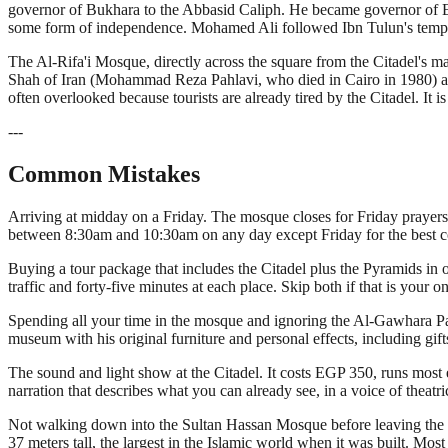
governor of Bukhara to the Abbasid Caliph. He became governor of Egy
some form of independence. Mohamed Ali followed Ibn Tulun's templ
The Al-Rifa'i Mosque, directly across the square from the Citadel's 
Shah of Iran (Mohammad Reza Pahlavi, who died in Cairo in 1980) and
often overlooked because tourists are already tired by the Citadel. It i
---
Common Mistakes
Arriving at midday on a Friday. The mosque closes for Friday prayers 
between 8:30am and 10:30am on any day except Friday for the best c
Buying a tour package that includes the Citadel plus the Pyramids in o
traffic and forty-five minutes at each place. Skip both if that is your o
Spending all your time in the mosque and ignoring the Al-Gawhara Pa
museum with his original furniture and personal effects, including gi
The sound and light show at the Citadel. It costs EGP 350, runs most 
narration that describes what you can already see, in a voice of theat
Not walking down into the Sultan Hassan Mosque before leaving the area
37 meters tall, the largest in the Islamic world when it was built. Most 