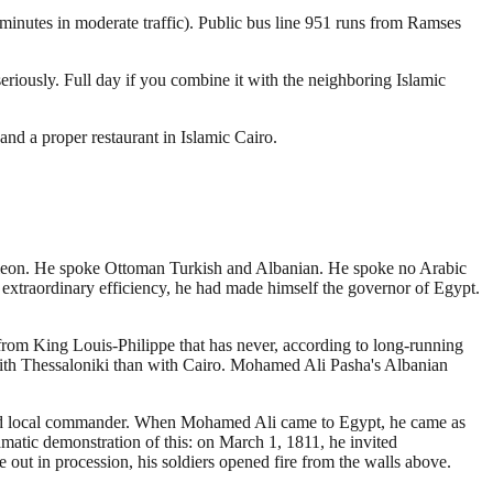
 minutes in moderate traffic). Public bus line 951 runs from Ramses
iously. Full day if you combine it with the neighboring Islamic
nd a proper restaurant in Islamic Cairo.
oleon. He spoke Ottoman Turkish and Albanian. He spoke no Arabic
h extraordinary efficiency, he had made himself the governor of Egypt.
from King Louis-Philippe that has never, according to long-running
with Thessaloniki than with Cairo. Mohamed Ali Pasha's Albanian
and local commander. When Mohamed Ali came to Egypt, he came as
amatic demonstration of this: on March 1, 1811, he invited
out in procession, his soldiers opened fire from the walls above.