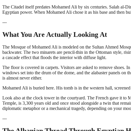
The Citadel itself predates Mohamed Ali by six centuries. Salah al-Din
Egyptian power. When Mohamed Ali chose it as his base and then buil
---
What You Are Actually Looking At
The Mosque of Mohamed Ali is modeled on the Sultan Ahmed Mosque in
backwater. The two minarets are pencil-thin in the Ottoman style, risin
a cascade effect that floods the interior with diffuse light.
The floor is covered in carpets. Visitors are asked to remove shoes. In 
windows set into the drum of the dome, and the alabaster panels on the
is almost never either.
Mohamed Ali is buried here. His tomb is in the western hall, screened by 
Look also at the clock tower in the courtyard. The French gave it to 
Temple, is 3,300 years old and once stood alongside a twin that remains
diplomatic metaphor or a mechanical tragedy, depending on your moo
---
The Albanian Thread Through Egyptian H