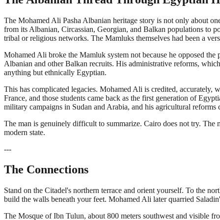
The Mohamed Ali Pasha Albanian heritage story is not only about one
from its Albanian, Circassian, Georgian, and Balkan populations to pos
tribal or religious networks. The Mamluks themselves had been a versio
Mohamed Ali broke the Mamluk system not because he opposed the princ
Albanian and other Balkan recruits. His administrative reforms, whic
anything but ethnically Egyptian.
This has complicated legacies. Mohamed Ali is credited, accurately, wi
France, and those students came back as the first generation of Egyp
military campaigns in Sudan and Arabia, and his agricultural reforms co
The man is genuinely difficult to summarize. Cairo does not try. The 
modern state.
---
The Connections
Stand on the Citadel's northern terrace and orient yourself. To the nor
build the walls beneath your feet. Mohamed Ali later quarried Saladin'
The Mosque of Ibn Tulun, about 800 meters southwest and visible from