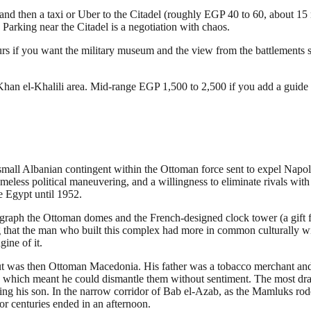
 and then a taxi or Uber to the Citadel (roughly EGP 40 to 60, about 15
 Parking near the Citadel is a negotiation with chaos.
 if you want the military museum and the view from the battlements ser
han el-Khalili area. Mid-range EGP 1,500 to 2,500 if you add a guide a
mall Albanian contingent within the Ottoman force sent to expel Nap
meless political maneuvering, and a willingness to eliminate rivals wit
e Egypt until 1952.
otograph the Ottoman domes and the French-designed clock tower (a gift 
g that the man who built this complex had more in common culturally 
ine of it.
but was then Ottoman Macedonia. His father was a tobacco merchant 
res, which meant he could dismantle them without sentiment. The most dr
g his son. In the narrow corridor of Bab el-Azab, as the Mamluks rode 
r centuries ended in an afternoon.