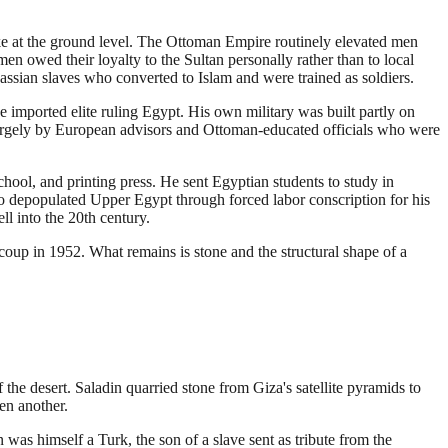
ke at the ground level. The Ottoman Empire routinely elevated men
en owed their loyalty to the Sultan personally rather than to local
cassian slaves who converted to Islam and were trained as soldiers.
imported elite ruling Egypt. His own military was built partly on
 largely by European advisors and Ottoman-educated officials who were
chool, and printing press. He sent Egyptian students to study in
so depopulated Upper Egypt through forced labor conscription for his
ll into the 20th century.
coup in 1952. What remains is stone and the structural shape of a
 the desert. Saladin quarried stone from Giza's satellite pyramids to
en another.
s himself a Turk, the son of a slave sent as tribute from the