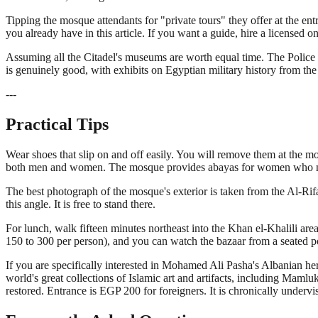
Tipping the mosque attendants for "private tours" they offer at the e
you already have in this article. If you want a guide, hire a licensed 
Assuming all the Citadel's museums are worth equal time. The Police
is genuinely good, with exhibits on Egyptian military history from th
---
Practical Tips
Wear shoes that slip on and off easily. You will remove them at the m
both men and women. The mosque provides abayas for women who need 
The best photograph of the mosque's exterior is taken from the Al-Rifa
this angle. It is free to stand there.
For lunch, walk fifteen minutes northeast into the Khan el-Khalili area
150 to 300 per person), and you can watch the bazaar from a seated po
If you are specifically interested in Mohamed Ali Pasha's Albanian h
world's great collections of Islamic art and artifacts, including Mamlu
restored. Entrance is EGP 200 for foreigners. It is chronically undervis