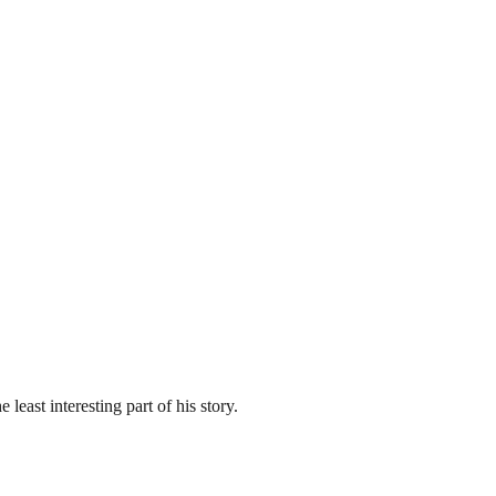
east interesting part of his story.