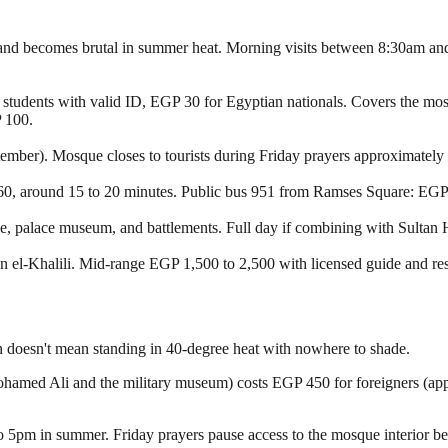
 and becomes brutal in summer heat. Morning visits between 8:30am and 
students with valid ID, EGP 30 for Egyptian nationals. Covers the m
P 100.
ember). Mosque closes to tourists during Friday prayers approximatel
o 60, around 15 to 20 minutes. Public bus 951 from Ramses Square: EGP 5
, palace museum, and battlements. Full day if combining with Sultan 
el-Khalili. Mid-range EGP 1,500 to 2,500 with licensed guide and rest
ion doesn't mean standing in 40-degree heat with nowhere to shade.
hamed Ali and the military museum) costs EGP 450 for foreigners (app
o 5pm in summer. Friday prayers pause access to the mosque interior 