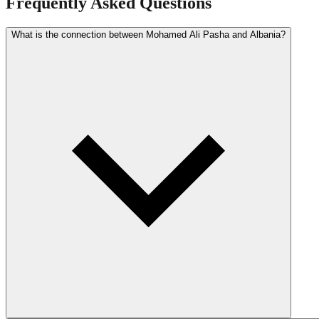
Frequently Asked Questions
What is the connection between Mohamed Ali Pasha and Albania?