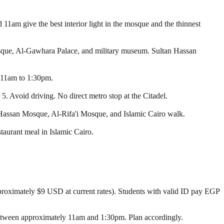
11am give the best interior light in the mosque and the thinnest
osque, Al-Gawhara Palace, and military museum. Sultan Hassan
y 11am to 1:30pm.
. Avoid driving. No direct metro stop at the Citadel.
Hassan Mosque, Al-Rifa'i Mosque, and Islamic Cairo walk.
aurant meal in Islamic Cairo.
roximately $9 USD at current rates). Students with valid ID pay EGP
between approximately 11am and 1:30pm. Plan accordingly.