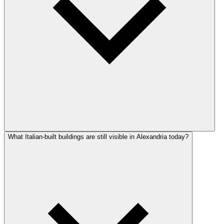
What Italian-built buildings are still visible in Alexandria today?