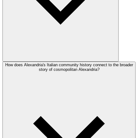
How does Alexandria's Italian community history connect to the broader
story of cosmopolitan Alexandria?