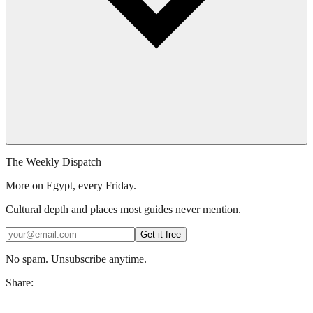
The Weekly Dispatch
More on Egypt, every Friday.
Cultural depth and places most guides never mention.
Get it free
No spam. Unsubscribe anytime.
Share: