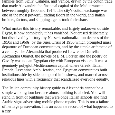
families from Sicily, Calabria, and Venice, drawn by the cotton trade
that made Alexandria the financial capital of the Mediterranean
between roughly 1860 and 1914. The city's cotton exchange was
one of the most powerful trading floors in the world, and Italian
brokers, factors, and shipping agents took their share.
What makes this history remarkable, and largely unknown outside
Egypt, is how completely it has vanished. Not erased deliberately,
but dissolved by history: by Nasser's nationalization decrees of the
1950s and 1960s, by the Suez Crisis of 1956 which prompted mass
departure of European communities, and by the simple arithmetic of
a century. The Alexandria that produced Lawrence Durrell's
Alexandria Quartet, the novels of E.M. Forster, and the poetry of
Cavafy was not an Egyptian city with European visitors. It was a
genuinely polyglot Mediterranean capital where Greek, Italian,
French, Levantine Arab, Jewish, and Egyptian communities built
institutions side by side, competed in business, and married across
religious lines with a frequency that scandalized everyone equally.
The Italian community history guide to Alexandria cannot be a
simple walking tour because almost nothing is labeled. You will
stand in front of buildings that were once Italian schools and find
Arabic signs advertising mobile phone repairs. This is not a failure
of heritage preservation. It is an accurate record of what happened to
a city.