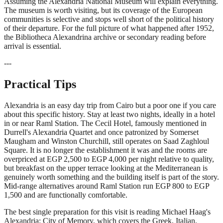
Assuming the Alexandria National Museum will explain everything.
The museum is worth visiting, but its coverage of the European
communities is selective and stops well short of the political history
of their departure. For the full picture of what happened after 1952,
the Bibliotheca Alexandrina archive or secondary reading before
arrival is essential.
---
Practical Tips
Alexandria is an easy day trip from Cairo but a poor one if you care
about this specific history. Stay at least two nights, ideally in a hotel
in or near Raml Station. The Cecil Hotel, famously mentioned in
Durrell's Alexandria Quartet and once patronized by Somerset
Maugham and Winston Churchill, still operates on Saad Zaghloul
Square. It is no longer the establishment it was and the rooms are
overpriced at EGP 2,500 to EGP 4,000 per night relative to quality,
but breakfast on the upper terrace looking at the Mediterranean is
genuinely worth something and the building itself is part of the story.
Mid-range alternatives around Raml Station run EGP 800 to EGP
1,500 and are functionally comfortable.
The best single preparation for this visit is reading Michael Haag's
Alexandria: City of Memory, which covers the Greek, Italian,