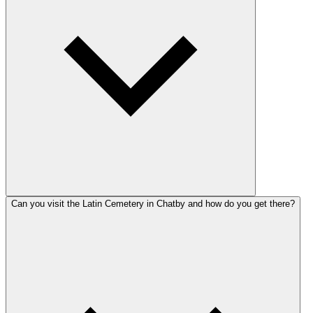
Can you visit the Latin Cemetery in Chatby and how do you get there?