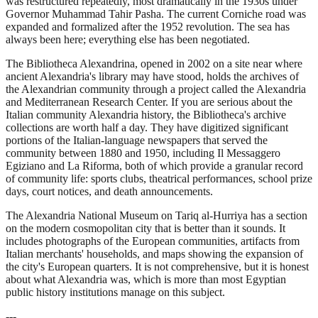
was restructured repeatedly, most dramatically in the 1930s under
Governor Muhammad Tahir Pasha. The current Corniche road was
expanded and formalized after the 1952 revolution. The sea has
always been here; everything else has been negotiated.
The Bibliotheca Alexandrina, opened in 2002 on a site near where
ancient Alexandria's library may have stood, holds the archives of
the Alexandrian community through a project called the Alexandria
and Mediterranean Research Center. If you are serious about the
Italian community Alexandria history, the Bibliotheca's archive
collections are worth half a day. They have digitized significant
portions of the Italian-language newspapers that served the
community between 1880 and 1950, including Il Messaggero
Egiziano and La Riforma, both of which provide a granular record
of community life: sports clubs, theatrical performances, school prize
days, court notices, and death announcements.
The Alexandria National Museum on Tariq al-Hurriya has a section
on the modern cosmopolitan city that is better than it sounds. It
includes photographs of the European communities, artifacts from
Italian merchants' households, and maps showing the expansion of
the city's European quarters. It is not comprehensive, but it is honest
about what Alexandria was, which is more than most Egyptian
public history institutions manage on this subject.
---