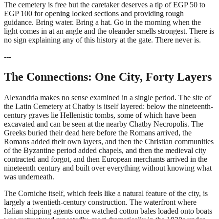
The cemetery is free but the caretaker deserves a tip of EGP 50 to
EGP 100 for opening locked sections and providing rough
guidance. Bring water. Bring a hat. Go in the morning when the
light comes in at an angle and the oleander smells strongest. There is
no sign explaining any of this history at the gate. There never is.
---
The Connections: One City, Forty Layers
Alexandria makes no sense examined in a single period. The site of
the Latin Cemetery at Chatby is itself layered: below the nineteenth-
century graves lie Hellenistic tombs, some of which have been
excavated and can be seen at the nearby Chatby Necropolis. The
Greeks buried their dead here before the Romans arrived, the
Romans added their own layers, and then the Christian communities
of the Byzantine period added chapels, and then the medieval city
contracted and forgot, and then European merchants arrived in the
nineteenth century and built over everything without knowing what
was underneath.
The Corniche itself, which feels like a natural feature of the city, is
largely a twentieth-century construction. The waterfront where
Italian shipping agents once watched cotton bales loaded onto boats