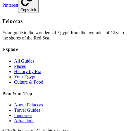
Pinterest
Copy link
Feluccas
Your guide to the wonders of Egypt, from the pyramids of Giza to
the shores of the Red Sea.
Explore
All Guides
Places
History by Era
Your Egypt
Culture & Food
Plan Your Trip
About Feluccas
Travel Guides
Itineraries
Attractions
©
2026
Feluccas. All rights reserved.