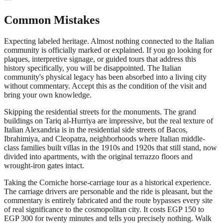
Common Mistakes
Expecting labeled heritage. Almost nothing connected to the Italian
community is officially marked or explained. If you go looking for
plaques, interpretive signage, or guided tours that address this
history specifically, you will be disappointed. The Italian
community's physical legacy has been absorbed into a living city
without commentary. Accept this as the condition of the visit and
bring your own knowledge.
Skipping the residential streets for the monuments. The grand
buildings on Tariq al-Hurriya are impressive, but the real texture of
Italian Alexandria is in the residential side streets of Bacos,
Ibrahimiya, and Cleopatra, neighborhoods where Italian middle-
class families built villas in the 1910s and 1920s that still stand, now
divided into apartments, with the original terrazzo floors and
wrought-iron gates intact.
Taking the Corniche horse-carriage tour as a historical experience.
The carriage drivers are personable and the ride is pleasant, but the
commentary is entirely fabricated and the route bypasses every site
of real significance to the cosmopolitan city. It costs EGP 150 to
EGP 300 for twenty minutes and tells you precisely nothing. Walk