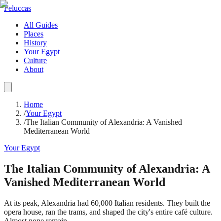
Feluccas
All Guides
Places
History
Your Egypt
Culture
About
Home
/
Your Egypt
/
The Italian Community of Alexandria: A Vanished
Mediterranean World
Your Egypt
The Italian Community of Alexandria: A
Vanished Mediterranean World
At its peak, Alexandria had 60,000 Italian residents. They built the
opera house, ran the trams, and shaped the city's entire café culture.
Almost none remain.