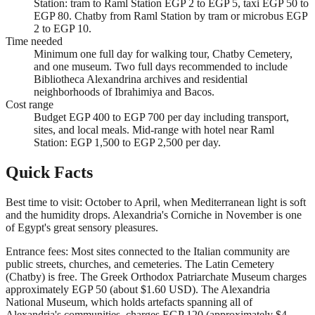
Station: tram to Raml Station EGP 2 to EGP 5, taxi EGP 50 to
EGP 80. Chatby from Raml Station by tram or microbus EGP
2 to EGP 10.
Time needed
Minimum one full day for walking tour, Chatby Cemetery,
and one museum. Two full days recommended to include
Bibliotheca Alexandrina archives and residential
neighborhoods of Ibrahimiya and Bacos.
Cost range
Budget EGP 400 to EGP 700 per day including transport,
sites, and local meals. Mid-range with hotel near Raml
Station: EGP 1,500 to EGP 2,500 per day.
Quick Facts
Best time to visit: October to April, when Mediterranean light is soft
and the humidity drops. Alexandria's Corniche in November is one
of Egypt's great sensory pleasures.
Entrance fees: Most sites connected to the Italian community are
public streets, churches, and cemeteries. The Latin Cemetery
(Chatby) is free. The Greek Orthodox Patriarchate Museum charges
approximately EGP 50 (about $1.60 USD). The Alexandria
National Museum, which holds artefacts spanning all of
Alexandria's communities, charges EGP 120 (approximately $4