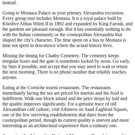
instead.
Going to Montaza Palace as your primary Alexandria excursion.
Every group tour includes Montaza. It is a royal palace built by
Khedive Abbas Hilmi II in 1892 and expanded by King Farouk, and
the gardens are pleasant enough. But it has essentially nothing to do
with the Italian community or the cosmopolitan Alexandria that
shaped the city's character. The time spent on a bus to Montaza is
time not spent in downtown where the actual history lives.
Missing the timing for Chatby Cemetery. The cemetery keeps
irregular hours and the gate is sometimes locked by noon. Go early,
by 9am if possible, and accept that you may need to wait or return
the next morning. There is no phone number that reliably reaches
anyone.
Eating at the Corniche tourist restaurants. The restaurants
immediately facing the sea are priced for tourists and the food is
indifferent. Walk one block inland and the price drops by half and
the quality improves significantly. For a genuine trace of old
Alexandrian café culture, visit Athineos on Saad Zaghloul Square,
one of the few surviving establishments that dates from the
cosmopolitan period, though its current quality is uneven and more
interesting as an architectural experience than a culinary one.