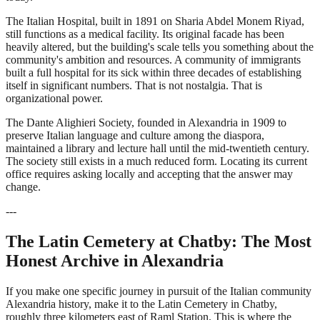
The Italian Hospital, built in 1891 on Sharia Abdel Monem Riyad,
still functions as a medical facility. Its original facade has been
heavily altered, but the building's scale tells you something about the
community's ambition and resources. A community of immigrants
built a full hospital for its sick within three decades of establishing
itself in significant numbers. That is not nostalgia. That is
organizational power.
The Dante Alighieri Society, founded in Alexandria in 1909 to
preserve Italian language and culture among the diaspora,
maintained a library and lecture hall until the mid-twentieth century.
The society still exists in a much reduced form. Locating its current
office requires asking locally and accepting that the answer may
change.
---
The Latin Cemetery at Chatby: The Most
Honest Archive in Alexandria
If you make one specific journey in pursuit of the Italian community
Alexandria history, make it to the Latin Cemetery in Chatby,
roughly three kilometers east of Raml Station. This is where the