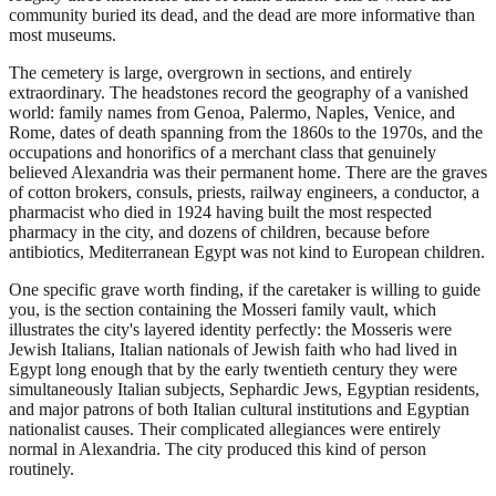
community buried its dead, and the dead are more informative than
most museums.
The cemetery is large, overgrown in sections, and entirely
extraordinary. The headstones record the geography of a vanished
world: family names from Genoa, Palermo, Naples, Venice, and
Rome, dates of death spanning from the 1860s to the 1970s, and the
occupations and honorifics of a merchant class that genuinely
believed Alexandria was their permanent home. There are the graves
of cotton brokers, consuls, priests, railway engineers, a conductor, a
pharmacist who died in 1924 having built the most respected
pharmacy in the city, and dozens of children, because before
antibiotics, Mediterranean Egypt was not kind to European children.
One specific grave worth finding, if the caretaker is willing to guide
you, is the section containing the Mosseri family vault, which
illustrates the city's layered identity perfectly: the Mosseris were
Jewish Italians, Italian nationals of Jewish faith who had lived in
Egypt long enough that by the early twentieth century they were
simultaneously Italian subjects, Sephardic Jews, Egyptian residents,
and major patrons of both Italian cultural institutions and Egyptian
nationalist causes. Their complicated allegiances were entirely
normal in Alexandria. The city produced this kind of person
routinely.