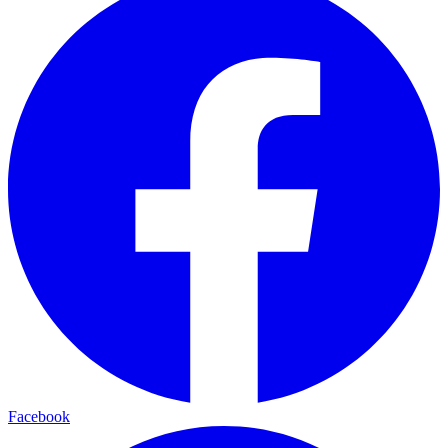
Facebook