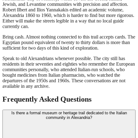
Jewish, and Levantine communities with precision and affection.
Robert Ilbert and Ilios Yannakakis edited an academic volume,
Alexandria 1860 to 1960, which is harder to find but more rigorous.
Either will make the streets legible in a way that no local guide
currently can.
Bring cash. Almost nothing connected to this trail accepts cards. The
Egyptian pound equivalent of twenty to thirty dollars is more than
sufficient for two days of this kind of exploration.
Speak to old Alexandrians whenever possible. The city still has
residents in their seventies and eighties who remember the European
communities personally, who attended Italian-run schools, who
bought medicines from Italian pharmacists, who watched the
departures of the 1950s and 1960s. These conversations are not
available in any archive.
Frequently Asked Questions
Is there a formal museum or heritage trail dedicated to the Italian
community in Alexandria?