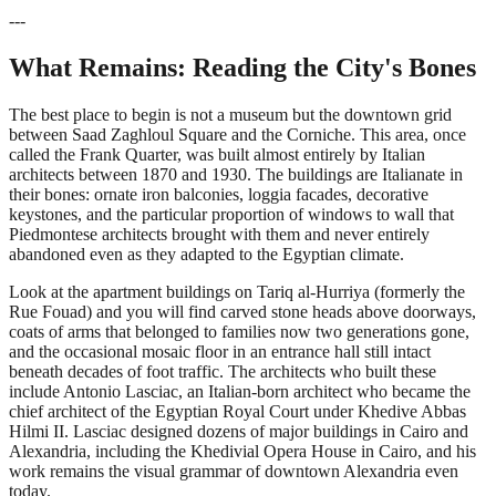
---
What Remains: Reading the City's Bones
The best place to begin is not a museum but the downtown grid
between Saad Zaghloul Square and the Corniche. This area, once
called the Frank Quarter, was built almost entirely by Italian
architects between 1870 and 1930. The buildings are Italianate in
their bones: ornate iron balconies, loggia facades, decorative
keystones, and the particular proportion of windows to wall that
Piedmontese architects brought with them and never entirely
abandoned even as they adapted to the Egyptian climate.
Look at the apartment buildings on Tariq al-Hurriya (formerly the
Rue Fouad) and you will find carved stone heads above doorways,
coats of arms that belonged to families now two generations gone,
and the occasional mosaic floor in an entrance hall still intact
beneath decades of foot traffic. The architects who built these
include Antonio Lasciac, an Italian-born architect who became the
chief architect of the Egyptian Royal Court under Khedive Abbas
Hilmi II. Lasciac designed dozens of major buildings in Cairo and
Alexandria, including the Khedivial Opera House in Cairo, and his
work remains the visual grammar of downtown Alexandria even
today.