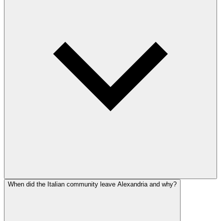
When did the Italian community leave Alexandria and why?