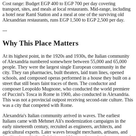
Cost range: Budget EGP 400 to EGP 700 per day covering
transport, sites, and meals at local restaurants. Mid-range, including
a hotel near Raml Station and a meal at one of the surviving old
Alexandrian restaurants, runs EGP 1,500 to EGP 2,500 per day.
---
Why This Place Matters
At its highest point, in the 1920s and 1930s, the Italian community
of Alexandria numbered somewhere between 55,000 and 65,000
people. They were the largest single European community in the
city. They ran pharmacies, built theaters, laid tram lines, opened
schools, and composed operas performed in a house they built on a
street that still bears faint traces of them. The conductor and
composer Leopoldo Mugnone, who conducted the world premiere
of Puccini's Tosca in Rome in 1900, also conducted in Alexandria.
This was not a provincial outpost receiving second-rate culture. This
was a city that competed with Rome.
Alexandria's Italian community arrived in waves. The earliest
Italians came with Mehmet Ali's modernization campaigns in the
early nineteenth century, recruited as engineers, architects, and
agricultural experts. Later waves brought merchants, artisans, and