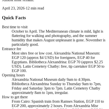
April 23, 2026
·
12
min read
Quick Facts
Best time to visit
October to April. The Mediterranean climate is mild, light is
flattering for walking and photography, and the summer
humidity that makes August unpleasant is gone. November is
particularly good.
Entrance fee
Most sites free or low cost. Alexandria National Museum:
EGP 120 (approx $4 USD) for foreigners, EGP 40 for
Egyptians. Bibliotheca Alexandrina: EGP 70 (approx $2.25
USD). Latin Cemetery Chatby: free, tip caretaker EGP 50 to
EGP 100.
Opening hours
Alexandria National Museum daily 9am to 4:30pm.
Bibliotheca Alexandrina Sunday to Thursday 9am to 7pm,
Friday and Saturday 3pm to 7pm. Latin Cemetery Chatby
approximately 8am to 1pm, irregular.
How to get there
From Cairo: Spanish train from Ramses Station, EGP 110 to
EGP 200, approximately 2 hours. From Alexandria Misr