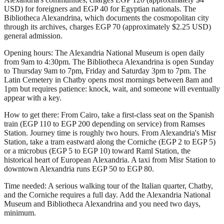
USD) for foreigners and EGP 40 for Egyptian nationals. The
Bibliotheca Alexandrina, which documents the cosmopolitan city
through its archives, charges EGP 70 (approximately $2.25 USD)
general admission.
Opening hours: The Alexandria National Museum is open daily
from 9am to 4:30pm. The Bibliotheca Alexandrina is open Sunday
to Thursday 9am to 7pm, Friday and Saturday 3pm to 7pm. The
Latin Cemetery in Chatby opens most mornings between 8am and
1pm but requires patience: knock, wait, and someone will eventually
appear with a key.
How to get there: From Cairo, take a first-class seat on the Spanish
train (EGP 110 to EGP 200 depending on service) from Ramses
Station. Journey time is roughly two hours. From Alexandria's Misr
Station, take a tram eastward along the Corniche (EGP 2 to EGP 5)
or a microbus (EGP 5 to EGP 10) toward Raml Station, the
historical heart of European Alexandria. A taxi from Misr Station to
downtown Alexandria runs EGP 50 to EGP 80.
Time needed: A serious walking tour of the Italian quarter, Chatby,
and the Corniche requires a full day. Add the Alexandria National
Museum and Bibliotheca Alexandrina and you need two days,
minimum.