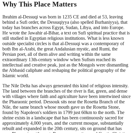
Why This Place Matters
Ibrahim al-Dessuqi was born in 1235 CE and died at 53, leaving
behind a Sufi order, the Dessuqiyya (also spelled Burhaniyya), that
today has branches across Egypt, Sudan, Libya, and into Europe.
He wrote the Jawahir al-Bihar, a text on Sufi spiritual practice that is
still studied in Egyptian religious institutions. What is less known
outside specialist circles is that al-Dessuqi was a contemporary of
both Ibn al-Arabi, the great Andalusian mystic, and Rumi, the
Persian poet, all of them alive and writing within the same
extraordinary 13th-century window when Sufism reached its
intellectual and creative peak, just as the Mongols were dismantling
the Abbasid caliphate and reshaping the political geography of the
Islamic world.
The Nile Delta has always generated this kind of religious intensity.
The land between the branches of the river is flat, green, and dense
with villages where faith and agriculture have been intertwined since
the Pharaonic period. Dessouk sits near the Rosetta Branch of the
Nile, the same branch whose mouth gave us the Rosetta Stone,
found by Napoleon's soldiers in 1799 just 60km to the north. The
shrine exists in a landscape that has been continuously sacred for
approximately 4,000 years, and the current mosque, substantially
rebuilt and expanded in the 20th century, sits on ground that has