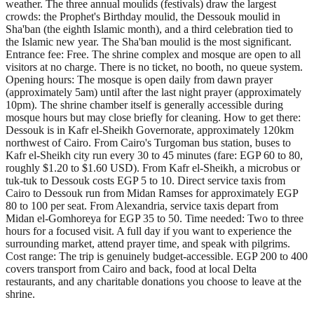
weather. The three annual moulids (festivals) draw the largest
crowds: the Prophet's Birthday moulid, the Dessouk moulid in
Sha'ban (the eighth Islamic month), and a third celebration tied to
the Islamic new year. The Sha'ban moulid is the most significant.
Entrance fee: Free. The shrine complex and mosque are open to all
visitors at no charge. There is no ticket, no booth, no queue system.
Opening hours: The mosque is open daily from dawn prayer
(approximately 5am) until after the last night prayer (approximately
10pm). The shrine chamber itself is generally accessible during
mosque hours but may close briefly for cleaning. How to get there:
Dessouk is in Kafr el-Sheikh Governorate, approximately 120km
northwest of Cairo. From Cairo's Turgoman bus station, buses to
Kafr el-Sheikh city run every 30 to 45 minutes (fare: EGP 60 to 80,
roughly $1.20 to $1.60 USD). From Kafr el-Sheikh, a microbus or
tuk-tuk to Dessouk costs EGP 5 to 10. Direct service taxis from
Cairo to Dessouk run from Midan Ramses for approximately EGP
80 to 100 per seat. From Alexandria, service taxis depart from
Midan el-Gomhoreya for EGP 35 to 50. Time needed: Two to three
hours for a focused visit. A full day if you want to experience the
surrounding market, attend prayer time, and speak with pilgrims.
Cost range: The trip is genuinely budget-accessible. EGP 200 to 400
covers transport from Cairo and back, food at local Delta
restaurants, and any charitable donations you choose to leave at the
shrine.