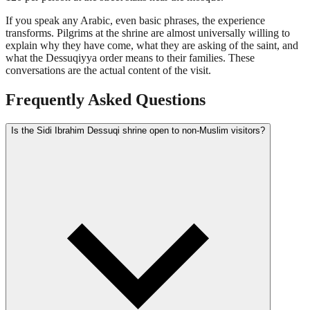
If you speak any Arabic, even basic phrases, the experience
transforms. Pilgrims at the shrine are almost universally willing to
explain why they have come, what they are asking of the saint, and
what the Dessuqiyya order means to their families. These
conversations are the actual content of the visit.
Frequently Asked Questions
Is the Sidi Ibrahim Dessuqi shrine open to non-Muslim visitors?