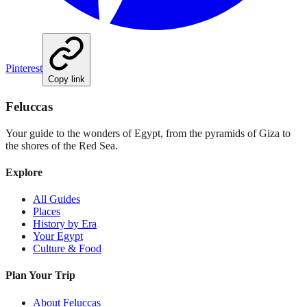
Pinterest
Copy link
Feluccas
Your guide to the wonders of Egypt, from the pyramids of Giza to
the shores of the Red Sea.
Explore
All Guides
Places
History by Era
Your Egypt
Culture & Food
Plan Your Trip
About Feluccas