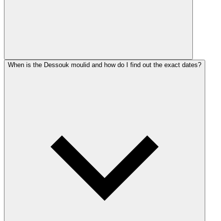
When is the Dessouk moulid and how do I find out the exact dates?