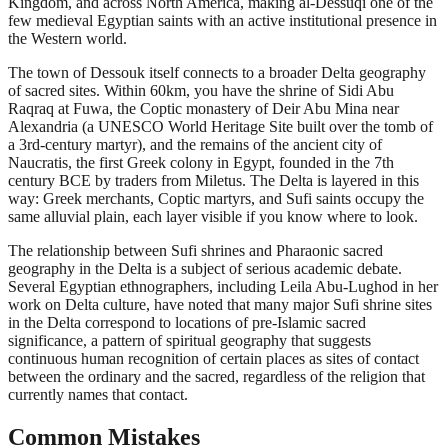
Kingdom, and across North America, making al-Dessuqi one of the
few medieval Egyptian saints with an active institutional presence in
the Western world.
The town of Dessouk itself connects to a broader Delta geography
of sacred sites. Within 60km, you have the shrine of Sidi Abu
Raqraq at Fuwa, the Coptic monastery of Deir Abu Mina near
Alexandria (a UNESCO World Heritage Site built over the tomb of
a 3rd-century martyr), and the remains of the ancient city of
Naucratis, the first Greek colony in Egypt, founded in the 7th
century BCE by traders from Miletus. The Delta is layered in this
way: Greek merchants, Coptic martyrs, and Sufi saints occupy the
same alluvial plain, each layer visible if you know where to look.
The relationship between Sufi shrines and Pharaonic sacred
geography in the Delta is a subject of serious academic debate.
Several Egyptian ethnographers, including Leila Abu-Lughod in her
work on Delta culture, have noted that many major Sufi shrine sites
in the Delta correspond to locations of pre-Islamic sacred
significance, a pattern of spiritual geography that suggests
continuous human recognition of certain places as sites of contact
between the ordinary and the sacred, regardless of the religion that
currently names that contact.
Common Mistakes