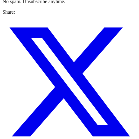
No spam. Unsubscribe anytime.
Share: