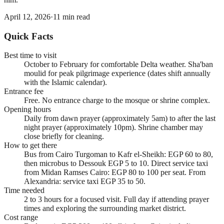
April 12, 2026
·
11
min read
Quick Facts
Best time to visit
October to February for comfortable Delta weather. Sha'ban
moulid for peak pilgrimage experience (dates shift annually
with the Islamic calendar).
Entrance fee
Free. No entrance charge to the mosque or shrine complex.
Opening hours
Daily from dawn prayer (approximately 5am) to after the last
night prayer (approximately 10pm). Shrine chamber may
close briefly for cleaning.
How to get there
Bus from Cairo Turgoman to Kafr el-Sheikh: EGP 60 to 80,
then microbus to Dessouk EGP 5 to 10. Direct service taxi
from Midan Ramses Cairo: EGP 80 to 100 per seat. From
Alexandria: service taxi EGP 35 to 50.
Time needed
2 to 3 hours for a focused visit. Full day if attending prayer
times and exploring the surrounding market district.
Cost range