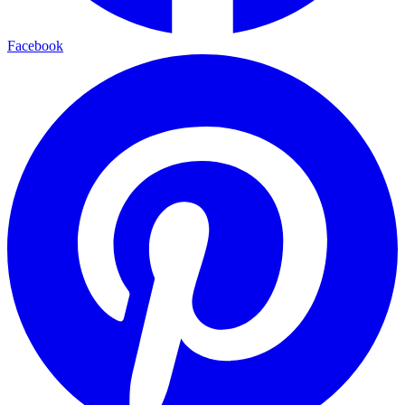
Facebook