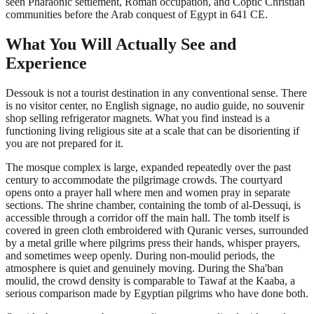
seen Pharaonic settlement, Roman occupation, and Coptic Christian
communities before the Arab conquest of Egypt in 641 CE.
What You Will Actually See and
Experience
Dessouk is not a tourist destination in any conventional sense. There
is no visitor center, no English signage, no audio guide, no souvenir
shop selling refrigerator magnets. What you find instead is a
functioning living religious site at a scale that can be disorienting if
you are not prepared for it.
The mosque complex is large, expanded repeatedly over the past
century to accommodate the pilgrimage crowds. The courtyard
opens onto a prayer hall where men and women pray in separate
sections. The shrine chamber, containing the tomb of al-Dessuqi, is
accessible through a corridor off the main hall. The tomb itself is
covered in green cloth embroidered with Quranic verses, surrounded
by a metal grille where pilgrims press their hands, whisper prayers,
and sometimes weep openly. During non-moulid periods, the
atmosphere is quiet and genuinely moving. During the Sha'ban
moulid, the crowd density is comparable to Tawaf at the Kaaba, a
serious comparison made by Egyptian pilgrims who have done both.