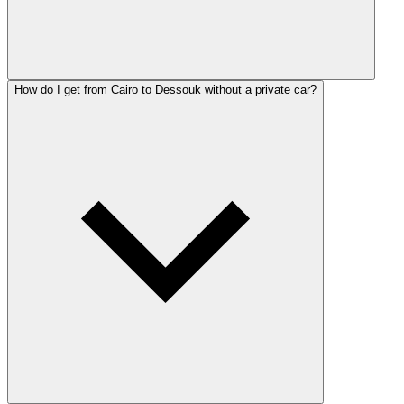
How do I get from Cairo to Dessouk without a private car?