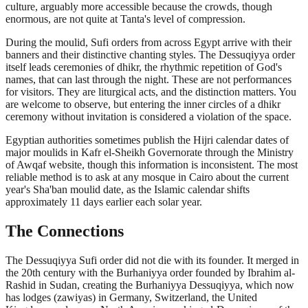
culture, arguably more accessible because the crowds, though
enormous, are not quite at Tanta's level of compression.
During the moulid, Sufi orders from across Egypt arrive with their
banners and their distinctive chanting styles. The Dessuqiyya order
itself leads ceremonies of dhikr, the rhythmic repetition of God's
names, that can last through the night. These are not performances
for visitors. They are liturgical acts, and the distinction matters. You
are welcome to observe, but entering the inner circles of a dhikr
ceremony without invitation is considered a violation of the space.
Egyptian authorities sometimes publish the Hijri calendar dates of
major moulids in Kafr el-Sheikh Governorate through the Ministry
of Awqaf website, though this information is inconsistent. The most
reliable method is to ask at any mosque in Cairo about the current
year's Sha'ban moulid date, as the Islamic calendar shifts
approximately 11 days earlier each solar year.
The Connections
The Dessuqiyya Sufi order did not die with its founder. It merged in
the 20th century with the Burhaniyya order founded by Ibrahim al-
Rashid in Sudan, creating the Burhaniyya Dessuqiyya, which now
has lodges (zawiyas) in Germany, Switzerland, the United