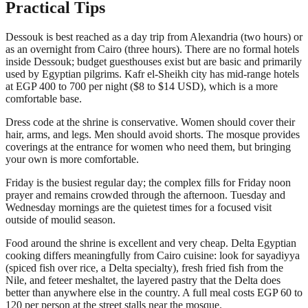
Practical Tips
Dessouk is best reached as a day trip from Alexandria (two hours) or
as an overnight from Cairo (three hours). There are no formal hotels
inside Dessouk; budget guesthouses exist but are basic and primarily
used by Egyptian pilgrims. Kafr el-Sheikh city has mid-range hotels
at EGP 400 to 700 per night ($8 to $14 USD), which is a more
comfortable base.
Dress code at the shrine is conservative. Women should cover their
hair, arms, and legs. Men should avoid shorts. The mosque provides
coverings at the entrance for women who need them, but bringing
your own is more comfortable.
Friday is the busiest regular day; the complex fills for Friday noon
prayer and remains crowded through the afternoon. Tuesday and
Wednesday mornings are the quietest times for a focused visit
outside of moulid season.
Food around the shrine is excellent and very cheap. Delta Egyptian
cooking differs meaningfully from Cairo cuisine: look for sayadiyya
(spiced fish over rice, a Delta specialty), fresh fried fish from the
Nile, and feteer meshaltet, the layered pastry that the Delta does
better than anywhere else in the country. A full meal costs EGP 60 to
120 per person at the street stalls near the mosque.