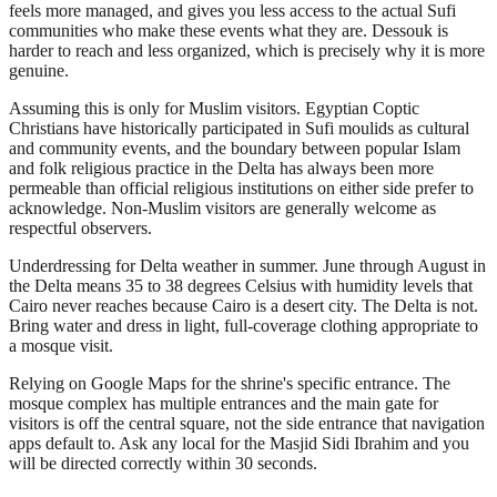
feels more managed, and gives you less access to the actual Sufi
communities who make these events what they are. Dessouk is
harder to reach and less organized, which is precisely why it is more
genuine.
Assuming this is only for Muslim visitors. Egyptian Coptic
Christians have historically participated in Sufi moulids as cultural
and community events, and the boundary between popular Islam
and folk religious practice in the Delta has always been more
permeable than official religious institutions on either side prefer to
acknowledge. Non-Muslim visitors are generally welcome as
respectful observers.
Underdressing for Delta weather in summer. June through August in
the Delta means 35 to 38 degrees Celsius with humidity levels that
Cairo never reaches because Cairo is a desert city. The Delta is not.
Bring water and dress in light, full-coverage clothing appropriate to
a mosque visit.
Relying on Google Maps for the shrine's specific entrance. The
mosque complex has multiple entrances and the main gate for
visitors is off the central square, not the side entrance that navigation
apps default to. Ask any local for the Masjid Sidi Ibrahim and you
will be directed correctly within 30 seconds.