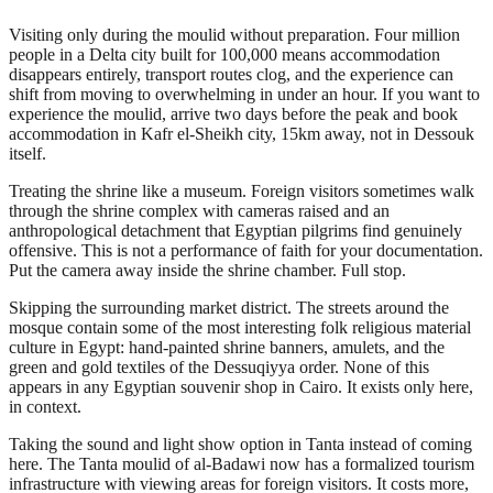
Visiting only during the moulid without preparation. Four million
people in a Delta city built for 100,000 means accommodation
disappears entirely, transport routes clog, and the experience can
shift from moving to overwhelming in under an hour. If you want to
experience the moulid, arrive two days before the peak and book
accommodation in Kafr el-Sheikh city, 15km away, not in Dessouk
itself.
Treating the shrine like a museum. Foreign visitors sometimes walk
through the shrine complex with cameras raised and an
anthropological detachment that Egyptian pilgrims find genuinely
offensive. This is not a performance of faith for your documentation.
Put the camera away inside the shrine chamber. Full stop.
Skipping the surrounding market district. The streets around the
mosque contain some of the most interesting folk religious material
culture in Egypt: hand-painted shrine banners, amulets, and the
green and gold textiles of the Dessuqiyya order. None of this
appears in any Egyptian souvenir shop in Cairo. It exists only here,
in context.
Taking the sound and light show option in Tanta instead of coming
here. The Tanta moulid of al-Badawi now has a formalized tourism
infrastructure with viewing areas for foreign visitors. It costs more,