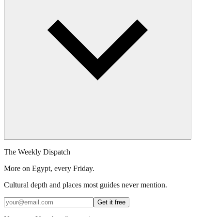
The Weekly Dispatch
More on Egypt, every Friday.
Cultural depth and places most guides never mention.
Get it free