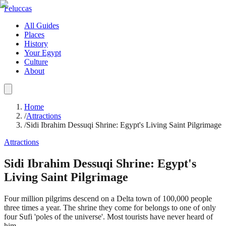
Feluccas
All Guides
Places
History
Your Egypt
Culture
About
Home
/
Attractions
/
Sidi Ibrahim Dessuqi Shrine: Egypt's Living Saint Pilgrimage
Attractions
Sidi Ibrahim Dessuqi Shrine: Egypt's
Living Saint Pilgrimage
Four million pilgrims descend on a Delta town of 100,000 people
three times a year. The shrine they come for belongs to one of only
four Sufi 'poles of the universe'. Most tourists have never heard of
him.