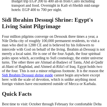
Budget trip EGP 200 to 400 all-in from Cairo including
transport and food. Overnight in Kafr el-Sheikh mid-range
hotels: EGP 400 to 700 per night.
Sidi Ibrahim Dessuqi Shrine: Egypt's
Living Saint Pilgrimage
Four million pilgrims converge on Dessouk three times a year, a
Nile Delta city of roughly 100,000 permanent residents, to visit a
man who died in 1288 CE and is believed by his followers to
intercede with God on behalf of the living. Ibrahim al-Dessuqi is not
merely a local saint. He is one of the four Aqtab, the four spiritual
poles upon which, according to Sufi cosmology, the entire universe
turns. The other three are Ahmad al-Badawi of Tanta, Abd al-Qadir
al-Jilani of Baghdad, and Ahmed al-Rifa'i of Iraq. Egypt holds two
of the four. This is not a minor religious footnote. It is the reason the
Sidi Ibrahim Dessuqi shrine guide
cannot begin anywhere except
here: with the scale of devotion, which is unlike anything most
foreign visitors have encountered outside of Mecca or Karbala.
Quick Facts
Best time to visit: October through February for comfortable Delta