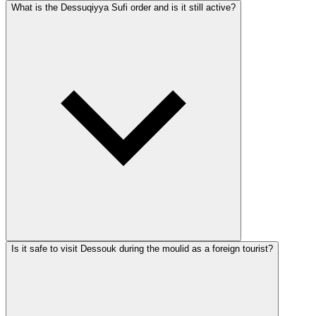
What is the Dessuqiyya Sufi order and is it still active?
Is it safe to visit Dessouk during the moulid as a foreign tourist?