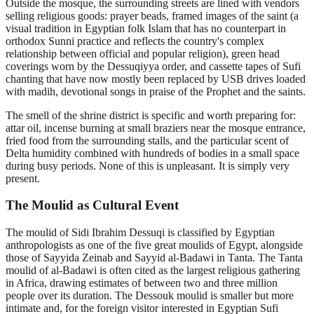
Outside the mosque, the surrounding streets are lined with vendors
selling religious goods: prayer beads, framed images of the saint (a
visual tradition in Egyptian folk Islam that has no counterpart in
orthodox Sunni practice and reflects the country's complex
relationship between official and popular religion), green head
coverings worn by the Dessuqiyya order, and cassette tapes of Sufi
chanting that have now mostly been replaced by USB drives loaded
with madih, devotional songs in praise of the Prophet and the saints.
The smell of the shrine district is specific and worth preparing for:
attar oil, incense burning at small braziers near the mosque entrance,
fried food from the surrounding stalls, and the particular scent of
Delta humidity combined with hundreds of bodies in a small space
during busy periods. None of this is unpleasant. It is simply very
present.
The Moulid as Cultural Event
The moulid of Sidi Ibrahim Dessuqi is classified by Egyptian
anthropologists as one of the five great moulids of Egypt, alongside
those of Sayyida Zeinab and Sayyid al-Badawi in Tanta. The Tanta
moulid of al-Badawi is often cited as the largest religious gathering
in Africa, drawing estimates of between two and three million
people over its duration. The Dessouk moulid is smaller but more
intimate and, for the foreign visitor interested in Egyptian Sufi