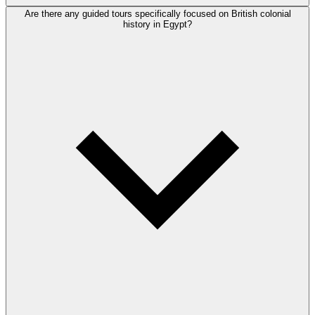
Are there any guided tours specifically focused on British colonial
history in Egypt?