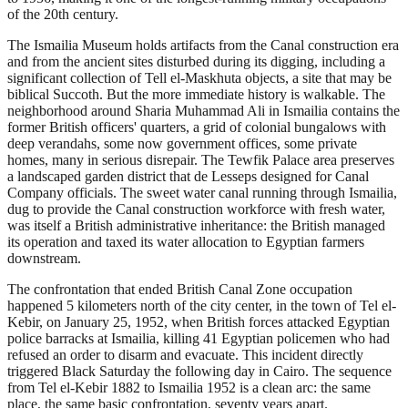
of the 20th century.
The Ismailia Museum holds artifacts from the Canal construction era
and from the ancient sites disturbed during its digging, including a
significant collection of Tell el-Maskhuta objects, a site that may be
biblical Succoth. But the more immediate history is walkable. The
neighborhood around Sharia Muhammad Ali in Ismailia contains the
former British officers' quarters, a grid of colonial bungalows with
deep verandahs, some now government offices, some private
homes, many in serious disrepair. The Tewfik Palace area preserves
a landscaped garden district that de Lesseps designed for Canal
Company officials. The sweet water canal running through Ismailia,
dug to provide the Canal construction workforce with fresh water,
was itself a British administrative inheritance: the British managed
its operation and taxed its water allocation to Egyptian farmers
downstream.
The confrontation that ended British Canal Zone occupation
happened 5 kilometers north of the city center, in the town of Tel el-
Kebir, on January 25, 1952, when British forces attacked Egyptian
police barracks at Ismailia, killing 41 Egyptian policemen who had
refused an order to disarm and evacuate. This incident directly
triggered Black Saturday the following day in Cairo. The sequence
from Tel el-Kebir 1882 to Ismailia 1952 is a clean arc: the same
place, the same basic confrontation, seventy years apart.