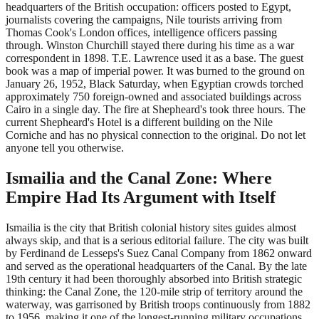
headquarters of the British occupation: officers posted to Egypt,
journalists covering the campaigns, Nile tourists arriving from
Thomas Cook's London offices, intelligence officers passing
through. Winston Churchill stayed there during his time as a war
correspondent in 1898. T.E. Lawrence used it as a base. The guest
book was a map of imperial power. It was burned to the ground on
January 26, 1952, Black Saturday, when Egyptian crowds torched
approximately 750 foreign-owned and associated buildings across
Cairo in a single day. The fire at Shepheard's took three hours. The
current Shepheard's Hotel is a different building on the Nile
Corniche and has no physical connection to the original. Do not let
anyone tell you otherwise.
Ismailia and the Canal Zone: Where
Empire Had Its Argument with Itself
Ismailia is the city that British colonial history sites guides almost
always skip, and that is a serious editorial failure. The city was built
by Ferdinand de Lesseps's Suez Canal Company from 1862 onward
and served as the operational headquarters of the Canal. By the late
19th century it had been thoroughly absorbed into British strategic
thinking: the Canal Zone, the 120-mile strip of territory around the
waterway, was garrisoned by British troops continuously from 1882
to 1956, making it one of the longest-running military occupations