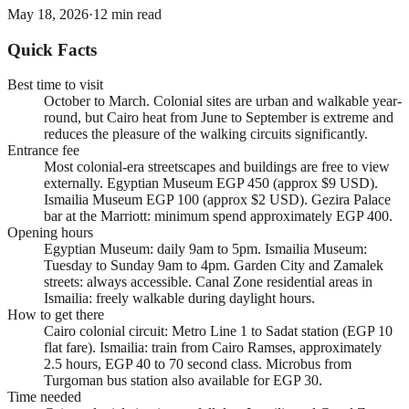
May 18, 2026
·
12
min read
Quick Facts
Best time to visit
October to March. Colonial sites are urban and walkable year-
round, but Cairo heat from June to September is extreme and
reduces the pleasure of the walking circuits significantly.
Entrance fee
Most colonial-era streetscapes and buildings are free to view
externally. Egyptian Museum EGP 450 (approx $9 USD).
Ismailia Museum EGP 100 (approx $2 USD). Gezira Palace
bar at the Marriott: minimum spend approximately EGP 400.
Opening hours
Egyptian Museum: daily 9am to 5pm. Ismailia Museum:
Tuesday to Sunday 9am to 4pm. Garden City and Zamalek
streets: always accessible. Canal Zone residential areas in
Ismailia: freely walkable during daylight hours.
How to get there
Cairo colonial circuit: Metro Line 1 to Sadat station (EGP 10
flat fare). Ismailia: train from Cairo Ramses, approximately
2.5 hours, EGP 40 to 70 second class. Microbus from
Turgoman bus station also available for EGP 30.
Time needed