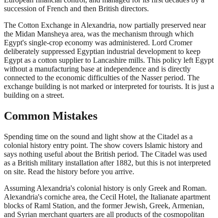
succession of French and then British directors.
The Cotton Exchange in Alexandria, now partially preserved near
the Midan Mansheya area, was the mechanism through which
Egypt's single-crop economy was administered. Lord Cromer
deliberately suppressed Egyptian industrial development to keep
Egypt as a cotton supplier to Lancashire mills. This policy left Egypt
without a manufacturing base at independence and is directly
connected to the economic difficulties of the Nasser period. The
exchange building is not marked or interpreted for tourists. It is just a
building on a street.
Common Mistakes
Spending time on the sound and light show at the Citadel as a
colonial history entry point. The show covers Islamic history and
says nothing useful about the British period. The Citadel was used
as a British military installation after 1882, but this is not interpreted
on site. Read the history before you arrive.
Assuming Alexandria's colonial history is only Greek and Roman.
Alexandria's corniche area, the Cecil Hotel, the Italianate apartment
blocks of Raml Station, and the former Jewish, Greek, Armenian,
and Syrian merchant quarters are all products of the cosmopolitan