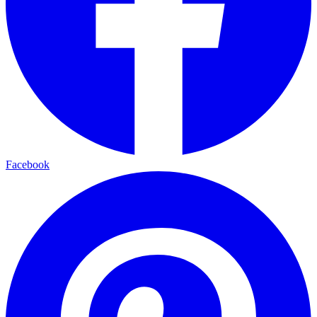
Facebook