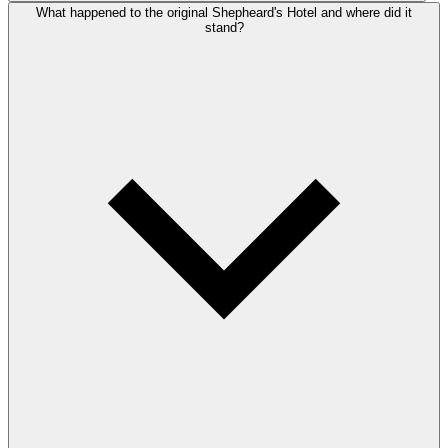
What happened to the original Shepheard's Hotel and where did it
stand?