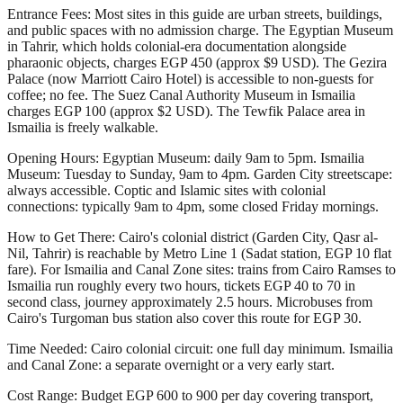
Entrance Fees: Most sites in this guide are urban streets, buildings,
and public spaces with no admission charge. The Egyptian Museum
in Tahrir, which holds colonial-era documentation alongside
pharaonic objects, charges EGP 450 (approx $9 USD). The Gezira
Palace (now Marriott Cairo Hotel) is accessible to non-guests for
coffee; no fee. The Suez Canal Authority Museum in Ismailia
charges EGP 100 (approx $2 USD). The Tewfik Palace area in
Ismailia is freely walkable.
Opening Hours: Egyptian Museum: daily 9am to 5pm. Ismailia
Museum: Tuesday to Sunday, 9am to 4pm. Garden City streetscape:
always accessible. Coptic and Islamic sites with colonial
connections: typically 9am to 4pm, some closed Friday mornings.
How to Get There: Cairo's colonial district (Garden City, Qasr al-
Nil, Tahrir) is reachable by Metro Line 1 (Sadat station, EGP 10 flat
fare). For Ismailia and Canal Zone sites: trains from Cairo Ramses to
Ismailia run roughly every two hours, tickets EGP 40 to 70 in
second class, journey approximately 2.5 hours. Microbuses from
Cairo's Turgoman bus station also cover this route for EGP 30.
Time Needed: Cairo colonial circuit: one full day minimum. Ismailia
and Canal Zone: a separate overnight or a very early start.
Cost Range: Budget EGP 600 to 900 per day covering transport,