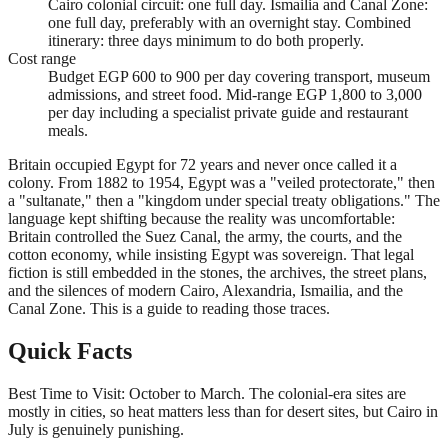
Cairo colonial circuit: one full day. Ismailia and Canal Zone:
one full day, preferably with an overnight stay. Combined
itinerary: three days minimum to do both properly.
Cost range
Budget EGP 600 to 900 per day covering transport, museum
admissions, and street food. Mid-range EGP 1,800 to 3,000
per day including a specialist private guide and restaurant
meals.
Britain occupied Egypt for 72 years and never once called it a
colony. From 1882 to 1954, Egypt was a "veiled protectorate," then
a "sultanate," then a "kingdom under special treaty obligations." The
language kept shifting because the reality was uncomfortable:
Britain controlled the Suez Canal, the army, the courts, and the
cotton economy, while insisting Egypt was sovereign. That legal
fiction is still embedded in the stones, the archives, the street plans,
and the silences of modern Cairo, Alexandria, Ismailia, and the
Canal Zone. This is a guide to reading those traces.
Quick Facts
Best Time to Visit: October to March. The colonial-era sites are
mostly in cities, so heat matters less than for desert sites, but Cairo in
July is genuinely punishing.