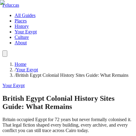
Feluccas
All Guides
Places
History
Your Egypt
Culture
About
Home
/
Your Egypt
/
British Egypt Colonial History Sites Guide: What Remains
Your Egypt
British Egypt Colonial History Sites
Guide: What Remains
Britain occupied Egypt for 72 years but never formally colonised it.
That legal fiction shaped every building, every archive, and every
conflict you can still trace across Cairo today.