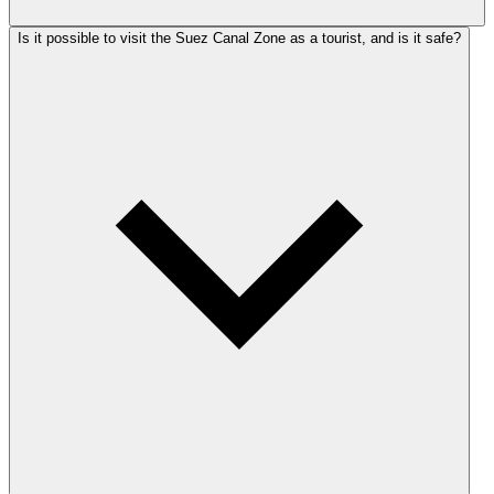
Is it possible to visit the Suez Canal Zone as a tourist, and is it safe?