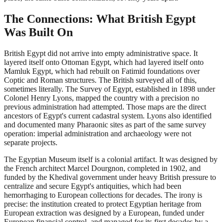
The Connections: What British Egypt
Was Built On
British Egypt did not arrive into empty administrative space. It
layered itself onto Ottoman Egypt, which had layered itself onto
Mamluk Egypt, which had rebuilt on Fatimid foundations over
Coptic and Roman structures. The British surveyed all of this,
sometimes literally. The Survey of Egypt, established in 1898 under
Colonel Henry Lyons, mapped the country with a precision no
previous administration had attempted. Those maps are the direct
ancestors of Egypt's current cadastral system. Lyons also identified
and documented many Pharaonic sites as part of the same survey
operation: imperial administration and archaeology were not
separate projects.
The Egyptian Museum itself is a colonial artifact. It was designed by
the French architect Marcel Dourgnon, completed in 1902, and
funded by the Khedival government under heavy British pressure to
centralize and secure Egypt's antiquities, which had been
hemorrhaging to European collections for decades. The irony is
precise: the institution created to protect Egyptian heritage from
European extraction was designed by a European, funded under
European financial control, and managed for its first decades by a