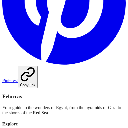
Pinterest
Copy link
Feluccas
Your guide to the wonders of Egypt, from the pyramids of Giza to
the shores of the Red Sea.
Explore