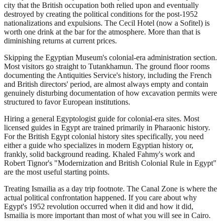
city that the British occupation both relied upon and eventually
destroyed by creating the political conditions for the post-1952
nationalizations and expulsions. The Cecil Hotel (now a Sofitel) is
worth one drink at the bar for the atmosphere. More than that is
diminishing returns at current prices.
Skipping the Egyptian Museum's colonial-era administration section.
Most visitors go straight to Tutankhamun. The ground floor rooms
documenting the Antiquities Service's history, including the French
and British directors' period, are almost always empty and contain
genuinely disturbing documentation of how excavation permits were
structured to favor European institutions.
Hiring a general Egyptologist guide for colonial-era sites. Most
licensed guides in Egypt are trained primarily in Pharaonic history.
For the British Egypt colonial history sites specifically, you need
either a guide who specializes in modern Egyptian history or,
frankly, solid background reading. Khaled Fahmy's work and
Robert Tignor's "Modernization and British Colonial Rule in Egypt"
are the most useful starting points.
Treating Ismailia as a day trip footnote. The Canal Zone is where the
actual political confrontation happened. If you care about why
Egypt's 1952 revolution occurred when it did and how it did,
Ismailia is more important than most of what you will see in Cairo.