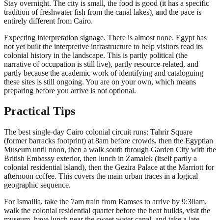
Stay overnight. The city is small, the food is good (it has a specific
tradition of freshwater fish from the canal lakes), and the pace is
entirely different from Cairo.
Expecting interpretation signage. There is almost none. Egypt has
not yet built the interpretive infrastructure to help visitors read its
colonial history in the landscape. This is partly political (the
narrative of occupation is still live), partly resource-related, and
partly because the academic work of identifying and cataloguing
these sites is still ongoing. You are on your own, which means
preparing before you arrive is not optional.
Practical Tips
The best single-day Cairo colonial circuit runs: Tahrir Square
(former barracks footprint) at 8am before crowds, then the Egyptian
Museum until noon, then a walk south through Garden City with the
British Embassy exterior, then lunch in Zamalek (itself partly a
colonial residential island), then the Gezira Palace at the Marriott for
afternoon coffee. This covers the main urban traces in a logical
geographic sequence.
For Ismailia, take the 7am train from Ramses to arrive by 9:30am,
walk the colonial residential quarter before the heat builds, visit the
museum, have lunch near the sweet water canal, and take a late