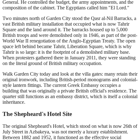
General. He controlled the budget, the army appointments, and the
composition of the cabinet. The Egyptians called him "El Lord."
Two minutes north of Garden City stood the Qasr al-Nil Barracks, a
vast British military installation that occupied what is now Tahrir
Square and the land around it. The barracks housed up to 5,000
British troops and were demolished only in 1946, as part of the post-
World War II renegotiation of the Anglo-Egyptian Treaty. The open
space left behind became Tahrir, Liberation Square, which is why
Tahrir is so large: it is the footprint of a demolished military base.
When protesters gathered there in January 2011, they were standing
on the literal ground of British military occupation.
Walk Garden City today and look at the villa gates: many retain their
original ironwork, including British-period monograms and colonial-
style lantern fittings. The current Greek Embassy occupies a
building that was originally a private British official's residence. The
quarter still functions as an embassy district, which is itself a colonial
inheritance.
The Shepheard's Hotel Site
The original Shepheard's Hotel, which stood on what is now 26th of
July Street in Azbakeya, was not merely a luxury establishment.
Between 1882 and 1952, it functioned as the effective social