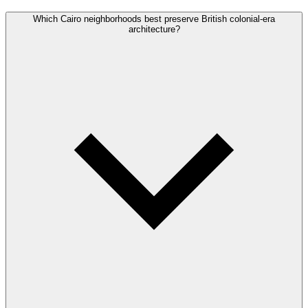
Which Cairo neighborhoods best preserve British colonial-era
architecture?