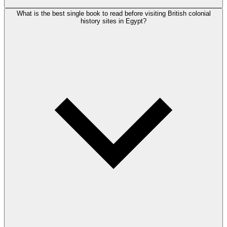
What is the best single book to read before visiting British colonial
history sites in Egypt?