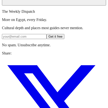
The Weekly Dispatch
More on Egypt, every Friday.
Cultural depth and places most guides never mention.
Get it free
No spam. Unsubscribe anytime.
Share: