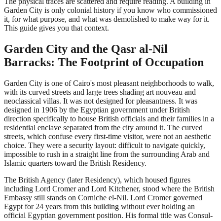
The physical traces are scattered and require reading. A building in
Garden City is only colonial history if you know who commissioned
it, for what purpose, and what was demolished to make way for it.
This guide gives you that context.
Garden City and the Qasr al-Nil
Barracks: The Footprint of Occupation
Garden City is one of Cairo's most pleasant neighborhoods to walk,
with its curved streets and large trees shading art nouveau and
neoclassical villas. It was not designed for pleasantness. It was
designed in 1906 by the Egyptian government under British
direction specifically to house British officials and their families in a
residential enclave separated from the city around it. The curved
streets, which confuse every first-time visitor, were not an aesthetic
choice. They were a security layout: difficult to navigate quickly,
impossible to rush in a straight line from the surrounding Arab and
Islamic quarters toward the British Residency.
The British Agency (later Residency), which housed figures
including Lord Cromer and Lord Kitchener, stood where the British
Embassy still stands on Corniche el-Nil. Lord Cromer governed
Egypt for 24 years from this building without ever holding an
official Egyptian government position. His formal title was Consul-