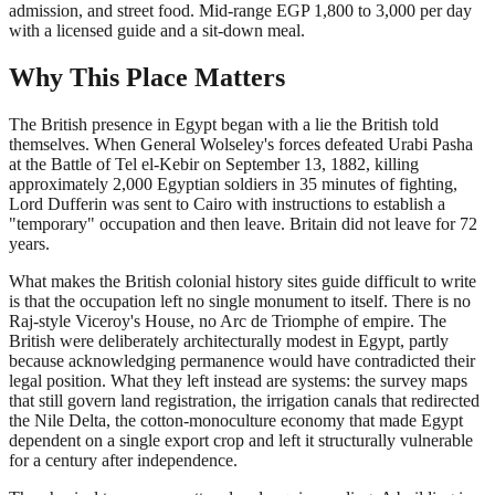
admission, and street food. Mid-range EGP 1,800 to 3,000 per day
with a licensed guide and a sit-down meal.
Why This Place Matters
The British presence in Egypt began with a lie the British told
themselves. When General Wolseley's forces defeated Urabi Pasha
at the Battle of Tel el-Kebir on September 13, 1882, killing
approximately 2,000 Egyptian soldiers in 35 minutes of fighting,
Lord Dufferin was sent to Cairo with instructions to establish a
"temporary" occupation and then leave. Britain did not leave for 72
years.
What makes the British colonial history sites guide difficult to write
is that the occupation left no single monument to itself. There is no
Raj-style Viceroy's House, no Arc de Triomphe of empire. The
British were deliberately architecturally modest in Egypt, partly
because acknowledging permanence would have contradicted their
legal position. What they left instead are systems: the survey maps
that still govern land registration, the irrigation canals that redirected
the Nile Delta, the cotton-monoculture economy that made Egypt
dependent on a single export crop and left it structurally vulnerable
for a century after independence.