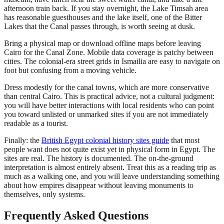
afternoon train back. If you stay overnight, the Lake Timsah area
has reasonable guesthouses and the lake itself, one of the Bitter
Lakes that the Canal passes through, is worth seeing at dusk.
Bring a physical map or download offline maps before leaving
Cairo for the Canal Zone. Mobile data coverage is patchy between
cities. The colonial-era street grids in Ismailia are easy to navigate on
foot but confusing from a moving vehicle.
Dress modestly for the canal towns, which are more conservative
than central Cairo. This is practical advice, not a cultural judgment:
you will have better interactions with local residents who can point
you toward unlisted or unmarked sites if you are not immediately
readable as a tourist.
Finally: the
British Egypt colonial history sites guide
that most
people want does not quite exist yet in physical form in Egypt. The
sites are real. The history is documented. The on-the-ground
interpretation is almost entirely absent. Treat this as a reading trip as
much as a walking one, and you will leave understanding something
about how empires disappear without leaving monuments to
themselves, only systems.
Frequently Asked Questions