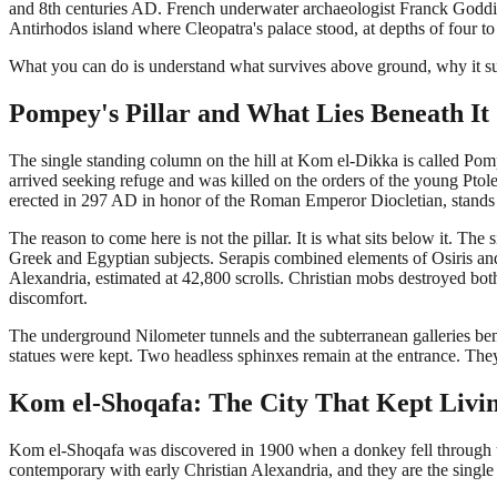
and 8th centuries AD. French underwater archaeologist Franck Goddio 
Antirhodos island where Cleopatra's palace stood, at depths of four t
What you can do is understand what survives above ground, why it sur
Pompey's Pillar and What Lies Beneath It
The single standing column on the hill at Kom el-Dikka is called P
arrived seeking refuge and was killed on the orders of the young Ptole
erected in 297 AD in honor of the Roman Emperor Diocletian, stands 26
The reason to come here is not the pillar. It is what sits below it. The
Greek and Egyptian subjects. Serapis combined elements of Osiris an
Alexandria, estimated at 42,800 scrolls. Christian mobs destroyed bot
discomfort.
The underground Nilometer tunnels and the subterranean galleries bene
statues were kept. Two headless sphinxes remain at the entrance. Th
Kom el-Shoqafa: The City That Kept Livi
Kom el-Shoqafa was discovered in 1900 when a donkey fell through t
contemporary with early Christian Alexandria, and they are the single 