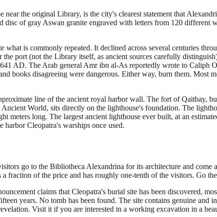
near the original Library, is the city's clearest statement that Alexandr
ed disc of gray Aswan granite engraved with letters from 120 different w
ite what is commonly repeated. It declined across several centuries thro
e port (not the Library itself, as ancient sources carefully distinguish)
of 641 AD. The Arab general Amr ibn al-As reportedly wrote to Caliph O
and books disagreeing were dangerous. Either way, burn them. Most moder
roximate line of the ancient royal harbor wall. The fort of Qaitbay, b
Ancient World, sits directly on the lighthouse's foundation. The light
t meters long. The largest ancient lighthouse ever built, at an estimate
me harbor Cleopatra's warships once used.
isitors go to the Bibliotheca Alexandrina for its architecture and co
a fraction of the price and has roughly one-tenth of the visitors. Go ther
ouncement claims that Cleopatra's burial site has been discovered, most
fteen years. No tomb has been found. The site contains genuine and inte
elation. Visit it if you are interested in a working excavation in a beaut