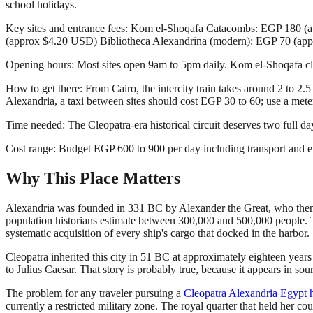
school holidays.
Key sites and entrance fees: Kom el-Shoqafa Catacombs: EGP 180 
(approx $4.20 USD) Bibliotheca Alexandrina (modern): EGP 70 (ap
Opening hours: Most sites open 9am to 5pm daily. Kom el-Shoqafa c
How to get there: From Cairo, the intercity train takes around 2 to 
Alexandria, a taxi between sites should cost EGP 30 to 60; use a meter
Time needed: The Cleopatra-era historical circuit deserves two full d
Cost range: Budget EGP 600 to 900 per day including transport and en
Why This Place Matters
Alexandria was founded in 331 BC by Alexander the Great, who then pr
population historians estimate between 300,000 and 500,000 people. Th
systematic acquisition of every ship's cargo that docked in the harbor.
Cleopatra inherited this city in 51 BC at approximately eighteen years 
to Julius Caesar. That story is probably true, because it appears in so
The problem for any traveler pursuing a
Cleopatra Alexandria Egypt h
currently a restricted military zone. The royal quarter that held her co