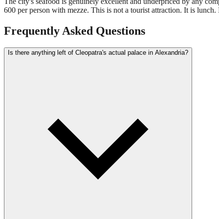
The city's seafood is genuinely excellent and underpriced by any compa
600 per person with mezze. This is not a tourist attraction. It is lunch. 
Frequently Asked Questions
Is there anything left of Cleopatra's actual palace in Alexandria?