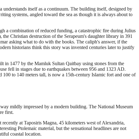
ia understands itself as a continuum. The building itself, designed by
riting systems, angled toward the sea as though it is always about to
ugh a combination of reduced funding, a catastrophic fire during Julius
, the Christian destruction of the Serapeum's daughter library in 391
mar asking what to do with the books. The caliph's answer, if the
n historians think this story was invented centuries later to justify
uilt in 1477 by the Mamluk Sultan Qaitbay using stones from the
house fell in stages due to earthquakes between 956 and 1323 AD.
d 100 to 140 meters tall, is now a 15th-century Islamic fort and one of
me away mildly impressed by a modern building. The National Museum
e first.
 recently at Taposiris Magna, 45 kilometers west of Alexandria,
resting Ptolemaic material, but the sensational headlines are not
iful coastal location.