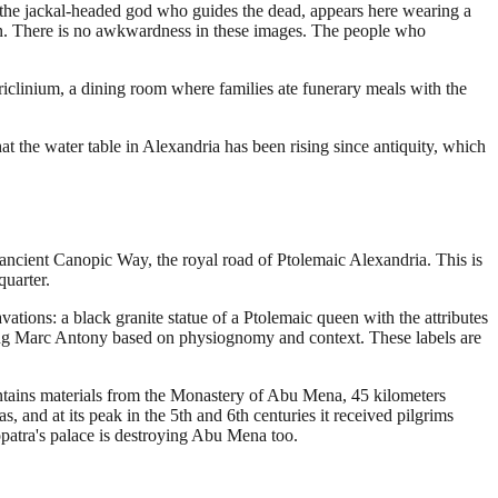
the jackal-headed god who guides the dead, appears here wearing a
ion. There is no awkwardness in these images. The people who
iclinium, a dining room where families ate funerary meals with the
at the water table in Alexandria has been rising since antiquity, which
 ancient Canopic Way, the royal road of Ptolemaic Alexandria. This is
uarter.
tions: a black granite statue of a Ptolemaic queen with the attributes
enting Marc Antony based on physiognomy and context. These labels are
contains materials from the Monastery of Abu Mena, 45 kilometers
, and at its peak in the 5th and 6th centuries it received pilgrims
patra's palace is destroying Abu Mena too.