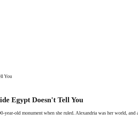
ell You
ide Egypt Doesn't Tell You
500-year-old monument when she ruled. Alexandria was her world, and a