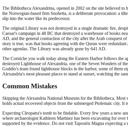
The Bibliotheca Alexandrina, opened in 2002 on the site believed to be 
the Norwegian-based firm Snohetta, is a deliberate provocation: a tilt
slip into the water like its predecessor.
The original Library was not destroyed in a single dramatic fire, desp
Caesar's campaign in 48 BC that destroyed a warehouse of books near th
AD, and the general contraction of the city after the Arab conquest 
story is true, was that books agreeing with the Quran were redundant 
other agendas. The Library was already gone by 641 AD.
The Corniche you walk today along the Eastern Harbor follows the app
destroyed Lighthouse of Alexandria, one of the Seven Wonders of the 
Goddio's team found lighthouse blocks in the harbor, some of them eigh
Alexandria's most pleasant places to stand at sunset, watching the sa
Common Mistakes
Skipping the Alexandria National Museum for the Bibliotheca. Most v
holds actual recovered objects from the submerged Ptolemaic city. It is 
Expecting Cleopatra's tomb to be findable. Every few years a new ann
where archaeologist Kathleen Martinez has been excavating for over fi
supported by the evidence. Do not visit Taposiris Magna expecting a rev