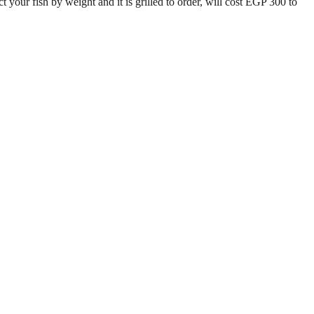
 your fish by weight and it is grilled to order, will cost EGP 300 to