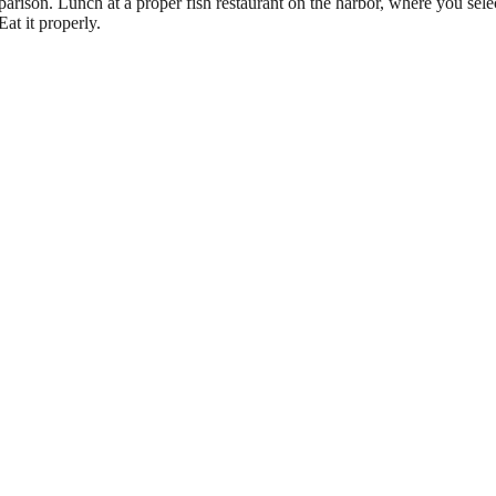
rison. Lunch at a proper fish restaurant on the harbor, where you select
Eat it properly.