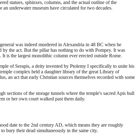
d statues, sphinxes, columns, and the actual outline of the
 for an underwater museum have circulated for two decades.
n general was indeed murdered in Alexandria in 48 BC when he
 by the act. But the pillar has nothing to do with Pompey. It was
 It is the largest monolithic column ever erected outside Rome.
mple of Serapis, a deity invented by Ptolemy I specifically to unite his
mple complex held a daughter library of the great Library of
lus, an act that early Christian sources themselves recorded with some
h sections of the storage tunnels where the temple's sacred Apis bull
em or her own court walked past them daily.
hood date to the 2nd century AD, which means they are roughly
to bury their dead simultaneously in the same city.