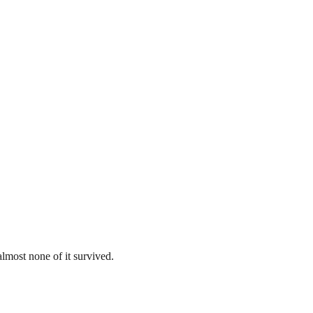
lmost none of it survived.