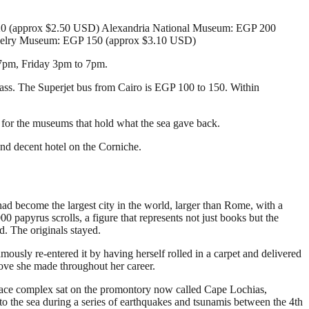
120 (approx $2.50 USD) Alexandria National Museum: EGP 200
ewelry Museum: EGP 150 (approx $3.10 USD)
 7pm, Friday 3pm to 7pm.
lass. The Superjet bus from Cairo is EGP 100 to 150. Within
y for the museums that hold what the sea gave back.
nd decent hotel on the Corniche.
ad become the largest city in the world, larger than Rome, with a
papyrus scrolls, a figure that represents not just books but the
d. The originals stayed.
mously re-entered it by having herself rolled in a carpet and delivered
 move she made throughout her career.
palace complex sat on the promontory now called Cape Lochias,
 into the sea during a series of earthquakes and tsunamis between the 4th