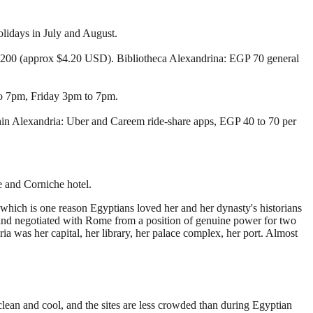
lidays in July and August.
00 (approx $4.20 USD). Bibliotheca Alexandrina: EGP 70 general
to 7pm, Friday 3pm to 7pm.
thin Alexandria: Uber and Careem ride-share apps, EGP 40 to 70 per
e and Corniche hotel.
, which is one reason Egyptians loved her and her dynasty's historians
and negotiated with Rome from a position of genuine power for two
a was her capital, her library, her palace complex, her port. Almost
clean and cool, and the sites are less crowded than during Egyptian