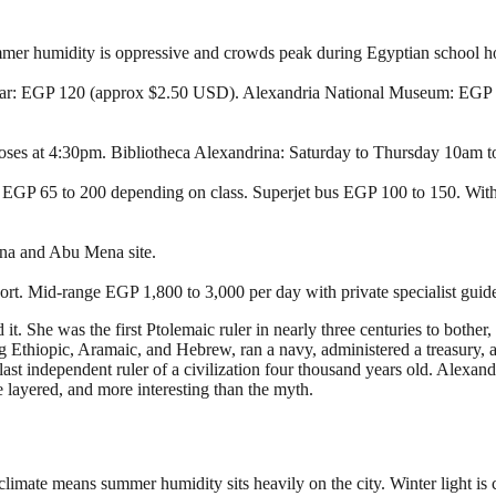
ummer humidity is oppressive and crowds peak during Egyptian school ho
ar: EGP 120 (approx $2.50 USD). Alexandria National Museum: EGP 2
loses at 4:30pm. Bibliotheca Alexandrina: Saturday to Thursday 10am 
rs, EGP 65 to 200 depending on class. Superjet bus EGP 100 to 150. Wi
gna and Abu Mena site.
rt. Mid-range EGP 1,800 to 3,000 per day with private specialist guid
. She was the first Ptolemaic ruler in nearly three centuries to bother
 Ethiopic, Aramaic, and Hebrew, ran a navy, administered a treasury, 
t independent ruler of a civilization four thousand years old. Alexandri
e layered, and more interesting than the myth.
climate means summer humidity sits heavily on the city. Winter light is 