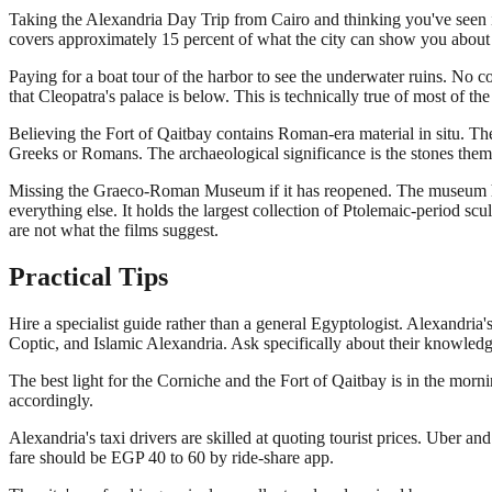
Taking the Alexandria Day Trip from Cairo and thinking you've seen it
covers approximately 15 percent of what the city can show you about
Paying for a boat tour of the harbor to see the underwater ruins. No c
that Cleopatra's palace is below. This is technically true of most of t
Believing the Fort of Qaitbay contains Roman-era material in situ. The
Greeks or Romans. The archaeological significance is the stones themse
Missing the Graeco-Roman Museum if it has reopened. The museum has be
everything else. It holds the largest collection of Ptolemaic-period scu
are not what the films suggest.
Practical Tips
Hire a specialist guide rather than a general Egyptologist. Alexandr
Coptic, and Islamic Alexandria. Ask specifically about their knowled
The best light for the Corniche and the Fort of Qaitbay is in the mor
accordingly.
Alexandria's taxi drivers are skilled at quoting tourist prices. Uber and
fare should be EGP 40 to 60 by ride-share app.