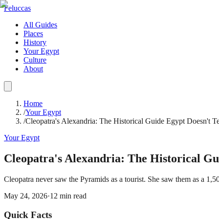
Feluccas
All Guides
Places
History
Your Egypt
Culture
About
Home
/
Your Egypt
/
Cleopatra's Alexandria: The Historical Guide Egypt Doesn't T
Your Egypt
Cleopatra's Alexandria: The Historical Gu
Cleopatra never saw the Pyramids as a tourist. She saw them as a 1,
May 24, 2026
·
12
min read
Quick Facts