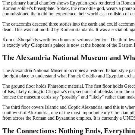
The primary burial chamber shows Egyptian gods rendered in Roman a
Roman soldier's breastplate. Sobek, the crocodile god, wears a phara
commissioned them did not experience their world as a collision of cult
The catacombs descend three stories into the earth and could accommo
dead. This was not morbid by Roman standards. It was a social obliga
Kom el-Shoqafa is worth two hours of serious attention. The third level
is exactly why Cleopatra's palace is now at the bottom of the Eastern 
The Alexandria National Museum and Wha
The Alexandria National Museum occupies a restored Italian-style pala
the right place to understand what Franck Goddio and Egyptian arch
The ground floor holds Pharaonic material. The first floor holds Grec
of Isis, likely dating to Cleopatra's era; sections of obelisks from 
honest: the museum cards say "possibly" and "likely" rather than mak
The third floor covers Islamic and Coptic Alexandria, and this is whe
southwest of Alexandria, one of the most important early Christian pilg
from across the Roman and Byzantine empires. It is currently a UNES
The Connections: Nothing Ends, Everythi