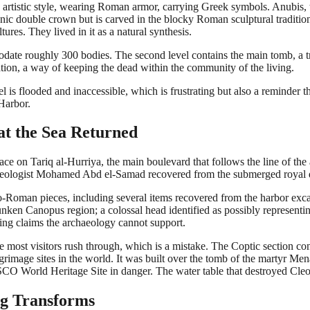
rtistic style, wearing Roman armor, carrying Greek symbols. Anubis, 
onic double crown but is carved in the blocky Roman sculptural tradit
ures. They lived in it as a natural synthesis.
date roughly 300 bodies. The second level contains the main tomb, a tr
tion, a way of keeping the dead within the community of the living.
 is flooded and inaccessible, which is frustrating but also a reminder th
Harbor.
t the Sea Returned
ce on Tariq al-Hurriya, the main boulevard that follows the line of the
aeologist Mohamed Abd el-Samad recovered from the submerged royal q
o-Roman pieces, including several items recovered from the harbor excava
the sunken Canopus region; a colossal head identified as possibly repres
ing claims the archaeology cannot support.
re most visitors rush through, which is a mistake. The Coptic section 
rimage sites in the world. It was built over the tomb of the martyr Menas
CO World Heritage Site in danger. The water table that destroyed Cleo
ng Transforms