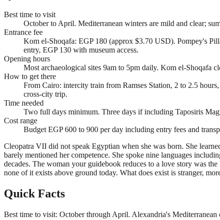
Best time to visit
October to April. Mediterranean winters are mild and clear; s
Entrance fee
Kom el-Shoqafa: EGP 180 (approx $3.70 USD). Pompey's Pill
entry, EGP 130 with museum access.
Opening hours
Most archaeological sites 9am to 5pm daily. Kom el-Shoqafa c
How to get there
From Cairo: intercity train from Ramses Station, 2 to 2.5 hou
cross-city trip.
Time needed
Two full days minimum. Three days if including Taposiris Ma
Cost range
Budget EGP 600 to 900 per day including entry fees and transpo
Cleopatra VII did not speak Egyptian when she was born. She learned it
barely mentioned her competence. She spoke nine languages including
decades. The woman your guidebook reduces to a love story was the las
none of it exists above ground today. What does exist is stranger, mor
Quick Facts
Best time to visit: October through April. Alexandria's Mediterranean 