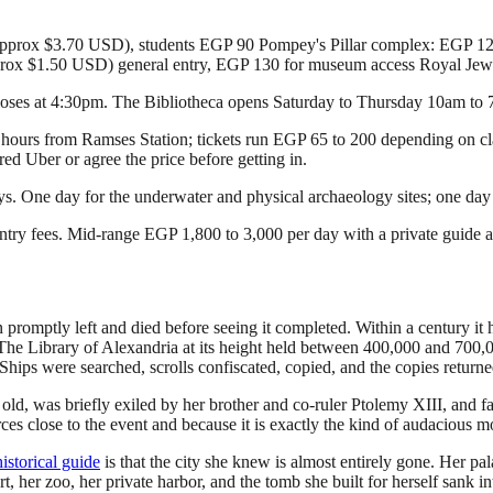
(approx $3.70 USD), students EGP 90 Pompey's Pillar complex: EGP 
prox $1.50 USD) general entry, EGP 130 for museum access Royal J
loses at 4:30pm. The Bibliotheca opens Saturday to Thursday 10am to
2.5 hours from Ramses Station; tickets run EGP 65 to 200 depending on c
ed Uber or agree the price before getting in.
ays. One day for the underwater and physical archaeology sites; one da
try fees. Mid-range EGP 1,800 to 3,000 per day with a private guide a
omptly left and died before seeing it completed. Within a century it h
e Library of Alexandria at its height held between 400,000 and 700,000 
 Ships were searched, scrolls confiscated, copied, and the copies returne
old, was briefly exiled by her brother and co-ruler Ptolemy XIII, and fa
urces close to the event and because it is exactly the kind of audacious
istorical guide
is that the city she knew is almost entirely gone. Her 
urt, her zoo, her private harbor, and the tomb she built for herself sank