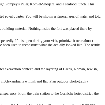
rough Pompey's Pillar, Kom el-Shoqafa, and a seafood lunch. This
ged royal quarter. You will be shown a general area of water and told
s building material. Nothing inside the fort was placed there by
edly. If it is open during your visit, prioritize it over almost
ave been used to reconstruct what she actually looked like. The results
ter excavation context, and the layering of Greek, Roman, Jewish,
 in Alexandria is whitish and flat. Plan outdoor photography
ransparency. From the train station to the Corniche hotel district, the