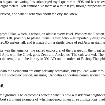
began excavating this submerged royal quarter in 1996 and has recovere
o eight meters. You cannot dive there as a tourist yet, though proposals
vived, and what it tells you about the city she knew.
ompey's Pillar, which is wrong on almost every level. Pompey the Roma
my XIII, possibly to please Julius Caesar, who was reportedly disgusted
.85 meters tall, and is made from a single piece of red Aswan granite.
 site was the temenos, the sacred enclosure, of the Serapeum: the great te
d Apis with the Greek gods Zeus and Asclepius. The cult worked. The te
h the temple and the library in 391 AD on the orders of Bishop Theophi
ath the Serapeum are only partially accessible, but you can walk throug
ey are Ptolemaic period, meaning Cleopatra's ancestors commissioned th
ng
he ground. The catacombs beneath what is now a residential neighbor
best surviving example of what happened when three civilizations tried 