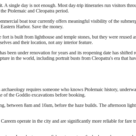
. A single day is not enough. Most day-trip itineraries run visitors th
 the Ptolemaic and Cleopatra period.
ommercial boat tour currently offers meaningful visibility of the submer
he Eastern Harbor. Save the money.
 fort is built from lighthouse and temple stones, but they were reused a
lves and their location, not any interior feature.
en under renovation for years and its reopening date has shifted repeat
lpture in the world, including portrait busts from Cleopatra's era that h
ia's archaeology requires someone who knows Ptolemaic history, underwa
ge of the Goddio excavations before booking.
ning, between 8am and 10am, before the haze builds. The afternoon light
 Careem operate in the city and are significantly more reliable for fare t