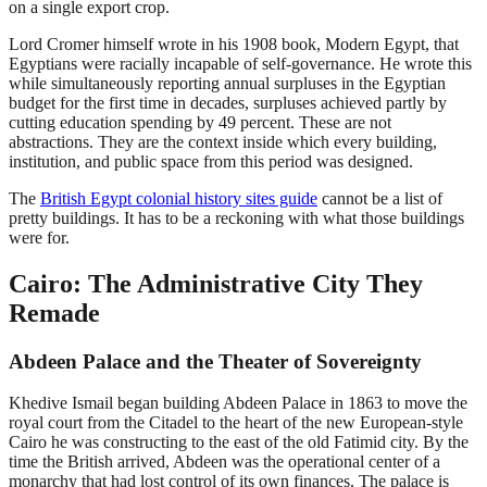
on a single export crop.
Lord Cromer himself wrote in his 1908 book, Modern Egypt, that
Egyptians were racially incapable of self-governance. He wrote this
while simultaneously reporting annual surpluses in the Egyptian
budget for the first time in decades, surpluses achieved partly by
cutting education spending by 49 percent. These are not
abstractions. They are the context inside which every building,
institution, and public space from this period was designed.
The
British Egypt colonial history sites guide
cannot be a list of
pretty buildings. It has to be a reckoning with what those buildings
were for.
Cairo: The Administrative City They
Remade
Abdeen Palace and the Theater of Sovereignty
Khedive Ismail began building Abdeen Palace in 1863 to move the
royal court from the Citadel to the heart of the new European-style
Cairo he was constructing to the east of the old Fatimid city. By the
time the British arrived, Abdeen was the operational center of a
monarchy that had lost control of its own finances. The palace is