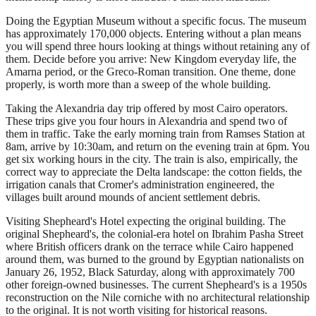
Doing the Egyptian Museum without a specific focus. The museum
has approximately 170,000 objects. Entering without a plan means
you will spend three hours looking at things without retaining any of
them. Decide before you arrive: New Kingdom everyday life, the
Amarna period, or the Greco-Roman transition. One theme, done
properly, is worth more than a sweep of the whole building.
Taking the Alexandria day trip offered by most Cairo operators.
These trips give you four hours in Alexandria and spend two of
them in traffic. Take the early morning train from Ramses Station at
8am, arrive by 10:30am, and return on the evening train at 6pm. You
get six working hours in the city. The train is also, empirically, the
correct way to appreciate the Delta landscape: the cotton fields, the
irrigation canals that Cromer's administration engineered, the
villages built around mounds of ancient settlement debris.
Visiting Shepheard's Hotel expecting the original building. The
original Shepheard's, the colonial-era hotel on Ibrahim Pasha Street
where British officers drank on the terrace while Cairo happened
around them, was burned to the ground by Egyptian nationalists on
January 26, 1952, Black Saturday, along with approximately 700
other foreign-owned businesses. The current Shepheard's is a 1950s
reconstruction on the Nile corniche with no architectural relationship
to the original. It is not worth visiting for historical reasons.