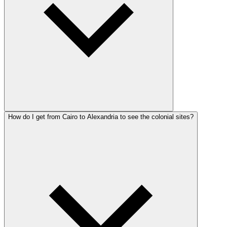
How do I get from Cairo to Alexandria to see the colonial sites?