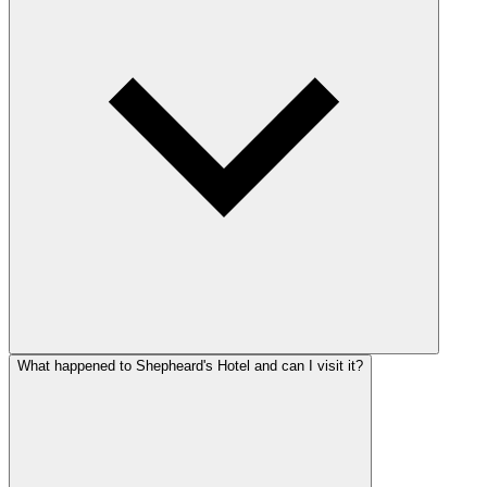
What happened to Shepheard's Hotel and can I visit it?