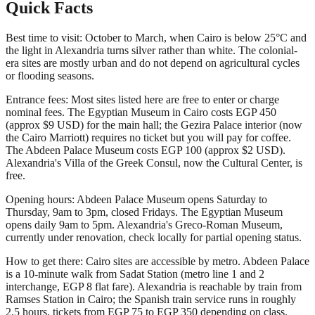
Quick Facts
Best time to visit: October to March, when Cairo is below 25°C and
the light in Alexandria turns silver rather than white. The colonial-
era sites are mostly urban and do not depend on agricultural cycles
or flooding seasons.
Entrance fees: Most sites listed here are free to enter or charge
nominal fees. The Egyptian Museum in Cairo costs EGP 450
(approx $9 USD) for the main hall; the Gezira Palace interior (now
the Cairo Marriott) requires no ticket but you will pay for coffee.
The Abdeen Palace Museum costs EGP 100 (approx $2 USD).
Alexandria's Villa of the Greek Consul, now the Cultural Center, is
free.
Opening hours: Abdeen Palace Museum opens Saturday to
Thursday, 9am to 3pm, closed Fridays. The Egyptian Museum
opens daily 9am to 5pm. Alexandria's Greco-Roman Museum,
currently under renovation, check locally for partial opening status.
How to get there: Cairo sites are accessible by metro. Abdeen Palace
is a 10-minute walk from Sadat Station (metro line 1 and 2
interchange, EGP 8 flat fare). Alexandria is reachable by train from
Ramses Station in Cairo; the Spanish train service runs in roughly
2.5 hours, tickets from EGP 75 to EGP 350 depending on class.