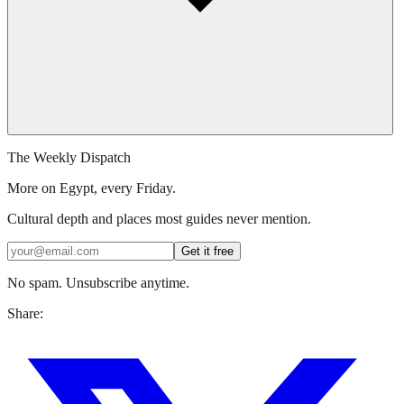
The Weekly Dispatch
More on Egypt, every Friday.
Cultural depth and places most guides never mention.
Get it free
No spam. Unsubscribe anytime.
Share: