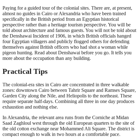
Paying for a guided tour of the colonial sites. There are, at present,
almost no guides in Cairo or Alexandria who have been trained
specifically in the British period from an Egyptian historical
perspective rather than a heritage tourism perspective. You will be
told about architecture and famous guests. You will not be told about
the Denshawai Incident of 1906, in which British officials hanged
four Egyptian villagers and publicly flogged others for defending
themselves against British officers who had shot a woman while
pigeon hunting. Read about Denshawai before you go. It tells you
more about the occupation than any building.
Practical Tips
The colonial-era sites in Cairo are concentrated in three walkable
zones: downtown Cairo between Tahrir Square and Ramses Square,
Garden City along the Nile, and Heliopolis to the northeast. These
require separate half-days. Combining all three in one day produces
exhaustion and nothing else.
In Alexandria, the relevant area runs from the Corniche at Midan
Saad Zaghloul west through the old European quarters to the site of
the old cotton exchange near Mohammed Ali Square. The district is
compact enough to walk in two hours at a comfortable pace.