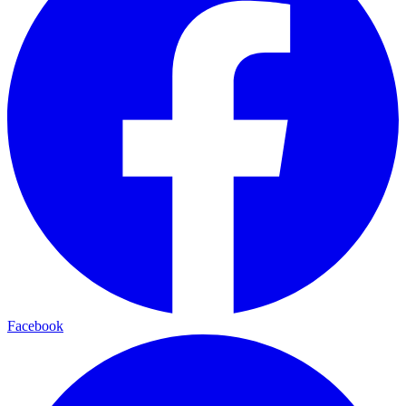
Facebook