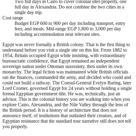
Two full days in Cairo to cover colonial sites properly, one
full day in Alexandria. Do not combine the two cities in a
single day trip.
Cost range
Budget EGP 600 to 900 per day including transport, entry
fees, and meals. Mid-range EGP 1,800 to 3,000 per day
including accommodation near relevant sites.
Egypt was never formally a British colony. That is the first thing to
understand before you visit a single site on this list. From 1882 to
1954, Britain occupied Egypt while insisting, with extraordinary
bureaucratic confidence, that Egypt remained an independent
sovereign nation under Ottoman suzerainty, then under its own
monarchy. The legal fiction was maintained while British officials
ran the finances, commanded the army, and decided who could and
could not build a railway. The Consul-General Evelyn Baring, later
Lord Cromer, governed Egypt for 24 years without holding a single
formal Egyptian government title. He was, technically, just an
advisor. This is the colonial history you are walking into when you
explore Cairo, Alexandria, and the Nile Valley through the lens of
the British period. It is a history of architecture that does not
announce itself, of institutions that outlasted their creators, and of
Egyptian resistance that the standard tour narrative still does not tell
you properly.