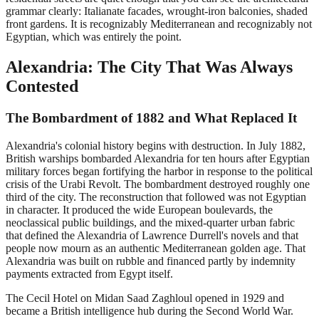
grammar clearly: Italianate facades, wrought-iron balconies, shaded
front gardens. It is recognizably Mediterranean and recognizably not
Egyptian, which was entirely the point.
Alexandria: The City That Was Always
Contested
The Bombardment of 1882 and What Replaced It
Alexandria's colonial history begins with destruction. In July 1882,
British warships bombarded Alexandria for ten hours after Egyptian
military forces began fortifying the harbor in response to the political
crisis of the Urabi Revolt. The bombardment destroyed roughly one
third of the city. The reconstruction that followed was not Egyptian
in character. It produced the wide European boulevards, the
neoclassical public buildings, and the mixed-quarter urban fabric
that defined the Alexandria of Lawrence Durrell's novels and that
people now mourn as an authentic Mediterranean golden age. That
Alexandria was built on rubble and financed partly by indemnity
payments extracted from Egypt itself.
The Cecil Hotel on Midan Saad Zaghloul opened in 1929 and
became a British intelligence hub during the Second World War.