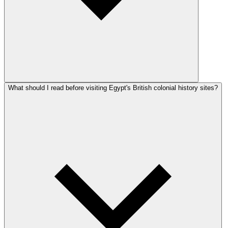
What should I read before visiting Egypt's British colonial history sites?