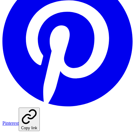
Pinterest
Copy link