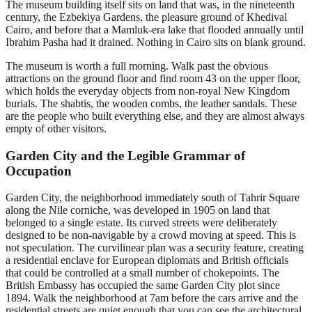
The museum building itself sits on land that was, in the nineteenth
century, the Ezbekiya Gardens, the pleasure ground of Khedival
Cairo, and before that a Mamluk-era lake that flooded annually until
Ibrahim Pasha had it drained. Nothing in Cairo sits on blank ground.
The museum is worth a full morning. Walk past the obvious
attractions on the ground floor and find room 43 on the upper floor,
which holds the everyday objects from non-royal New Kingdom
burials. The shabtis, the wooden combs, the leather sandals. These
are the people who built everything else, and they are almost always
empty of other visitors.
Garden City and the Legible Grammar of
Occupation
Garden City, the neighborhood immediately south of Tahrir Square
along the Nile corniche, was developed in 1905 on land that
belonged to a single estate. Its curved streets were deliberately
designed to be non-navigable by a crowd moving at speed. This is
not speculation. The curvilinear plan was a security feature, creating
a residential enclave for European diplomats and British officials
that could be controlled at a small number of chokepoints. The
British Embassy has occupied the same Garden City plot since
1894. Walk the neighborhood at 7am before the cars arrive and the
residential streets are quiet enough that you can see the architectural