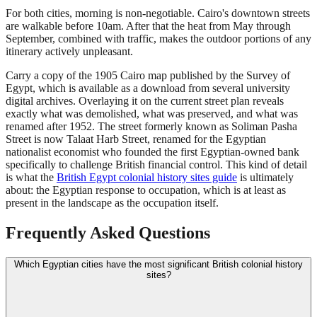
For both cities, morning is non-negotiable. Cairo's downtown streets
are walkable before 10am. After that the heat from May through
September, combined with traffic, makes the outdoor portions of any
itinerary actively unpleasant.
Carry a copy of the 1905 Cairo map published by the Survey of
Egypt, which is available as a download from several university
digital archives. Overlaying it on the current street plan reveals
exactly what was demolished, what was preserved, and what was
renamed after 1952. The street formerly known as Soliman Pasha
Street is now Talaat Harb Street, renamed for the Egyptian
nationalist economist who founded the first Egyptian-owned bank
specifically to challenge British financial control. This kind of detail
is what the
British Egypt colonial history sites guide
is ultimately
about: the Egyptian response to occupation, which is at least as
present in the landscape as the occupation itself.
Frequently Asked Questions
Which Egyptian cities have the most significant British colonial history
sites?