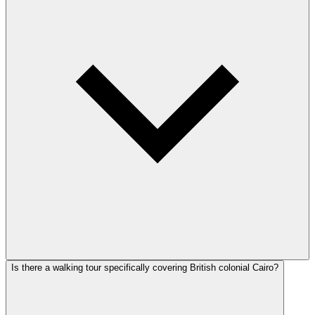
Is there a walking tour specifically covering British colonial Cairo?