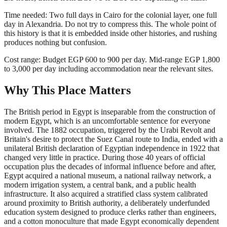
Time needed: Two full days in Cairo for the colonial layer, one full
day in Alexandria. Do not try to compress this. The whole point of
this history is that it is embedded inside other histories, and rushing
produces nothing but confusion.
Cost range: Budget EGP 600 to 900 per day. Mid-range EGP 1,800
to 3,000 per day including accommodation near the relevant sites.
Why This Place Matters
The British period in Egypt is inseparable from the construction of
modern Egypt, which is an uncomfortable sentence for everyone
involved. The 1882 occupation, triggered by the Urabi Revolt and
Britain's desire to protect the Suez Canal route to India, ended with a
unilateral British declaration of Egyptian independence in 1922 that
changed very little in practice. During those 40 years of official
occupation plus the decades of informal influence before and after,
Egypt acquired a national museum, a national railway network, a
modern irrigation system, a central bank, and a public health
infrastructure. It also acquired a stratified class system calibrated
around proximity to British authority, a deliberately underfunded
education system designed to produce clerks rather than engineers,
and a cotton monoculture that made Egypt economically dependent