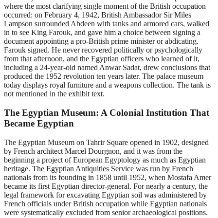
where the most clarifying single moment of the British occupation
occurred: on February 4, 1942, British Ambassador Sir Miles
Lampson surrounded Abdeen with tanks and armored cars, walked
in to see King Farouk, and gave him a choice between signing a
document appointing a pro-British prime minister or abdicating.
Farouk signed. He never recovered politically or psychologically
from that afternoon, and the Egyptian officers who learned of it,
including a 24-year-old named Anwar Sadat, drew conclusions that
produced the 1952 revolution ten years later. The palace museum
today displays royal furniture and a weapons collection. The tank is
not mentioned in the exhibit text.
The Egyptian Museum: A Colonial Institution That
Became Egyptian
The Egyptian Museum on Tahrir Square opened in 1902, designed
by French architect Marcel Dourgnon, and it was from the
beginning a project of European Egyptology as much as Egyptian
heritage. The Egyptian Antiquities Service was run by French
nationals from its founding in 1858 until 1952, when Mostafa Amer
became its first Egyptian director-general. For nearly a century, the
legal framework for excavating Egyptian soil was administered by
French officials under British occupation while Egyptian nationals
were systematically excluded from senior archaeological positions.