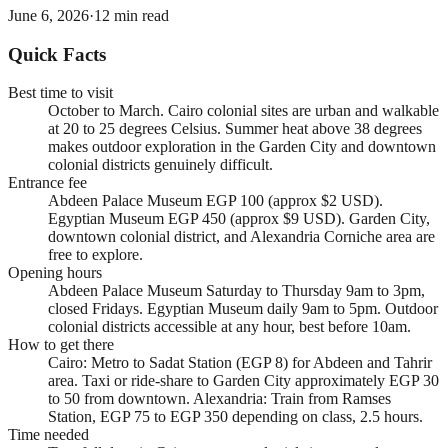
June 6, 2026
·
12
min read
Quick Facts
Best time to visit
October to March. Cairo colonial sites are urban and walkable
at 20 to 25 degrees Celsius. Summer heat above 38 degrees
makes outdoor exploration in the Garden City and downtown
colonial districts genuinely difficult.
Entrance fee
Abdeen Palace Museum EGP 100 (approx $2 USD).
Egyptian Museum EGP 450 (approx $9 USD). Garden City,
downtown colonial district, and Alexandria Corniche area are
free to explore.
Opening hours
Abdeen Palace Museum Saturday to Thursday 9am to 3pm,
closed Fridays. Egyptian Museum daily 9am to 5pm. Outdoor
colonial districts accessible at any hour, best before 10am.
How to get there
Cairo: Metro to Sadat Station (EGP 8) for Abdeen and Tahrir
area. Taxi or ride-share to Garden City approximately EGP 30
to 50 from downtown. Alexandria: Train from Ramses
Station, EGP 75 to EGP 350 depending on class, 2.5 hours.
Time needed