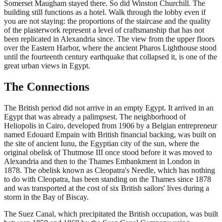
Somerset Maugham stayed there. So did Winston Churchill. The
building still functions as a hotel. Walk through the lobby even if
you are not staying: the proportions of the staircase and the quality
of the plasterwork represent a level of craftsmanship that has not
been replicated in Alexandria since. The view from the upper floors
over the Eastern Harbor, where the ancient Pharos Lighthouse stood
until the fourteenth century earthquake that collapsed it, is one of the
great urban views in Egypt.
The Connections
The British period did not arrive in an empty Egypt. It arrived in an
Egypt that was already a palimpsest. The neighborhood of
Heliopolis in Cairo, developed from 1906 by a Belgian entrepreneur
named Edouard Empain with British financial backing, was built on
the site of ancient Iunu, the Egyptian city of the sun, where the
original obelisk of Thutmose III once stood before it was moved to
Alexandria and then to the Thames Embankment in London in
1878. The obelisk known as Cleopatra's Needle, which has nothing
to do with Cleopatra, has been standing on the Thames since 1878
and was transported at the cost of six British sailors' lives during a
storm in the Bay of Biscay.
The Suez Canal, which precipitated the British occupation, was built