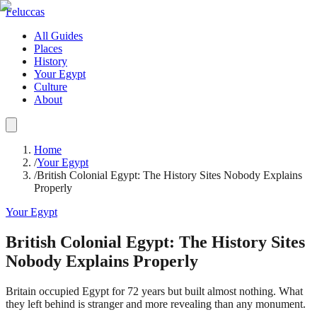
Feluccas
All Guides
Places
History
Your Egypt
Culture
About
Home
/
Your Egypt
/
British Colonial Egypt: The History Sites Nobody Explains
Properly
Your Egypt
British Colonial Egypt: The History Sites
Nobody Explains Properly
Britain occupied Egypt for 72 years but built almost nothing. What
they left behind is stranger and more revealing than any monument.