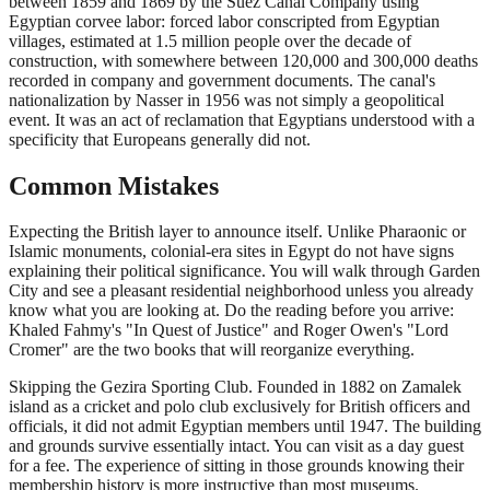
between 1859 and 1869 by the Suez Canal Company using
Egyptian corvee labor: forced labor conscripted from Egyptian
villages, estimated at 1.5 million people over the decade of
construction, with somewhere between 120,000 and 300,000 deaths
recorded in company and government documents. The canal's
nationalization by Nasser in 1956 was not simply a geopolitical
event. It was an act of reclamation that Egyptians understood with a
specificity that Europeans generally did not.
Common Mistakes
Expecting the British layer to announce itself. Unlike Pharaonic or
Islamic monuments, colonial-era sites in Egypt do not have signs
explaining their political significance. You will walk through Garden
City and see a pleasant residential neighborhood unless you already
know what you are looking at. Do the reading before you arrive:
Khaled Fahmy's "In Quest of Justice" and Roger Owen's "Lord
Cromer" are the two books that will reorganize everything.
Skipping the Gezira Sporting Club. Founded in 1882 on Zamalek
island as a cricket and polo club exclusively for British officers and
officials, it did not admit Egyptian members until 1947. The building
and grounds survive essentially intact. You can visit as a day guest
for a fee. The experience of sitting in those grounds knowing their
membership history is more instructive than most museums.