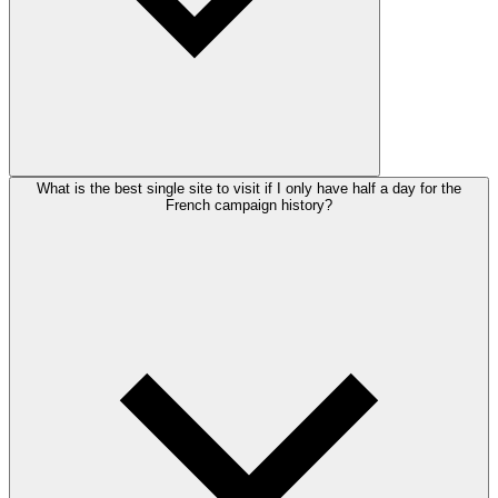
What is the best single site to visit if I only have half a day for the
French campaign history?