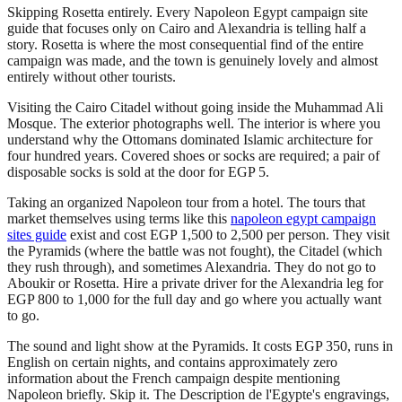
Skipping Rosetta entirely. Every Napoleon Egypt campaign site
guide that focuses only on Cairo and Alexandria is telling half a
story. Rosetta is where the most consequential find of the entire
campaign was made, and the town is genuinely lovely and almost
entirely without other tourists.
Visiting the Cairo Citadel without going inside the Muhammad Ali
Mosque. The exterior photographs well. The interior is where you
understand why the Ottomans dominated Islamic architecture for
four hundred years. Covered shoes or socks are required; a pair of
disposable socks is sold at the door for EGP 5.
Taking an organized Napoleon tour from a hotel. The tours that
market themselves using terms like this
napoleon egypt campaign
sites guide
exist and cost EGP 1,500 to 2,500 per person. They visit
the Pyramids (where the battle was not fought), the Citadel (which
they rush through), and sometimes Alexandria. They do not go to
Aboukir or Rosetta. Hire a private driver for the Alexandria leg for
EGP 800 to 1,000 for the full day and go where you actually want
to go.
The sound and light show at the Pyramids. It costs EGP 350, runs in
English on certain nights, and contains approximately zero
information about the French campaign despite mentioning
Napoleon briefly. Skip it. The Description de l'Egypte's engravings,