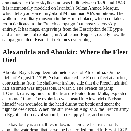
dominates the Cairo skyline and was built between 1830 and 1848.
It is intentionally modeled on Istanbul's Sultan Ahmed Mosque,
which tells you something about Muhammad Ali's ambitions. Then
walk to the military museum in the Harim Palace, which contains a
room dedicated to the French campaign that most visitors skip
entirely. It has maps, engravings from the Description de l'Egypte,
and a timeline that explains, in Arabic and English, exactly how the
campaign ended. Read it. It reframes everything.
Alexandria and Aboukir: Where the Fleet
Died
Aboukir Bay sits eighteen kilometers east of Alexandria. On the
night of August 1, 1798, Nelson attacked the French fleet at anchor,
approaching from the shallower inshore side that the French admiral
had assumed was impassable. It wasn't. The French flagship
L'Orient, carrying much of the treasure looted from Malta, exploded
at around 10pm. The explosion was heard in Alexandria. Nelson
himself was wounded in the head during the battle and spent the
night below decks. When the sun rose on August 2, the French army
in Egypt had no naval support, no resupply line, and no exit.
The bay today is a small resort town. There are fish restaurants
along the waterfront that serve the best grilled mullet in Egypt, EGP