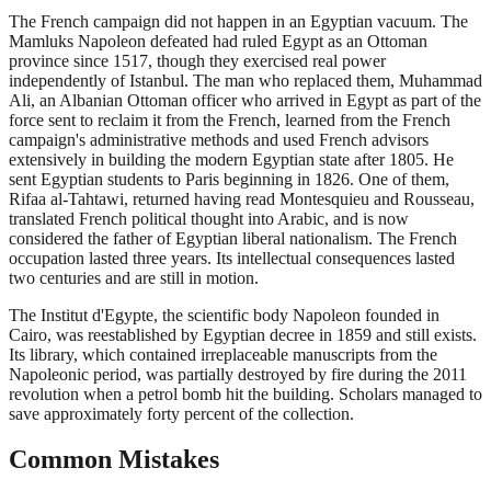
The French campaign did not happen in an Egyptian vacuum. The
Mamluks Napoleon defeated had ruled Egypt as an Ottoman
province since 1517, though they exercised real power
independently of Istanbul. The man who replaced them, Muhammad
Ali, an Albanian Ottoman officer who arrived in Egypt as part of the
force sent to reclaim it from the French, learned from the French
campaign's administrative methods and used French advisors
extensively in building the modern Egyptian state after 1805. He
sent Egyptian students to Paris beginning in 1826. One of them,
Rifaa al-Tahtawi, returned having read Montesquieu and Rousseau,
translated French political thought into Arabic, and is now
considered the father of Egyptian liberal nationalism. The French
occupation lasted three years. Its intellectual consequences lasted
two centuries and are still in motion.
The Institut d'Egypte, the scientific body Napoleon founded in
Cairo, was reestablished by Egyptian decree in 1859 and still exists.
Its library, which contained irreplaceable manuscripts from the
Napoleonic period, was partially destroyed by fire during the 2011
revolution when a petrol bomb hit the building. Scholars managed to
save approximately forty percent of the collection.
Common Mistakes