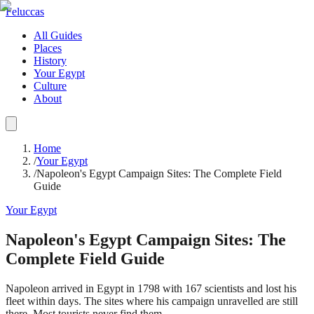
Feluccas
All Guides
Places
History
Your Egypt
Culture
About
Home
/
Your Egypt
/
Napoleon's Egypt Campaign Sites: The Complete Field
Guide
Your Egypt
Napoleon's Egypt Campaign Sites: The
Complete Field Guide
Napoleon arrived in Egypt in 1798 with 167 scientists and lost his
fleet within days. The sites where his campaign unravelled are still
there. Most tourists never find them.