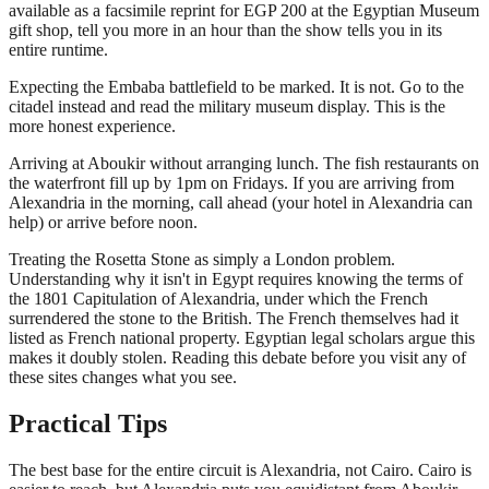
available as a facsimile reprint for EGP 200 at the Egyptian Museum
gift shop, tell you more in an hour than the show tells you in its
entire runtime.
Expecting the Embaba battlefield to be marked. It is not. Go to the
citadel instead and read the military museum display. This is the
more honest experience.
Arriving at Aboukir without arranging lunch. The fish restaurants on
the waterfront fill up by 1pm on Fridays. If you are arriving from
Alexandria in the morning, call ahead (your hotel in Alexandria can
help) or arrive before noon.
Treating the Rosetta Stone as simply a London problem.
Understanding why it isn't in Egypt requires knowing the terms of
the 1801 Capitulation of Alexandria, under which the French
surrendered the stone to the British. The French themselves had it
listed as French national property. Egyptian legal scholars argue this
makes it doubly stolen. Reading this debate before you visit any of
these sites changes what you see.
Practical Tips
The best base for the entire circuit is Alexandria, not Cairo. Cairo is