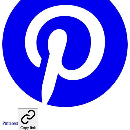
Pinterest
Copy link