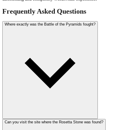
Frequently Asked Questions
Where exactly was the Battle of the Pyramids fought?
Can you visit the site where the Rosetta Stone was found?