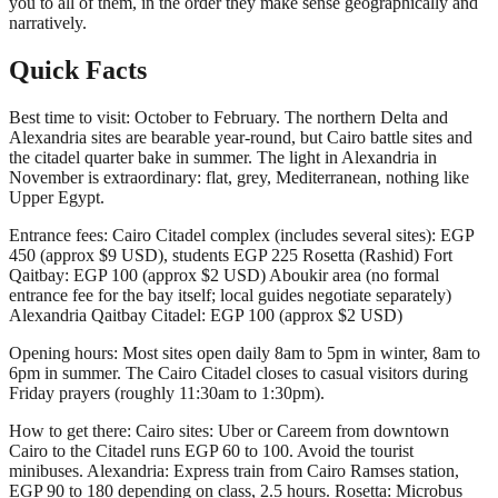
you to all of them, in the order they make sense geographically and
narratively.
Quick Facts
Best time to visit: October to February. The northern Delta and
Alexandria sites are bearable year-round, but Cairo battle sites and
the citadel quarter bake in summer. The light in Alexandria in
November is extraordinary: flat, grey, Mediterranean, nothing like
Upper Egypt.
Entrance fees: Cairo Citadel complex (includes several sites): EGP
450 (approx $9 USD), students EGP 225 Rosetta (Rashid) Fort
Qaitbay: EGP 100 (approx $2 USD) Aboukir area (no formal
entrance fee for the bay itself; local guides negotiate separately)
Alexandria Qaitbay Citadel: EGP 100 (approx $2 USD)
Opening hours: Most sites open daily 8am to 5pm in winter, 8am to
6pm in summer. The Cairo Citadel closes to casual visitors during
Friday prayers (roughly 11:30am to 1:30pm).
How to get there: Cairo sites: Uber or Careem from downtown
Cairo to the Citadel runs EGP 60 to 100. Avoid the tourist
minibuses. Alexandria: Express train from Cairo Ramses station,
EGP 90 to 180 depending on class, 2.5 hours. Rosetta: Microbus