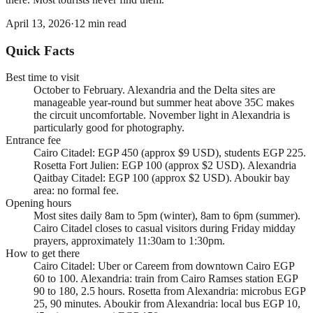
April 13, 2026
·
12
min read
Quick Facts
Best time to visit
October to February. Alexandria and the Delta sites are
manageable year-round but summer heat above 35C makes
the circuit uncomfortable. November light in Alexandria is
particularly good for photography.
Entrance fee
Cairo Citadel: EGP 450 (approx $9 USD), students EGP 225.
Rosetta Fort Julien: EGP 100 (approx $2 USD). Alexandria
Qaitbay Citadel: EGP 100 (approx $2 USD). Aboukir bay
area: no formal fee.
Opening hours
Most sites daily 8am to 5pm (winter), 8am to 6pm (summer).
Cairo Citadel closes to casual visitors during Friday midday
prayers, approximately 11:30am to 1:30pm.
How to get there
Cairo Citadel: Uber or Careem from downtown Cairo EGP
60 to 100. Alexandria: train from Cairo Ramses station EGP
90 to 180, 2.5 hours. Rosetta from Alexandria: microbus EGP
25, 90 minutes. Aboukir from Alexandria: local bus EGP 10,