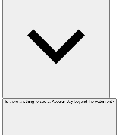
Is there anything to see at Aboukir Bay beyond the waterfront?