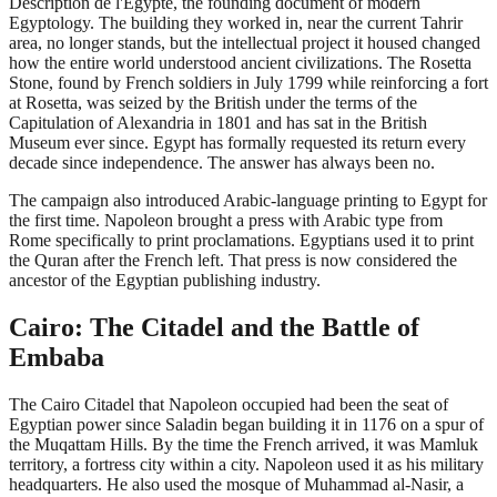
Description de l'Egypte, the founding document of modern
Egyptology. The building they worked in, near the current Tahrir
area, no longer stands, but the intellectual project it housed changed
how the entire world understood ancient civilizations. The Rosetta
Stone, found by French soldiers in July 1799 while reinforcing a fort
at Rosetta, was seized by the British under the terms of the
Capitulation of Alexandria in 1801 and has sat in the British
Museum ever since. Egypt has formally requested its return every
decade since independence. The answer has always been no.
The campaign also introduced Arabic-language printing to Egypt for
the first time. Napoleon brought a press with Arabic type from
Rome specifically to print proclamations. Egyptians used it to print
the Quran after the French left. That press is now considered the
ancestor of the Egyptian publishing industry.
Cairo: The Citadel and the Battle of
Embaba
The Cairo Citadel that Napoleon occupied had been the seat of
Egyptian power since Saladin began building it in 1176 on a spur of
the Muqattam Hills. By the time the French arrived, it was Mamluk
territory, a fortress city within a city. Napoleon used it as his military
headquarters. He also used the mosque of Muhammad al-Nasir, a