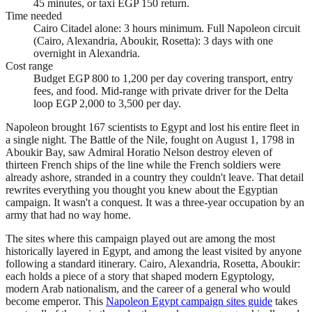
45 minutes, or taxi EGP 150 return.
Time needed
Cairo Citadel alone: 3 hours minimum. Full Napoleon circuit
(Cairo, Alexandria, Aboukir, Rosetta): 3 days with one
overnight in Alexandria.
Cost range
Budget EGP 800 to 1,200 per day covering transport, entry
fees, and food. Mid-range with private driver for the Delta
loop EGP 2,000 to 3,500 per day.
Napoleon brought 167 scientists to Egypt and lost his entire fleet in
a single night. The Battle of the Nile, fought on August 1, 1798 in
Aboukir Bay, saw Admiral Horatio Nelson destroy eleven of
thirteen French ships of the line while the French soldiers were
already ashore, stranded in a country they couldn't leave. That detail
rewrites everything you thought you knew about the Egyptian
campaign. It wasn't a conquest. It was a three-year occupation by an
army that had no way home.
The sites where this campaign played out are among the most
historically layered in Egypt, and among the least visited by anyone
following a standard itinerary. Cairo, Alexandria, Rosetta, Aboukir:
each holds a piece of a story that shaped modern Egyptology,
modern Arab nationalism, and the career of a general who would
become emperor. This
Napoleon Egypt campaign sites guide
takes