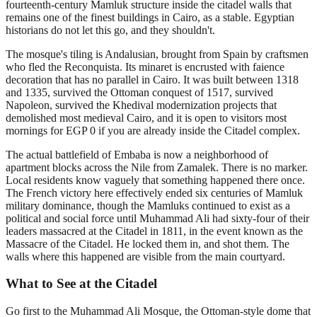
fourteenth-century Mamluk structure inside the citadel walls that
remains one of the finest buildings in Cairo, as a stable. Egyptian
historians do not let this go, and they shouldn't.
The mosque's tiling is Andalusian, brought from Spain by craftsmen
who fled the Reconquista. Its minaret is encrusted with faience
decoration that has no parallel in Cairo. It was built between 1318
and 1335, survived the Ottoman conquest of 1517, survived
Napoleon, survived the Khedival modernization projects that
demolished most medieval Cairo, and it is open to visitors most
mornings for EGP 0 if you are already inside the Citadel complex.
The actual battlefield of Embaba is now a neighborhood of
apartment blocks across the Nile from Zamalek. There is no marker.
Local residents know vaguely that something happened there once.
The French victory here effectively ended six centuries of Mamluk
military dominance, though the Mamluks continued to exist as a
political and social force until Muhammad Ali had sixty-four of their
leaders massacred at the Citadel in 1811, in the event known as the
Massacre of the Citadel. He locked them in, and shot them. The
walls where this happened are visible from the main courtyard.
What to See at the Citadel
Go first to the Muhammad Ali Mosque, the Ottoman-style dome that