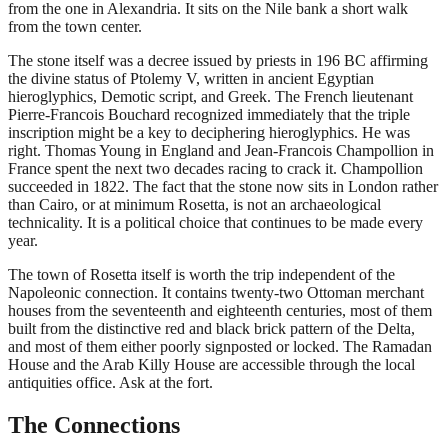
from the one in Alexandria. It sits on the Nile bank a short walk
from the town center.
The stone itself was a decree issued by priests in 196 BC affirming
the divine status of Ptolemy V, written in ancient Egyptian
hieroglyphics, Demotic script, and Greek. The French lieutenant
Pierre-Francois Bouchard recognized immediately that the triple
inscription might be a key to deciphering hieroglyphics. He was
right. Thomas Young in England and Jean-Francois Champollion in
France spent the next two decades racing to crack it. Champollion
succeeded in 1822. The fact that the stone now sits in London rather
than Cairo, or at minimum Rosetta, is not an archaeological
technicality. It is a political choice that continues to be made every
year.
The town of Rosetta itself is worth the trip independent of the
Napoleonic connection. It contains twenty-two Ottoman merchant
houses from the seventeenth and eighteenth centuries, most of them
built from the distinctive red and black brick pattern of the Delta,
and most of them either poorly signposted or locked. The Ramadan
House and the Arab Killy House are accessible through the local
antiquities office. Ask at the fort.
The Connections