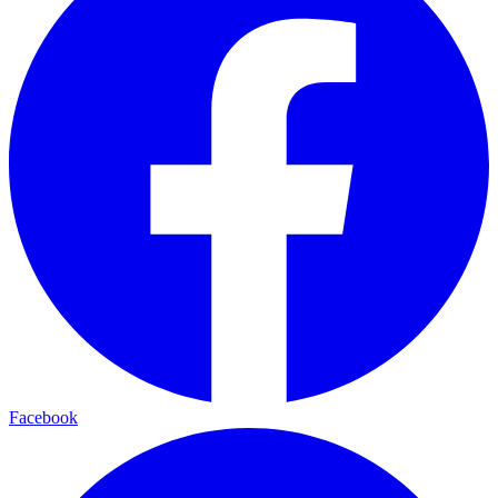
Facebook