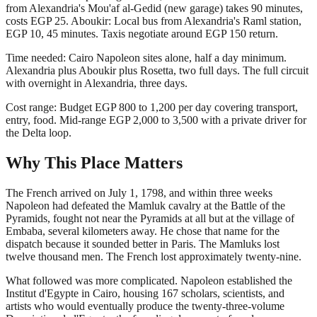
from Alexandria's Mou'af al-Gedid (new garage) takes 90 minutes,
costs EGP 25. Aboukir: Local bus from Alexandria's Raml station,
EGP 10, 45 minutes. Taxis negotiate around EGP 150 return.
Time needed: Cairo Napoleon sites alone, half a day minimum.
Alexandria plus Aboukir plus Rosetta, two full days. The full circuit
with overnight in Alexandria, three days.
Cost range: Budget EGP 800 to 1,200 per day covering transport,
entry, food. Mid-range EGP 2,000 to 3,500 with a private driver for
the Delta loop.
Why This Place Matters
The French arrived on July 1, 1798, and within three weeks
Napoleon had defeated the Mamluk cavalry at the Battle of the
Pyramids, fought not near the Pyramids at all but at the village of
Embaba, several kilometers away. He chose that name for the
dispatch because it sounded better in Paris. The Mamluks lost
twelve thousand men. The French lost approximately twenty-nine.
What followed was more complicated. Napoleon established the
Institut d'Egypte in Cairo, housing 167 scholars, scientists, and
artists who would eventually produce the twenty-three-volume