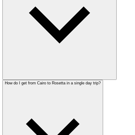
How do I get from Cairo to Rosetta in a single day trip?