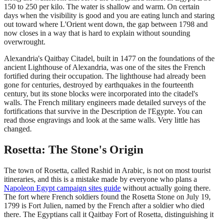
150 to 250 per kilo. The water is shallow and warm. On certain
days when the visibility is good and you are eating lunch and staring
out toward where L'Orient went down, the gap between 1798 and
now closes in a way that is hard to explain without sounding
overwrought.
Alexandria's Qaitbay Citadel, built in 1477 on the foundations of the
ancient Lighthouse of Alexandria, was one of the sites the French
fortified during their occupation. The lighthouse had already been
gone for centuries, destroyed by earthquakes in the fourteenth
century, but its stone blocks were incorporated into the citadel's
walls. The French military engineers made detailed surveys of the
fortifications that survive in the Description de l'Egypte. You can
read those engravings and look at the same walls. Very little has
changed.
Rosetta: The Stone's Origin
The town of Rosetta, called Rashid in Arabic, is not on most tourist
itineraries, and this is a mistake made by everyone who plans a
Napoleon Egypt campaign sites guide
without actually going there.
The fort where French soldiers found the Rosetta Stone on July 19,
1799 is Fort Julien, named by the French after a soldier who died
there. The Egyptians call it Qaitbay Fort of Rosetta, distinguishing it