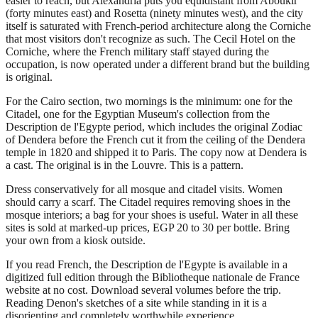
easier to reach, but Alexandria puts you equidistant from Aboukir
(forty minutes east) and Rosetta (ninety minutes west), and the city
itself is saturated with French-period architecture along the Corniche
that most visitors don't recognize as such. The Cecil Hotel on the
Corniche, where the French military staff stayed during the
occupation, is now operated under a different brand but the building
is original.
For the Cairo section, two mornings is the minimum: one for the
Citadel, one for the Egyptian Museum's collection from the
Description de l'Egypte period, which includes the original Zodiac
of Dendera before the French cut it from the ceiling of the Dendera
temple in 1820 and shipped it to Paris. The copy now at Dendera is
a cast. The original is in the Louvre. This is a pattern.
Dress conservatively for all mosque and citadel visits. Women
should carry a scarf. The Citadel requires removing shoes in the
mosque interiors; a bag for your shoes is useful. Water in all these
sites is sold at marked-up prices, EGP 20 to 30 per bottle. Bring
your own from a kiosk outside.
If you read French, the Description de l'Egypte is available in a
digitized full edition through the Bibliotheque nationale de France
website at no cost. Download several volumes before the trip.
Reading Denon's sketches of a site while standing in it is a
disorienting and completely worthwhile experience.