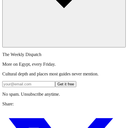
The Weekly Dispatch
More on Egypt, every Friday.
Cultural depth and places most guides never mention.
Get it free
No spam. Unsubscribe anytime.
Share: